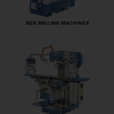
BED MILLING MACHINES