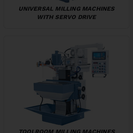
UNIVERSAL MILLING MACHINES
WITH SERVO DRIVE
TOOLROOM MILLING MACHINES