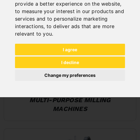
provide a better experience on the website
,
to measure your interest in our products and
services and to personalize marketing
interactions
,
to deliver ads that are more
relevant to you
.
I agree
I decline
Change my preferences
MULTI-PURPOSE MILLING
MACHINES