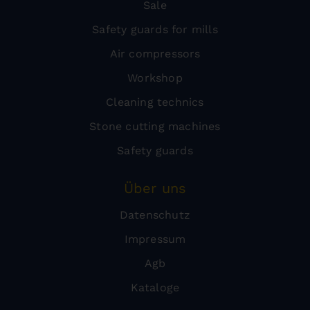
Sale
Safety guards for mills
Air compressors
Workshop
Cleaning technics
Stone cutting machines
Safety guards
Über uns
Datenschutz
Impressum
Agb
Kataloge