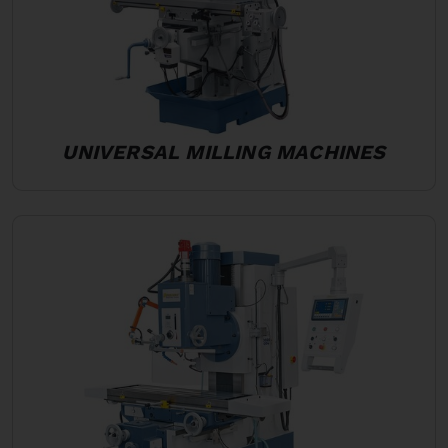
UNIVERSAL MILLING MACHINES