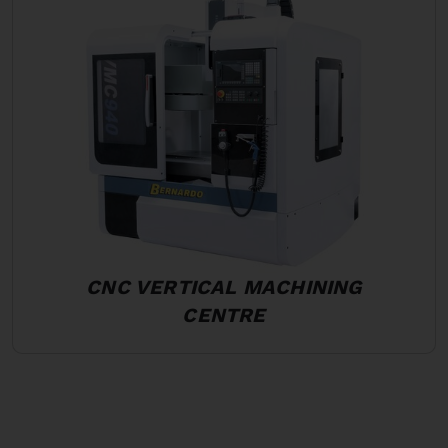
CNC VERTICAL MACHINING
CENTRE