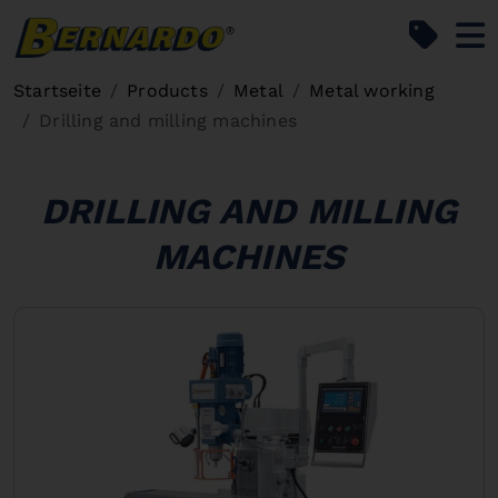
Bernardo Home
Startseite
Products
Metal
Metal working
Drilling and milling machines
DRILLING AND MILLING
MACHINES