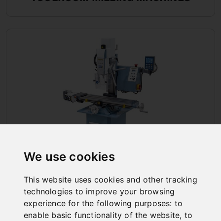
We use cookies
This website uses cookies and other tracking
DRILLING AND MILLING MACHINES
technologies to improve your browsing
experience for the following purposes:
to
enable basic functionality of the website
,
to