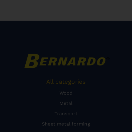
All categories
Wood
Metal
Transport
Sheet metal forming