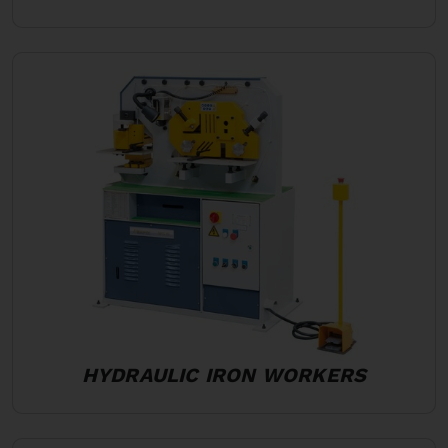
HYDRAULIC IRON WORKERS