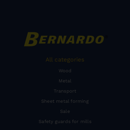
All categories
Wood
Metal
Transport
Sheet metal forming
Sale
Safety guards for mills