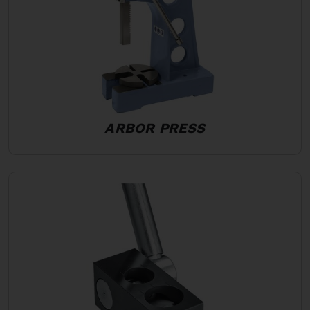
ARBOR PRESS