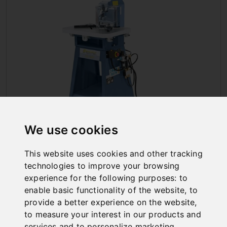
We use cookies
NOTCHING MACHINES
This website uses cookies and other tracking
technologies to improve your browsing
experience for the following purposes:
to
enable basic functionality of the website
,
to
provide a better experience on the website
,
to measure your interest in our products and
services and to personalize marketing