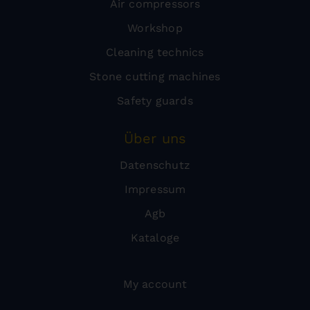
Air compressors
Workshop
Cleaning technics
Stone cutting machines
Safety guards
Über uns
Datenschutz
Impressum
Agb
Kataloge
My account