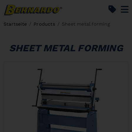
Bernardo Home
Startseite
Products
Sheet metal forming
SHEET METAL FORMING