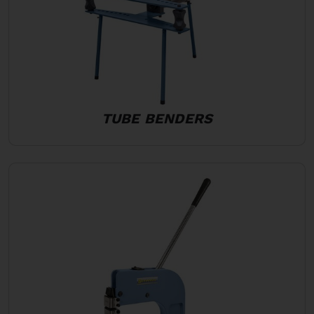
TUBE BENDERS