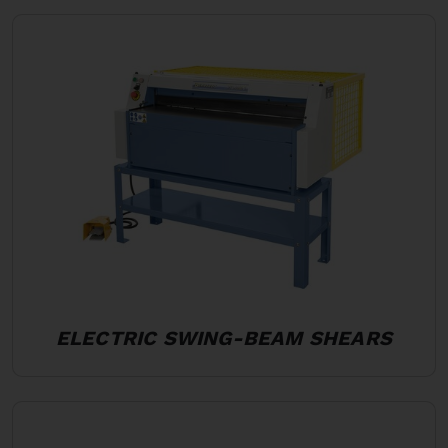
ELECTRIC SWING-BEAM SHEARS