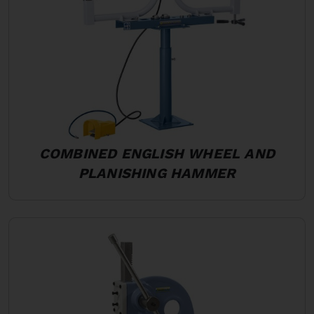
COMBINED ENGLISH WHEEL AND
PLANISHING HAMMER