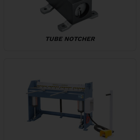
TUBE NOTCHER