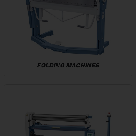
FOLDING MACHINES