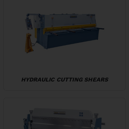
HYDRAULIC CUTTING SHEARS