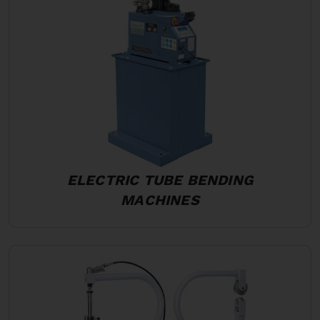
ELECTRIC TUBE BENDING
MACHINES