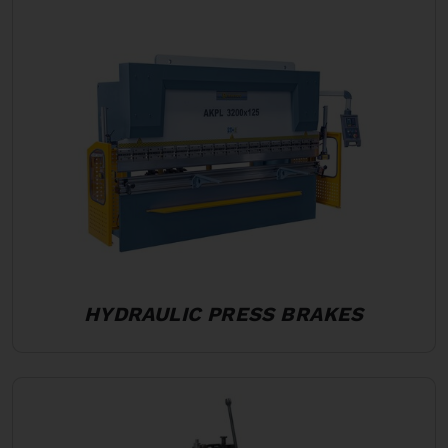
HYDRAULIC PRESS BRAKES