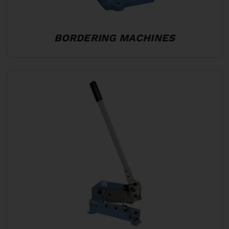
BORDERING MACHINES