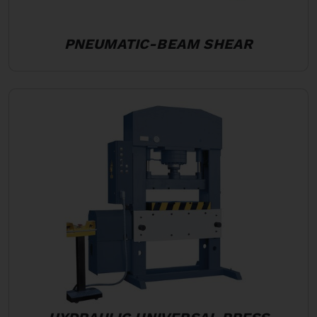
PNEUMATIC-BEAM SHEAR