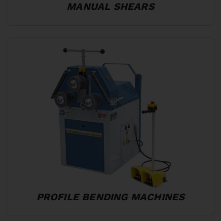
MANUAL SHEARS
PROFILE BENDING MACHINES