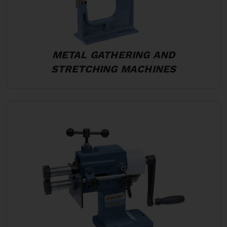
METAL GATHERING AND
STRETCHING MACHINES