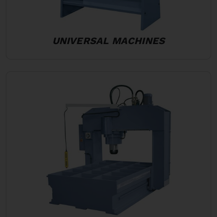
UNIVERSAL MACHINES