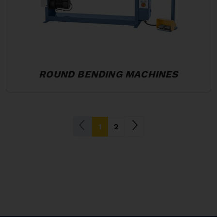
ROUND BENDING MACHINES
(current)
1
2