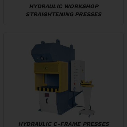
HYDRAULIC WORKSHOP
STRAIGHTENING PRESSES
HYDRAULIC C-FRAME PRESSES