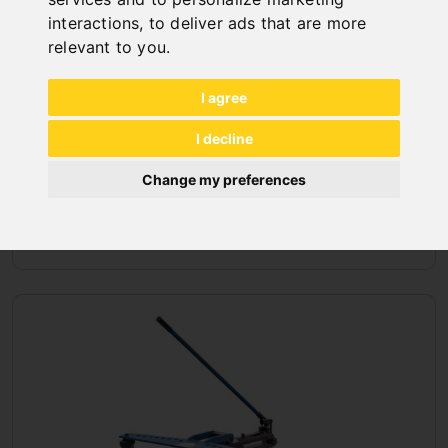
interactions
,
to deliver ads that are more
relevant to you
.
I agree
I decline
Change my preferences
BENDING MACHINES