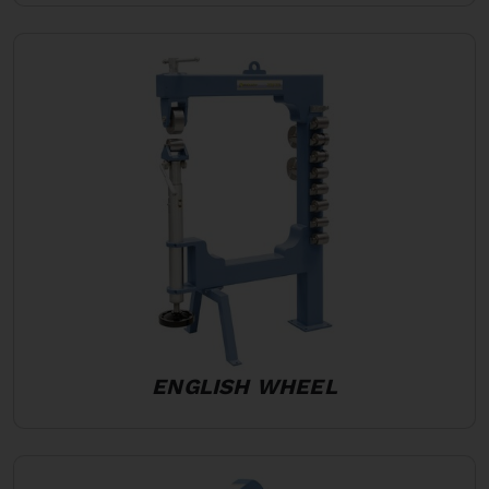
ENGLISH WHEEL