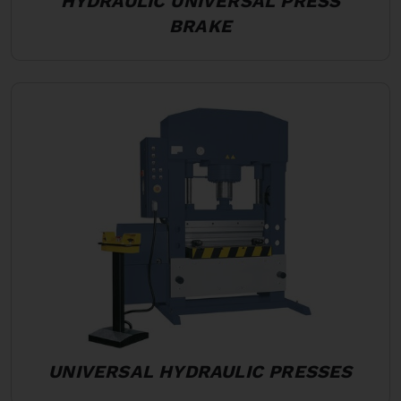
HYDRAULIC UNIVERSAL PRESS
BRAKE
UNIVERSAL HYDRAULIC PRESSES