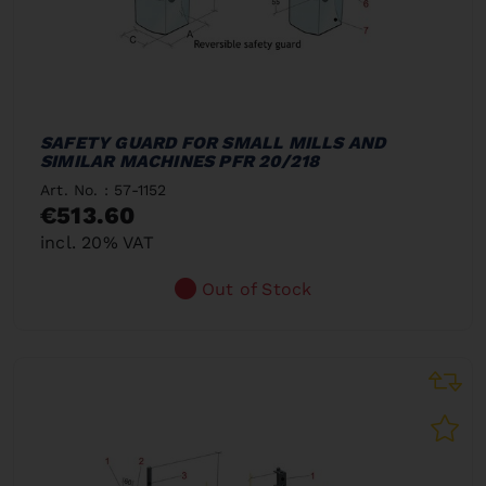
SAFETY GUARD FOR SMALL MILLS AND
SIMILAR MACHINES PFR 20/218
Art. No. : 57-1152
€513.60
incl. 20% VAT
Out of Stock