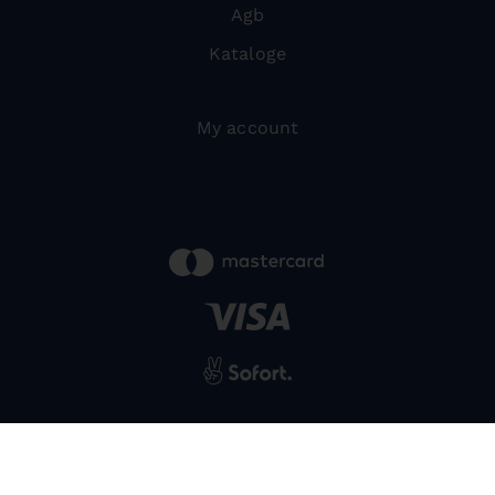
Agb
Kataloge
My account
powered by
SIWA
© 2026 Bernardo