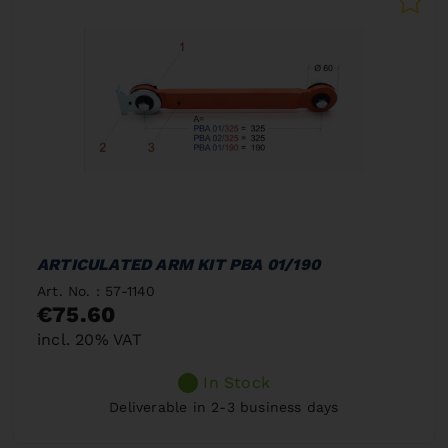
ARTICULATED ARM KIT PBA 01/190
Art. No. : 57-1140
€75.60
incl. 20% VAT
In Stock
Deliverable in 2-3 business days