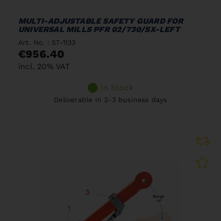
MULTI-ADJUSTABLE SAFETY GUARD FOR
UNIVERSAL MILLS PFR 02/730/SX-LEFT
Art. No. : 57-1133
€956.40
incl. 20% VAT
In Stock
Deliverable in 2-3 business days