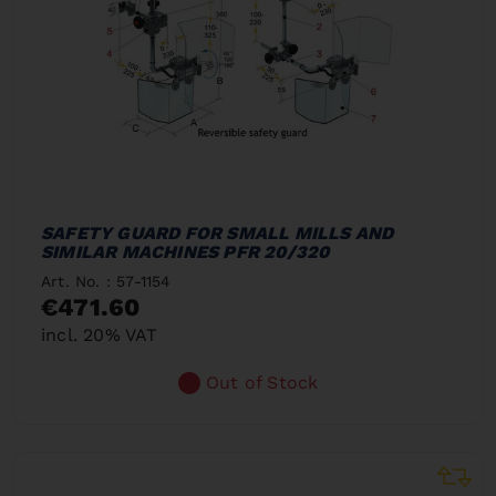
SAFETY GUARD FOR SMALL MILLS AND
SIMILAR MACHINES PFR 20/320
Art. No. : 57-1154
€471.60
incl. 20% VAT
Out of Stock