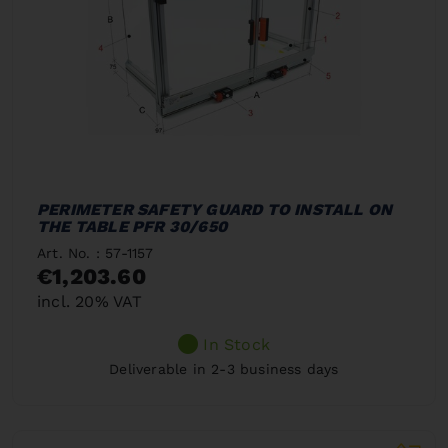
PERIMETER SAFETY GUARD TO INSTALL ON
THE TABLE PFR 30/650
Art. No. : 57-1157
€1,203.60
incl. 20% VAT
In Stock
Deliverable in 2-3 business days