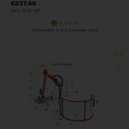
€837.60
incl. 20% VAT
In Stock
Deliverable in 2-3 business days