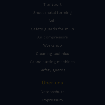
Transport
Sheet metal forming
Sale
Safety guards for mills
Air compressors
Workshop
Cleaning technics
Stone cutting machines
Safety guards
Über uns
Datenschutz
Impressum