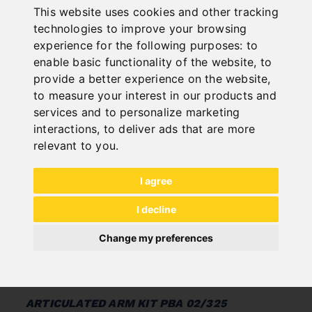
This website uses cookies and other tracking
In Stock
technologies to improve your browsing
Deliverable in 2-3 business days
experience for the following purposes:
to
enable basic functionality of the website
,
to
provide a better experience on the website
,
to measure your interest in our products and
services and to personalize marketing
interactions
,
to deliver ads that are more
relevant to you
.
I agree
I decline
Change my preferences
ARTICULATED ARM KIT PBA 02/325