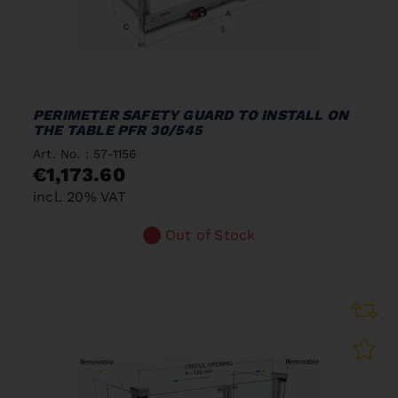
PERIMETER SAFETY GUARD TO INSTALL ON
THE TABLE PFR 30/545
Art. No. : 57-1156
€1,173.60
incl. 20% VAT
Out of Stock