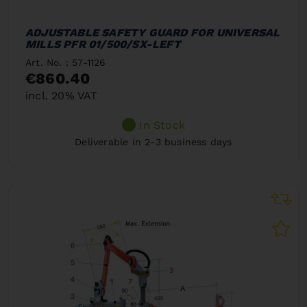
ADJUSTABLE SAFETY GUARD FOR UNIVERSAL
MILLS PFR 01/500/SX-LEFT
Art. No. : 57-1126
€860.40
incl. 20% VAT
In Stock
Deliverable in 2-3 business days