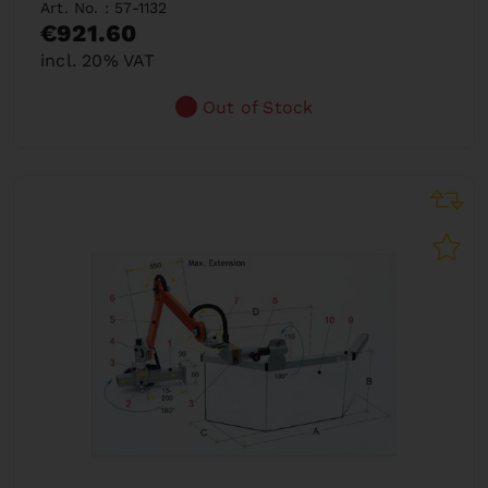
Art. No. : 57-1132
€921.60
incl. 20% VAT
Out of Stock