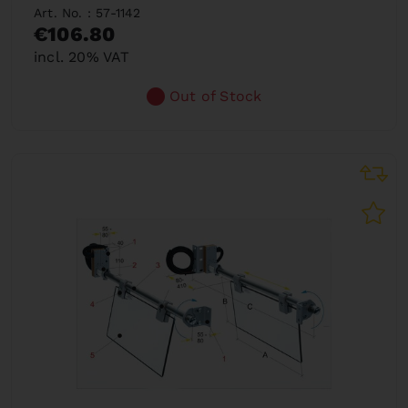
Art. No. : 57-1142
€106.80
incl. 20% VAT
Out of Stock