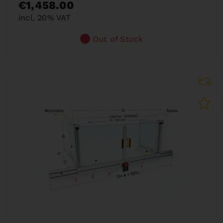
€1,458.00
incl. 20% VAT
Out of Stock