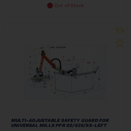
Out of Stock
MULTI-ADJUSTABLE SAFETY GUARD FOR
UNIVERSAL MILLS PFR 02/625/SX-LEFT