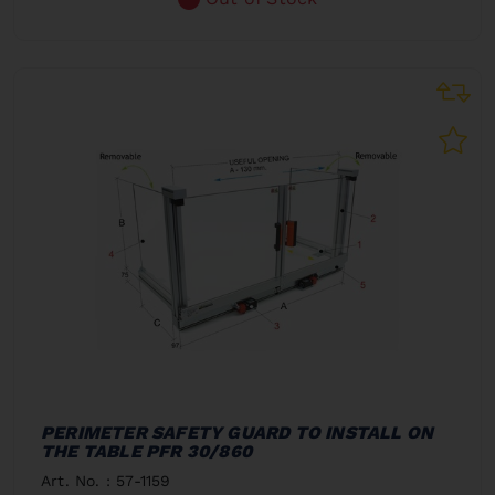
PERIMETER SAFETY GUARD TO INSTALL ON
THE TABLE PFR 30/860
Art. No. : 57-1159