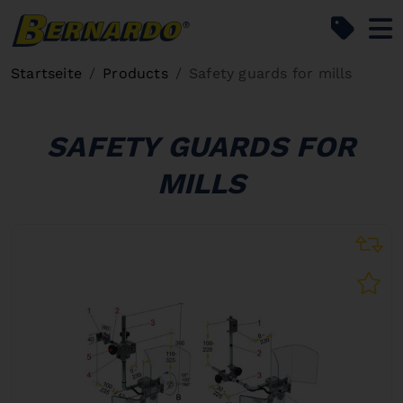
Bernardo Home
Startseite
Products
Safety guards for mills
SAFETY GUARDS FOR
MILLS