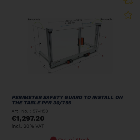
PERIMETER SAFETY GUARD TO INSTALL ON
THE TABLE PFR 30/755
Art. No. : 57-1158
€1,297.20
incl. 20% VAT
Out of Stock