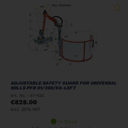
ADJUSTABLE SAFETY GUARD FOR UNIVERSAL
MILLS PFR 01/300/SX-LEFT
Art. No. : 57-1120
€828.00
incl. 20% VAT
In Stock