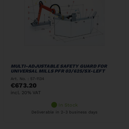
MULTI-ADJUSTABLE SAFETY GUARD FOR
UNIVERSAL MILLS PFR 03/625/SX-LEFT
Art. No. : 57-1134
€673.20
incl. 20% VAT
In Stock
Deliverable in 2-3 business days