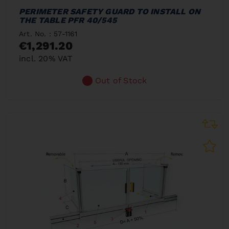
PERIMETER SAFETY GUARD TO INSTALL ON
THE TABLE PFR 40/545
Art. No. : 57-1161
€1,291.20
incl. 20% VAT
Out of Stock