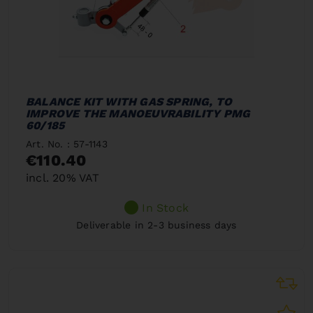
BALANCE KIT WITH GAS SPRING, TO
IMPROVE THE MANOEUVRABILITY PMG
60/185
Art. No. : 57-1143
€110.40
incl. 20% VAT
In Stock
Deliverable in 2-3 business days