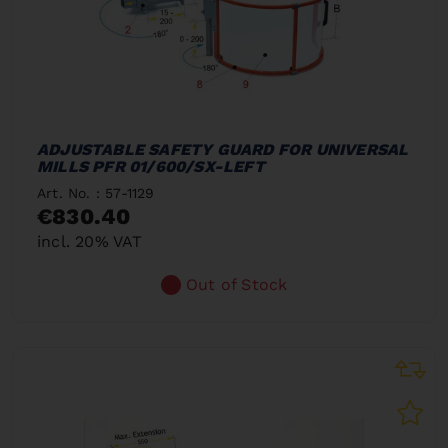
ADJUSTABLE SAFETY GUARD FOR UNIVERSAL
MILLS PFR 01/600/SX-LEFT
Art. No. : 57-1129
€830.40
incl. 20% VAT
Out of Stock