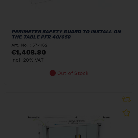
PERIMETER SAFETY GUARD TO INSTALL ON
THE TABLE PFR 40/650
Art. No. : 57-1162
€1,408.80
incl. 20% VAT
Out of Stock