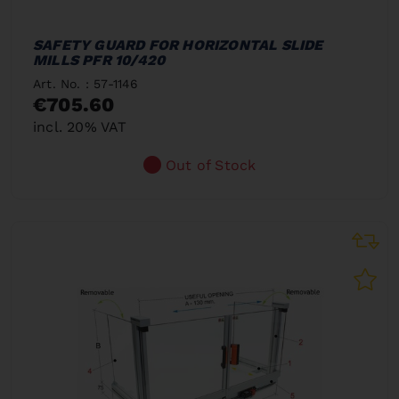
SAFETY GUARD FOR HORIZONTAL SLIDE
MILLS PFR 10/420
Art. No. : 57-1146
€705.60
incl. 20% VAT
Out of Stock