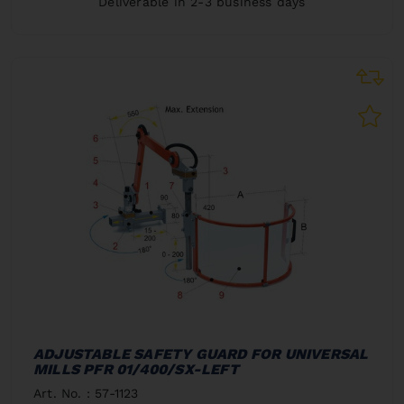
Deliverable in 2-3 business days
ADJUSTABLE SAFETY GUARD FOR UNIVERSAL
MILLS PFR 01/400/SX-LEFT
Art. No. : 57-1123