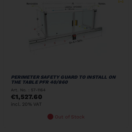
PERIMETER SAFETY GUARD TO INSTALL ON
THE TABLE PFR 40/860
Art. No. : 57-1164
€1,527.60
incl. 20% VAT
Out of Stock