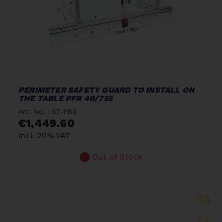
PERIMETER SAFETY GUARD TO INSTALL ON
THE TABLE PFR 40/755
Art. No. : 57-1163
€1,449.60
incl. 20% VAT
Out of Stock