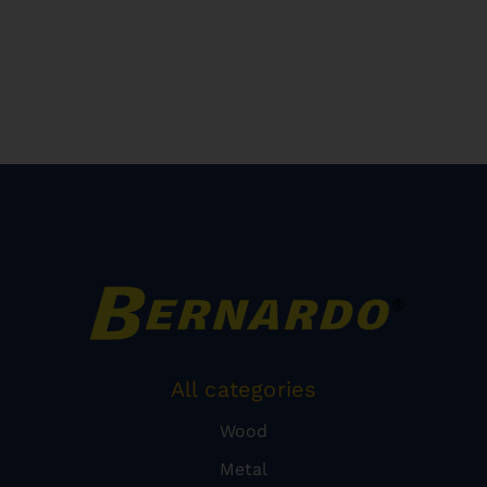
All categories
Wood
Metal