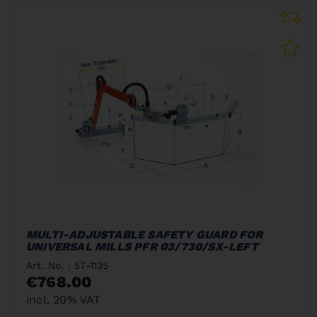
MULTI-ADJUSTABLE SAFETY GUARD FOR
UNIVERSAL MILLS PFR 03/730/SX-LEFT
Art. No. : 57-1135
€768.00
incl. 20% VAT