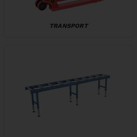
TRANSPORT