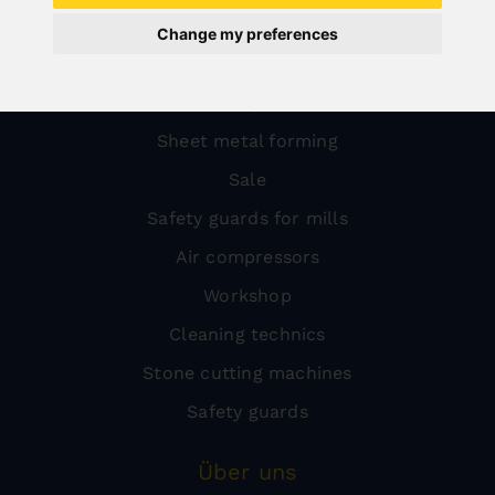
Wood
Change my preferences
Metal
Transport
Sheet metal forming
Sale
Safety guards for mills
Air compressors
Workshop
Cleaning technics
Stone cutting machines
Safety guards
Über uns