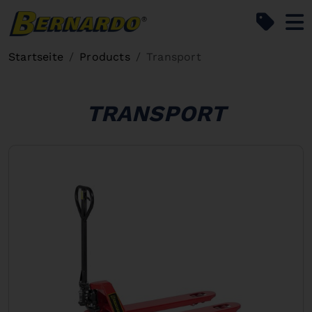
Bernardo Home
Startseite
Products
Transport
TRANSPORT