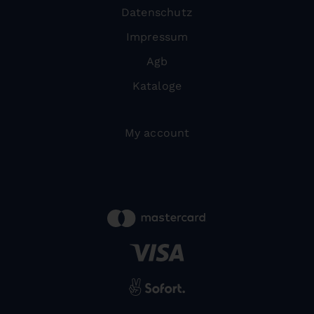
Datenschutz
Impressum
Agb
Kataloge
My account