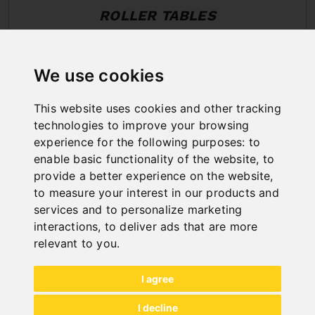
ROLLER TABLES
We use cookies
This website uses cookies and other tracking
technologies to improve your browsing
experience for the following purposes:
to
enable basic functionality of the website
,
to
provide a better experience on the website
,
to measure your interest in our products and
services and to personalize marketing
interactions
,
to deliver ads that are more
relevant to you
.
I agree
All categories
I decline