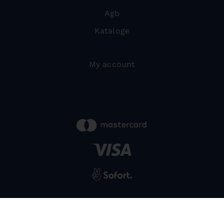
Agb
Kataloge
My account
powered by
SIWA
© 2026 Bernardo