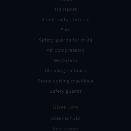
Transport
Sheet metal forming
Sale
Safety guards for mills
Air compressors
Workshop
Cleaning technics
Stone cutting machines
Safety guards
Über uns
Datenschutz
Impressum