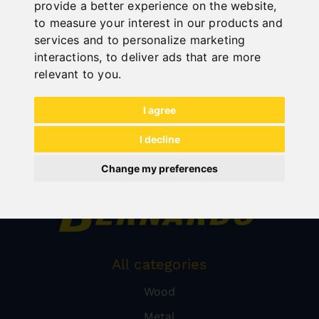
provide a better experience on the website
,
to measure your interest in our products and
services and to personalize marketing
interactions
,
to deliver ads that are more
relevant to you
.
I agree
I decline
Change my preferences
All categories
Wood
Metal