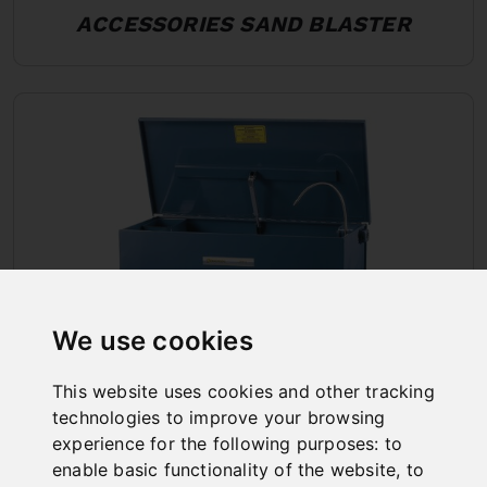
ACCESSORIES SAND BLASTER
We use cookies
This website uses cookies and other tracking
technologies to improve your browsing
PART WASHER
experience for the following purposes:
to
enable basic functionality of the website
,
to