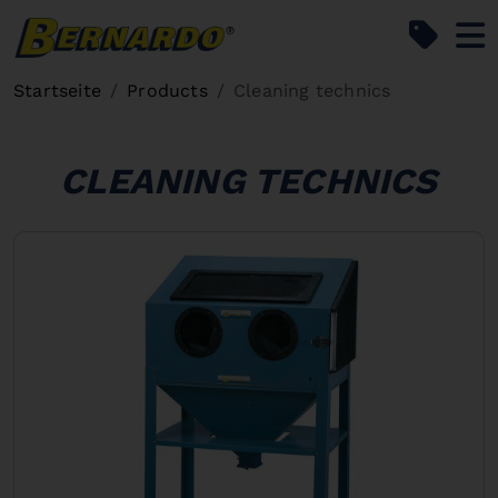
Bernardo Home
Startseite
Products
Cleaning technics
CLEANING TECHNICS