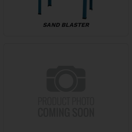
SAND BLASTER