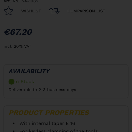
Art. No.: 24-1082
WISHLIST
COMPARISON LIST
€67.20
incl. 20% VAT
AVAILABILITY
In Stock
Deliverable in 2-3 business days
PRODUCT PROPERTIES
With internal taper B 16
For keyless clamping of the tools