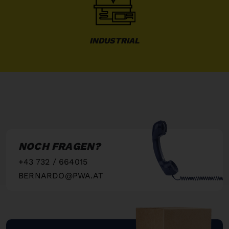
INDUSTRIAL
NOCH FRAGEN?
+43 732 / 664015
BERNARDO@PWA.AT
"