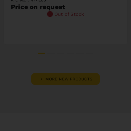
Price on request
Out of Stock
MORE NEW PRODUCTS