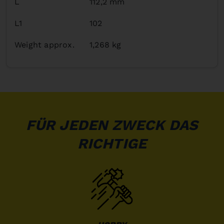
L
112,2 mm
L1
102
Weight approx.
1,268 kg
FÜR JEDEN ZWECK DAS
RICHTIGE