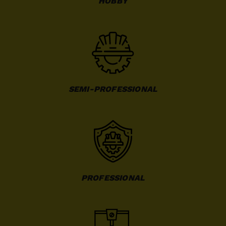
HOBBY
SEMI-PROFESSIONAL
PROFESSIONAL