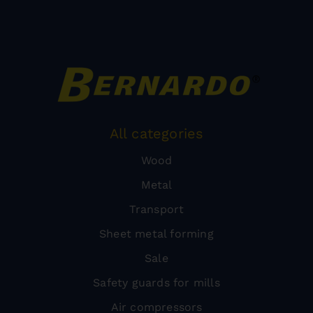
All categories
Wood
Metal
Transport
Sheet metal forming
Sale
Safety guards for mills
Air compressors