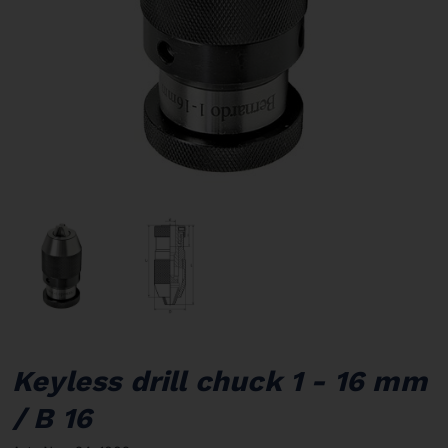
Keyless drill chuck 1 - 16 mm
/ B 16