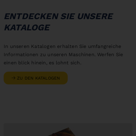
ENTDECKEN SIE UNSERE
KATALOGE
In unseren Katalogen erhalten Sie umfangreiche
Informationen zu unseren Maschinen. Werfen Sie
einen blick hinein, es lohnt sich.
ZU DEN KATALOGEN