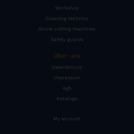
Workshop
Cleaning technics
Stone cutting machines
Safety guards
Über uns
Datenschutz
Impressum
Agb
Kataloge
My account