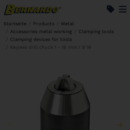
Bernardo Home
Startseite
Products
Metal
Accessories metal working
Clamping tools
Clamping devices for tools
Keyless drill chuck 1 - 16 mm / B 16