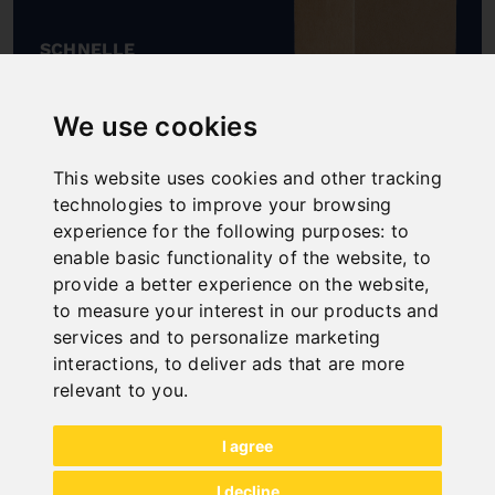
SCHNELLE
LIEFERUNG
"
We use cookies
This website uses cookies and other tracking
technologies to improve your browsing
experience for the following purposes:
to
ONLINE
enable basic functionality of the website
,
to
KATALOGE
provide a better experience on the website
,
"
to measure your interest in our products and
services and to personalize marketing
interactions
,
to deliver ads that are more
relevant to you
.
I agree
I decline