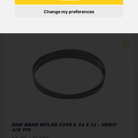
NEW PRODUCTS
Change my preferences
SAW BAND BIFLEX 4290 X 34 X 1,1 - VARIO
4/6 TPI
Art. No. : 47-1283