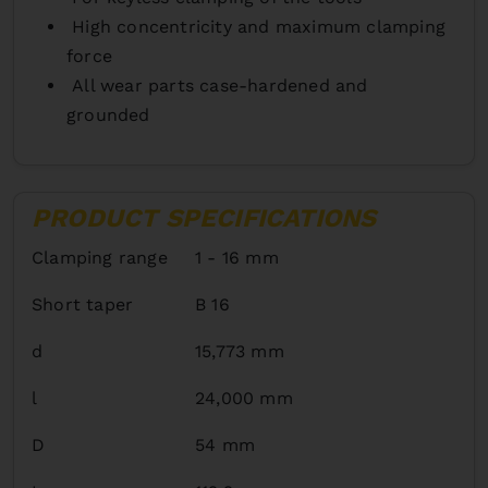
High concentricity and maximum clamping
force
All wear parts case-hardened and
grounded
PRODUCT SPECIFICATIONS
Clamping range
1 - 16 mm
Short taper
B 16
d
15,773 mm
l
24,000 mm
D
54 mm