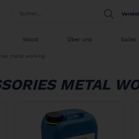
Switch customertype
SEARCH
Verein
Search
Wood
Über uns
Sales
ries metal working
SORIES METAL W