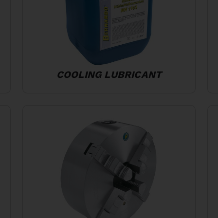
COOLING LUBRICANT