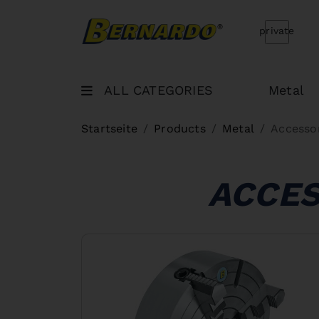
Bernardo Home
private
ALL CATEGORIES
Metal
Startseite
Products
Metal
Accesso
ACCES