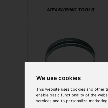
MEASURING TOOLS
We use cookies
This website uses cookies and other t
BANDSAW BLADES
enable basic functionality of the webs
services and to personalize marketing