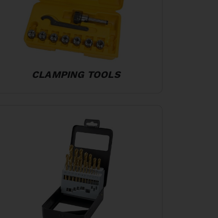
CLAMPING TOOLS