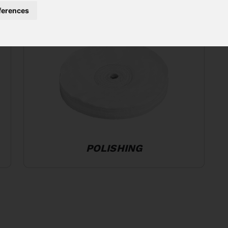
ferences
POLISHING