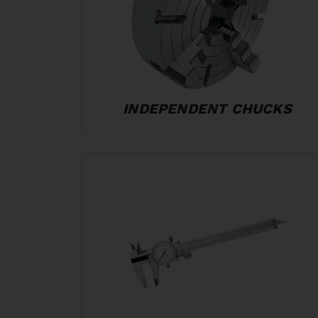
INDEPENDENT CHUCKS