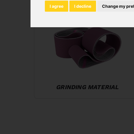
I agree
I decline
Change my pre
GRINDING MATERIAL