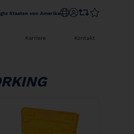
Choose language
sr.account
comparison list
wishlist
igte Staaten von Amerika
Karriere
Kontakt
ORKING