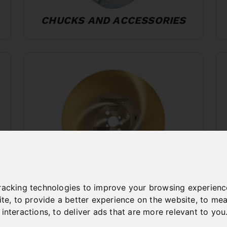
CHUCKS AND ACCESSORIES
racking technologies to improve your browsing experienc
SAWBLADES METAL
ite
,
to provide a better experience on the website
,
to mea
WORKING
 interactions
,
to deliver ads that are more relevant to you