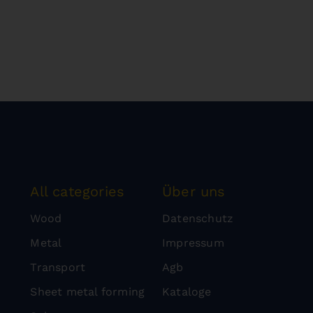
All categories
Über uns
Wood
Datenschutz
Metal
Impressum
Transport
Agb
Sheet metal forming
Kataloge