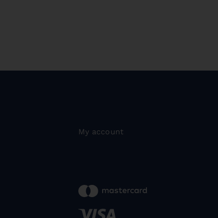
My account