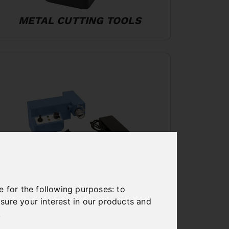
METAL CUTTING TOOLS
e for the following purposes:
to
MACHINE ACCESSORIES
sure your interest in our products and
.