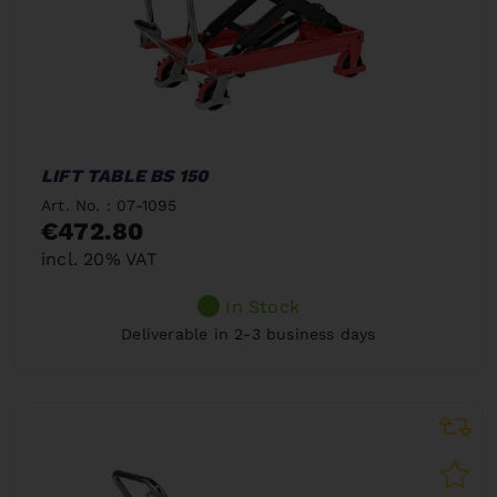
LIFT TABLE BS 150
Art. No. : 07-1095
€472.80
incl. 20% VAT
In Stock
Deliverable in 2-3 business days