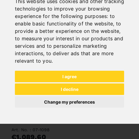
Deliverable in 2-3 business days
This website uses cookies and other tracking
technologies to improve your browsing
experience for the following purposes:
to
enable basic functionality of the website
,
to
provide a better experience on the website
,
to measure your interest in our products and
services and to personalize marketing
interactions
,
to deliver ads that are more
relevant to you
.
I agree
I decline
Change my preferences
LIFT TABLE BS 1000
Art. No. : 07-1098
€1,089.60