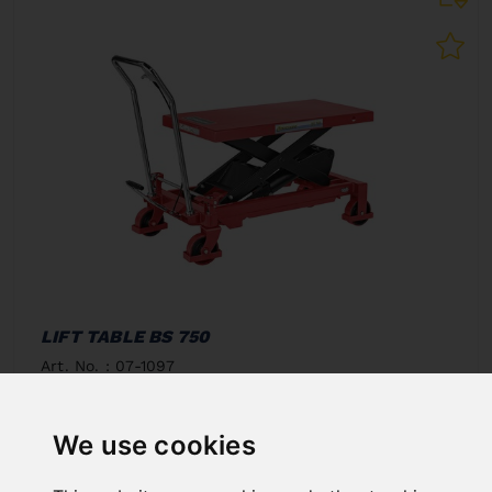
LIFT TABLE BS 750
Art. No. : 07-1097
€907.20
incl. 20% VAT
We use cookies
In Stock