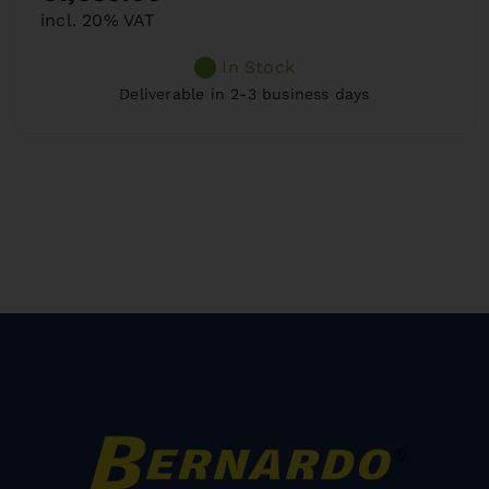
incl. 20% VAT
In Stock
Deliverable in 2-3 business days