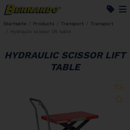
Bernardo Home
Startseite
Products
Transport
Transport
Hydraulic scissor lift table
HYDRAULIC SCISSOR LIFT
TABLE