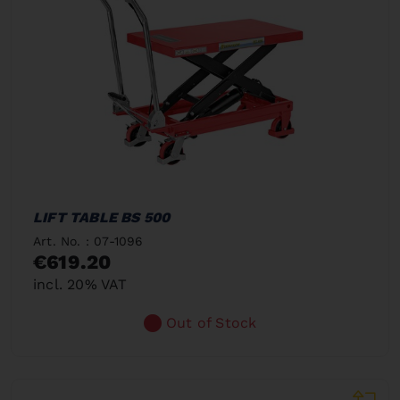
LIFT TABLE BS 500
Art. No. : 07-1096
€619.20
incl. 20% VAT
Out of Stock