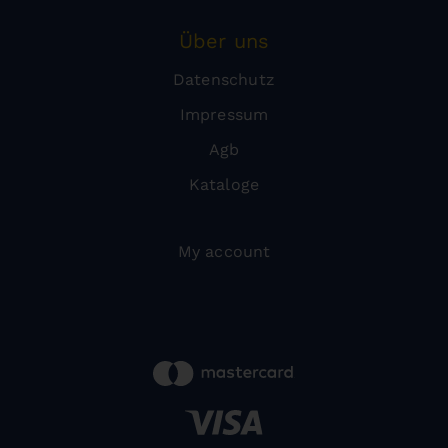
Über uns
Datenschutz
Impressum
Agb
Kataloge
My account