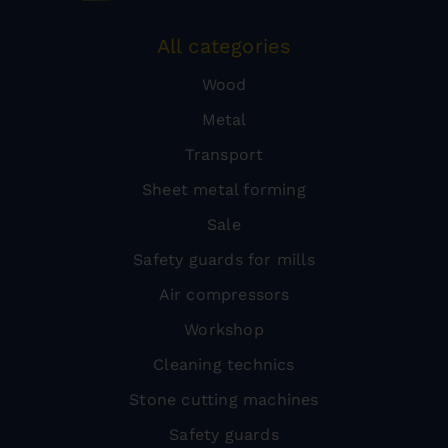
All categories
Wood
Metal
Transport
Sheet metal forming
Sale
Safety guards for mills
Air compressors
Workshop
Cleaning technics
Stone cutting machines
Safety guards