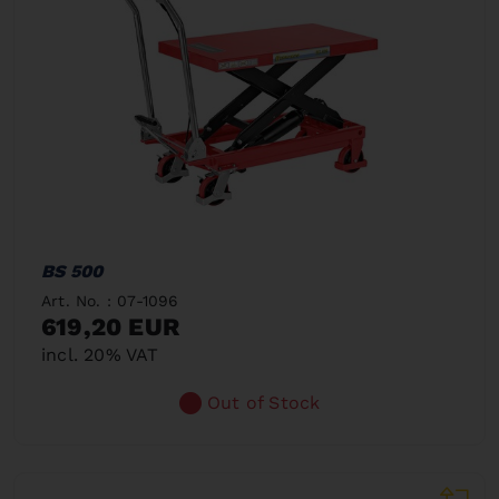
BS 500
Art. No. : 07-1096
619,20 EUR
incl. 20% VAT
Out of Stock