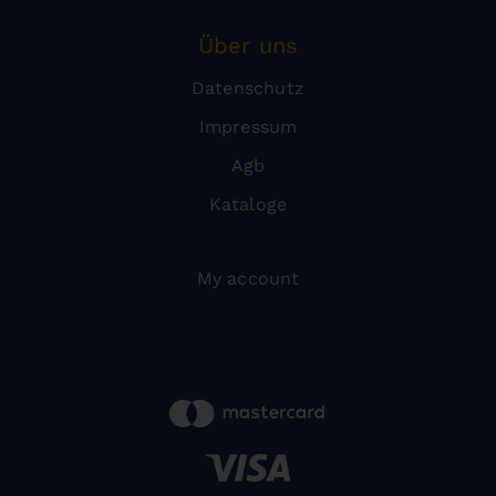
Über uns
Datenschutz
Impressum
Agb
Kataloge
My account