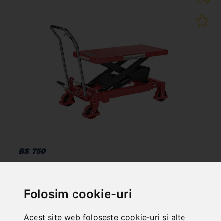
BS 750
Art. No. : 07-1097
907,20 EUR
incl. 20% VAT
Folosim cookie-uri
In Stock
Acest site web folosește cookie-uri și alte