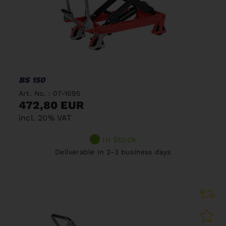
BS 150
Art. No. : 07-1095
472,80 EUR
incl. 20% VAT
In Stock
Deliverable in 2-3 business days