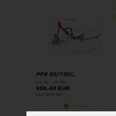
PFR 02/725/..
Art. No. : 57-1133
956,40 EUR
incl. 20% VAT
In Stock
Deliverable in 2-3 business days