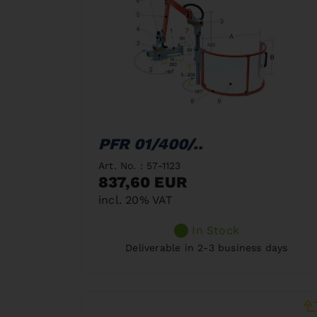
PFR 01/400/..
Art. No. : 57-1123
837,60 EUR
incl. 20% VAT
In Stock
Deliverable in 2-3 business days