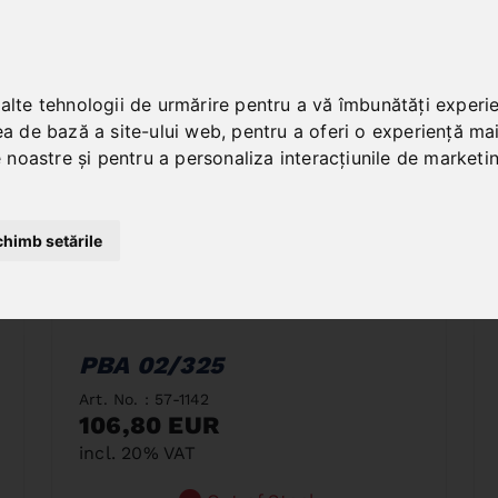
 alte tehnologii de urmărire pentru a vă îmbunătăți experi
ea de bază a site-ului web
,
pentru a oferi o experiență ma
le noastre și pentru a personaliza interacțiunile de marketi
chimb setările
PBA 02/325
Art. No. : 57-1142
106,80 EUR
incl. 20% VAT