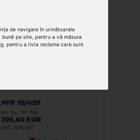
ența de navigare în următoarele
i bună pe site
,
pentru a vă măsura
ng
,
pentru a livra reclame care sunt
PFR 10/420
Art. No. : 57-1146
705,60 EUR
incl. 20% VAT