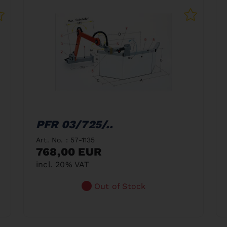
PFR 03/725/..
Art. No. : 57-1135
768,00 EUR
incl. 20% VAT
Out of Stock