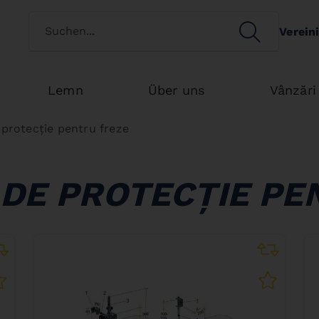
Switch customertype
SEARCH
Verein
Search
Lemn
Über uns
Vânzări
e protecție pentru freze
 DE PROTECȚIE PE