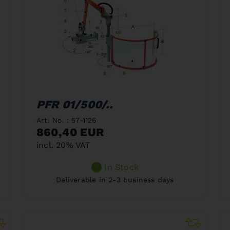
PFR 01/500/..
Art. No. : 57-1126
860,40 EUR
incl. 20% VAT
In Stock
Deliverable in 2-3 business days