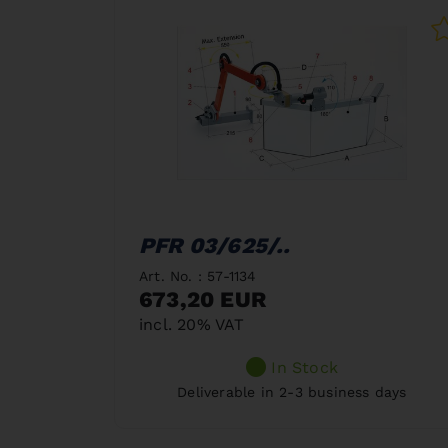
PFR 03/625/..
Art. No. : 57-1134
673,20 EUR
incl. 20% VAT
In Stock
Deliverable in 2-3 business days