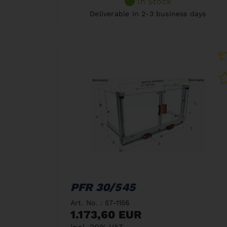
In Stock
Deliverable in 2-3 business days
PFR 30/545
Art. No. : 57-1156
1.173,60 EUR