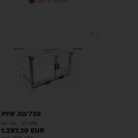
Out of Stock
PFR 30/755
Art. No. : 57-1158
1.297,20 EUR