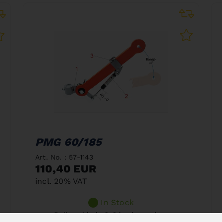
PMG 60/185
Art. No. : 57-1143
110,40 EUR
incl. 20% VAT
In Stock
Deliverable in 2-3 business days