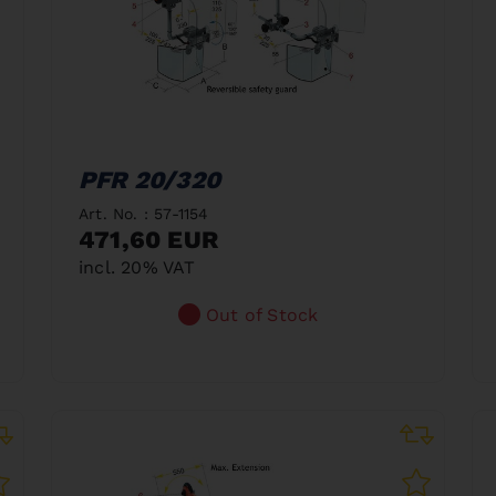
PFR 20/320
Art. No. : 57-1154
471,60 EUR
incl. 20% VAT
Out of Stock