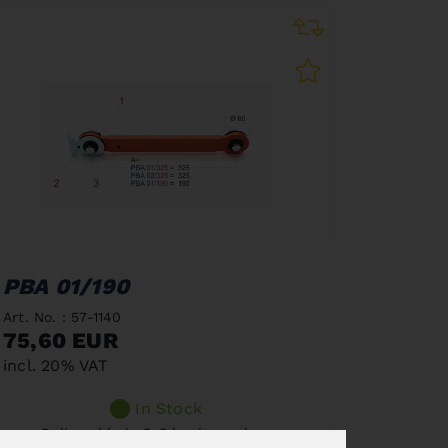
PBA 01/190
Art. No. : 57-1140
75,60 EUR
incl. 20% VAT
In Stock
Deliverable in 2-3 business days