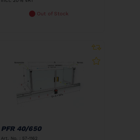
incl. 20% VAT
Out of Stock
PFR 40/650
Art. No. : 57-1162