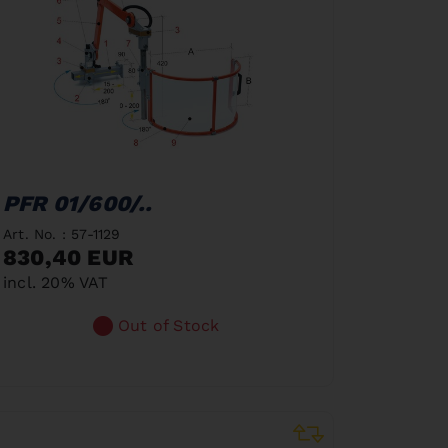
PFR 01/600/..
Art. No. : 57-1129
830,40 EUR
incl. 20% VAT
Out of Stock