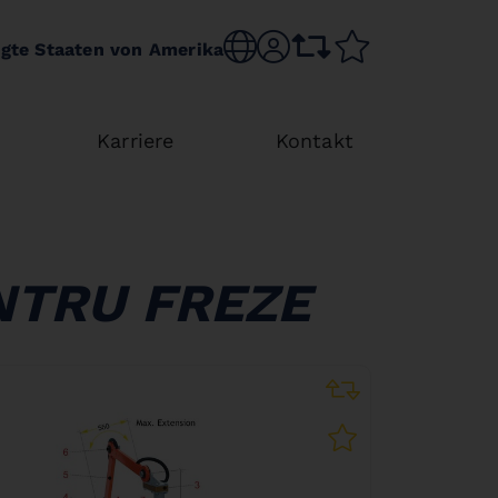
Choose language
sr.account
comparison list
wishlist
igte Staaten von Amerika
Karriere
Kontakt
NTRU FREZE