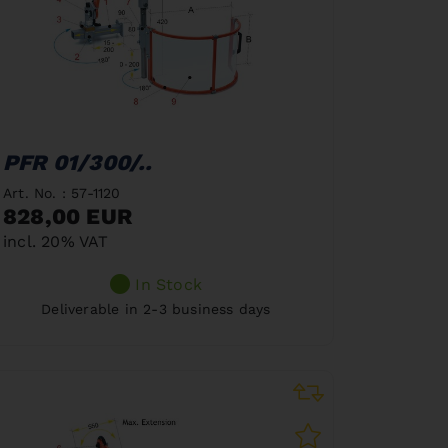
PFR 01/300/..
Art. No. : 57-1120
828,00 EUR
incl. 20% VAT
In Stock
Deliverable in 2-3 business days