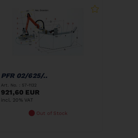
PFR 02/625/..
Art. No. : 57-1132
921,60 EUR
incl. 20% VAT
Out of Stock