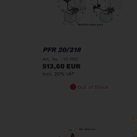
PFR 20/218
Art. No. : 57-1152
513,60 EUR
incl. 20% VAT
Out of Stock