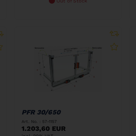
Out of Stock
PFR 30/650
Art. No. : 57-1157
1.203,60 EUR