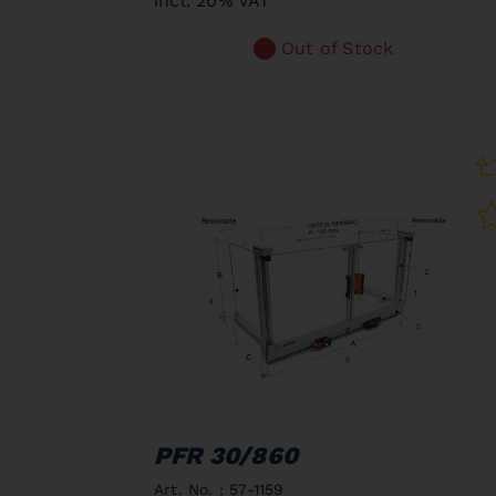
incl. 20% VAT
Out of Stock
PFR 30/860
Art. No. : 57-1159