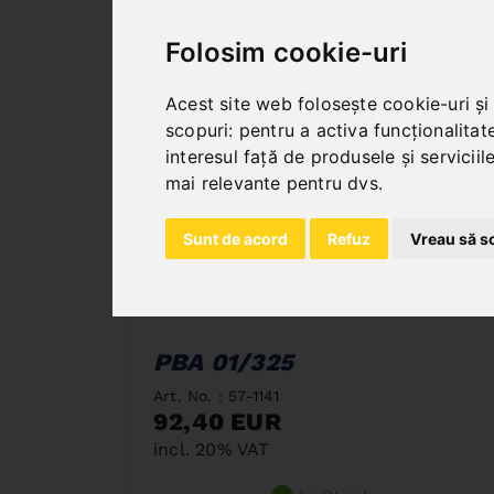
Folosim cookie-uri
Acest site web folosește cookie-uri și
scopuri:
pentru a activa funcționalitat
interesul față de produsele și servicii
mai relevante pentru dvs
.
Sunt de acord
Refuz
Vreau să s
PBA 01/325
Art. No. : 57-1141
92,40 EUR
incl. 20% VAT