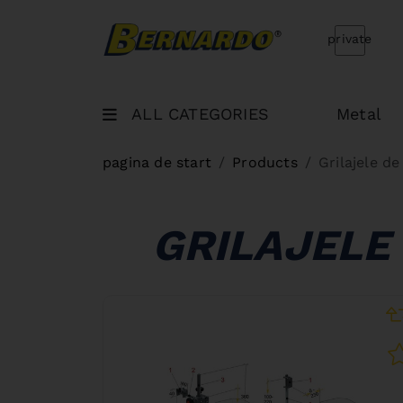
Bernardo Home
private
ALL CATEGORIES
Metal
pagina de start
Products
Grilajele d
GRILAJELE