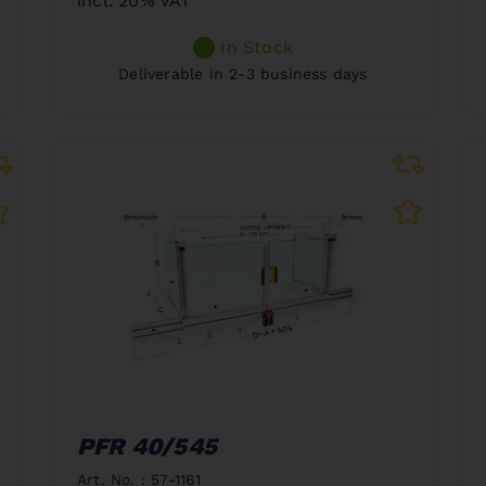
incl. 20% VAT
In Stock
Deliverable in 2-3 business days
PFR 40/545
Art. No. : 57-1161