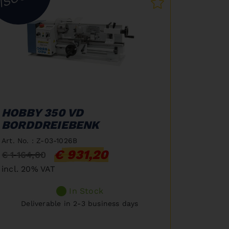
HOBBY 350 VD
BORDDREIEBENK
Art. No. : Z-03-1026B
€ 931,20
€ 1 164,00
incl. 20% VAT
In Stock
Deliverable in 2-3 business days