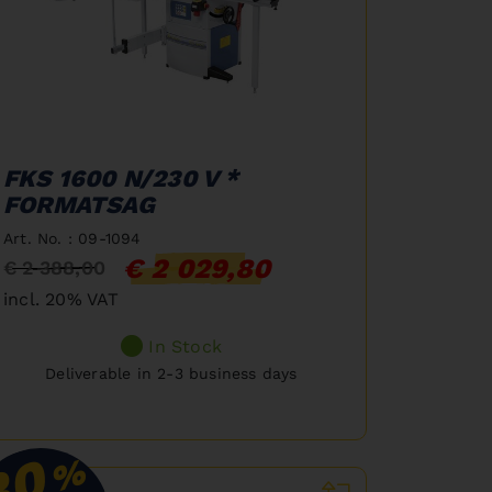
FKS 1600 N/230 V *
FORMATSAG
Art. No. : 09-1094
€ 2 029,80
€ 2 388,00
incl. 20% VAT
In Stock
Deliverable in 2-3 business days
30
%