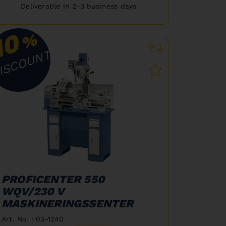
Deliverable in 2-3 business days
10
%
ISCOUNT
PROFICENTER 550
WQV/230 V
MASKINERINGSSENTER
Art. No. : 03-1240