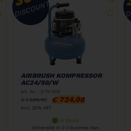
DISCOUNT
D
AIRBRUSH KOMPRESSOR
AC24/50/W
Art. No. : Z-70-1031
€ 724,08
€ 1 034,40
incl. 20% VAT
In Stock
Deliverable in 2-3 business days