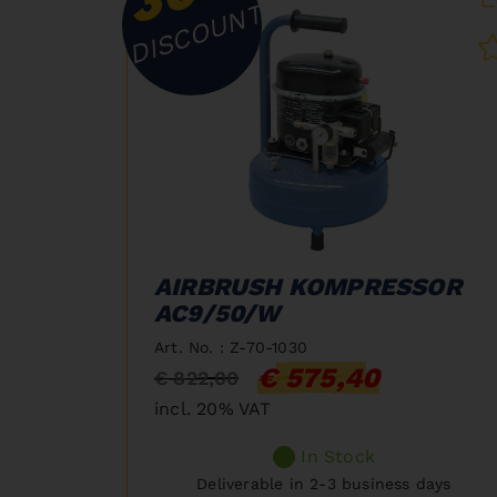
DISCOUNT
AIRBRUSH KOMPRESSOR
AC9/50/W
Art. No. : Z-70-1030
€ 575,40
€ 822,00
incl. 20% VAT
In Stock
Deliverable in 2-3 business days