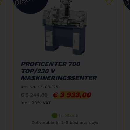
PROFICENTER 700
TOP/230 V
MASKINERINGSSENTER
Art. No. : Z-03-1251
€ 3 933,00
€ 5 244,00
incl. 20% VAT
In Stock
Deliverable in 2-3 business days