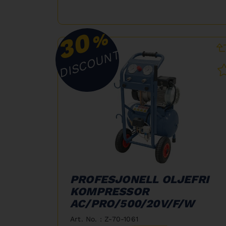
30
%
DISCOUNT
PROFESJONELL OLJEFRI
KOMPRESSOR
AC/PRO/500/20V/F/W
Art. No. : Z-70-1061