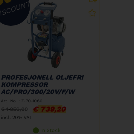
ISCOUNT
PROFESJONELL OLJEFRI
KOMPRESSOR
AC/PRO/300/20V/F/W
Art. No. : Z-70-1060
€ 739,20
€ 1 056,00
incl. 20% VAT
In Stock