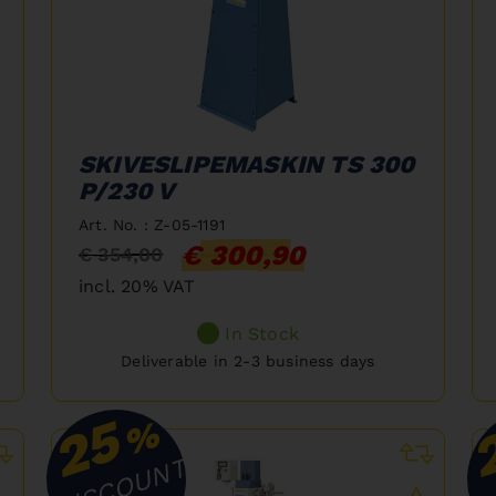
SKIVESLIPEMASKIN TS 300
P/230 V
Art. No. : Z-05-1191
€ 300,90
€ 354,00
incl. 20% VAT
In Stock
Deliverable in 2-3 business days
25
%
DISCOUNT
D