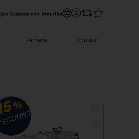
Choose language
sr.account
comparison list
wishlist
igte Staaten von Amerika
Karriere
Kontakt
15
%
ISCOUNT