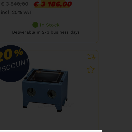
€ 3 186,00
€ 3 540,00
incl. 20% VAT
In Stock
Deliverable in 2-3 business days
20
%
ISCOUNT