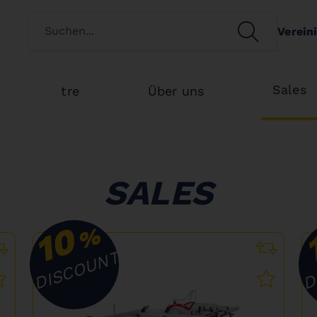
Switch customertype
SEARCH
Verein
Search
Sales
tre
Über uns
SALES
10
%
DISCOUNT
D