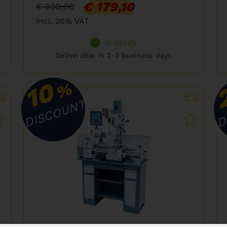
€ 179,10
€ 238,80
incl. 20% VAT
In Stock
Deliverable in 2-3 business days
10
%
DISCOUNT
D