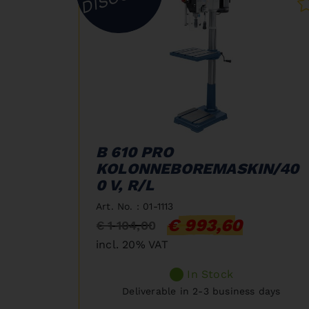
B 610 PRO
KOLONNEBOREMASKIN/40
0 V, R/L
Art. No. : 01-1113
€ 993,60
€ 1 104,00
incl. 20% VAT
In Stock
Deliverable in 2-3 business days