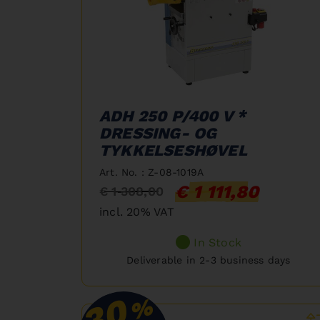
ADH 250 P/400 V *
DRESSING- OG
TYKKELSESHØVEL
Art. No. : Z-08-1019A
€ 1 111,80
€ 1 308,00
incl. 20% VAT
In Stock
Deliverable in 2-3 business days
30
%