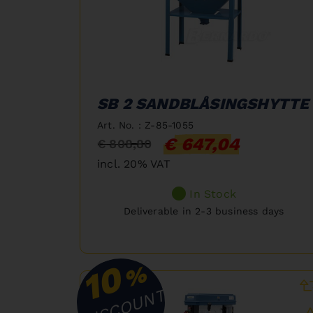
SB 2 SANDBLÅSINGSHYTTE
Art. No. : Z-85-1055
€ 647,04
€ 808,80
incl. 20% VAT
In Stock
Deliverable in 2-3 business days
10
%
DISCOUNT