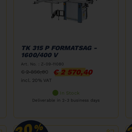
TK 315 P FORMATSAG -
1600/400 V
Art. No. : Z-09-11080
€ 2 570,40
€ 2 856,00
incl. 20% VAT
In Stock
Deliverable in 2-3 business days
30
%