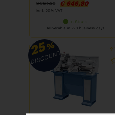
€ 646,80
€ 924,00
incl. 20% VAT
In Stock
Deliverable in 2-3 business days
25
%
DISCOUNT