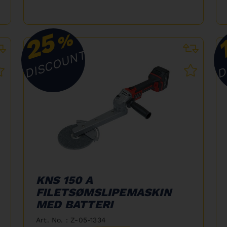
25
%
DISCOUNT
D
KNS 150 A
FILETSØMSLIPEMASKIN
MED BATTERI
Art. No. : Z-05-1334