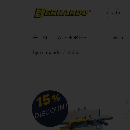
Bernardo Home
private
ALL CATEGORIES
metall
hjemmeside
Sales
15
%
DISCOUNT