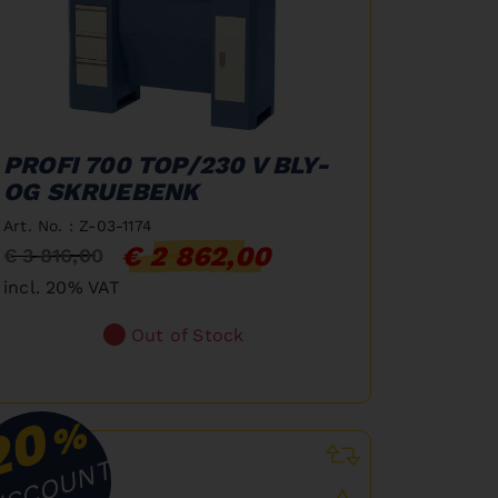
PROFI 700 TOP/230 V BLY-
OG SKRUEBENK
Art. No. : Z-03-1174
€ 2 862,00
€ 3 816,00
incl. 20% VAT
Out of Stock
20
%
ISCOUNT