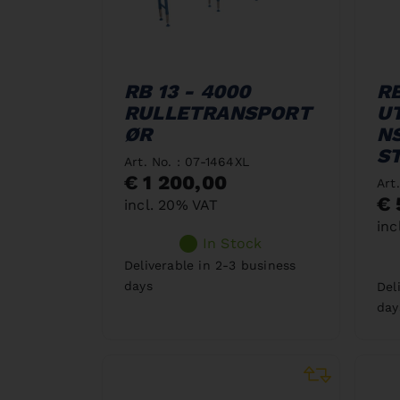
RB 13 - 4000
RB
RULLETRANSPORT
U
ØR
N
S
Art. No. : 07-1464XL
€ 1 200,00
Art
€ 
incl. 20% VAT
inc
In Stock
Deliverable in 2-3 business
days
Del
day