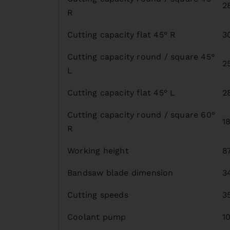
2
R
Cutting capacity flat 45° R
3
Cutting capacity round / square 45°
2
L
Cutting capacity flat 45° L
2
Cutting capacity round / square 60°
1
R
Working height
8
Bandsaw blade dimension
3
Cutting speeds
3
Coolant pump
1