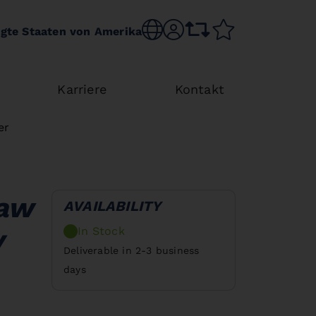
Choose language
sr.account
comparison list
wishlist
igte Staaten von Amerika
Karriere
Kontakt
er
saw
AVAILABILITY
In Stock
V
Deliverable in 2-3 business
days