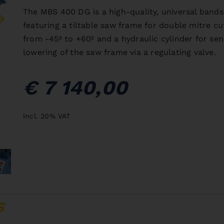
The MBS 400 DG is a high-quality, universal bands
featuring a tiltable saw frame for double mitre cu
from -45º to +60º and a hydraulic cylinder for sen
lowering of the saw frame via a regulating valve.
€ 7 140,00
incl. 20% VAT
S