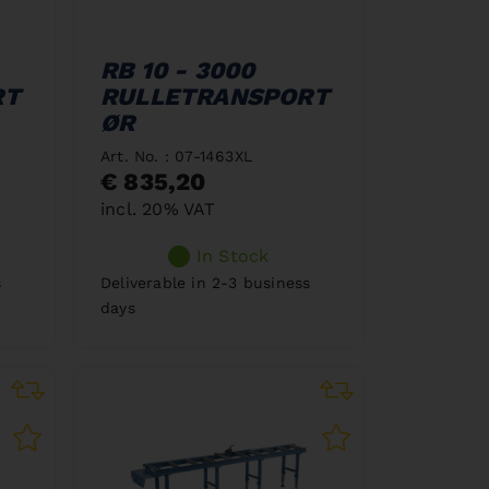
RB 10 - 3000
RT
RULLETRANSPORT
ØR
Art. No. : 07-1463XL
€ 835,20
incl. 20% VAT
In Stock
s
Deliverable in 2-3 business
days