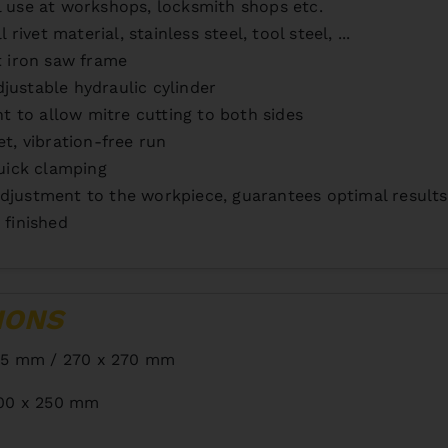
l use at workshops, locksmith shops etc.
rivet material, stainless steel, tool steel, ...
t iron saw frame
justable hydraulic cylinder
ht to allow mitre cutting to both sides
et, vibration-free run
quick clamping
djustment to the workpiece, guarantees optimal results
 finished
IONS
15 mm / 270 x 270 mm
00 x 250 mm