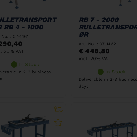
ULLETRANSPORT
RB 7 - 2000
 RB 4 - 1000
RULLETRANSPO
ØR
. No. : 07-1461
290,40
Art. No. : 07-1462
€ 448,80
l. 20% VAT
incl. 20% VAT
In Stock
In Stock
iverable in 2-3 business
s
Deliverable in 2-3 busines
days