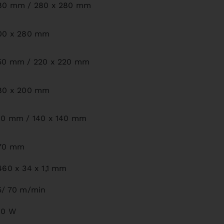
80 mm / 280 x 280 mm
00 x 280 mm
50 mm / 220 x 220 mm
80 x 200 mm
80 mm / 140 x 140 mm
70 mm
460 x 34 x 1,1 mm
5/ 70 m/min
00 W