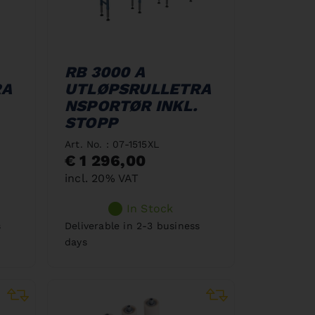
RB 3000 A
RA
UTLØPSRULLETRA
NSPORTØR INKL.
STOPP
Art. No. : 07-1515XL
€ 1 296,00
incl. 20% VAT
In Stock
s
Deliverable in 2-3 business
days