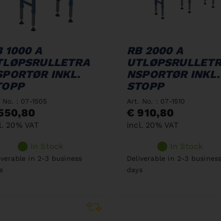
 1000 A
RB 2000 A
TLØPSRULLETRA
UTLØPSRULLET
SPORTØR INKL.
NSPORTØR INKL.
TOPP
STOPP
. No. : 07-1505
Art. No. : 07-1510
550,80
€ 910,80
l. 20% VAT
incl. 20% VAT
In Stock
In Stock
iverable in 2-3 business
Deliverable in 2-3 busines
s
days