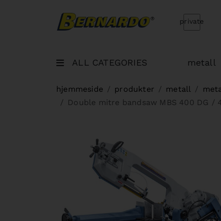
Bernardo Home
private
ALL CATEGORIES
metall
hjemmeside
produkter
metall
meta
Double mitre bandsaw MBS 400 DG / 