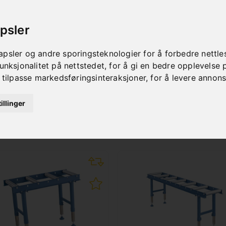
psler
psler og andre sporingsteknologier for å forbedre nettle
unksjonalitet på nettstedet
,
for å gi en bedre opplevelse 
 tilpasse markedsføringsinteraksjoner
,
for å levere annon
illinger
SUITABLE ACCESSORIE