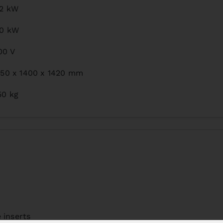
,2 kW
,0 kW
00 V
150 x 1400 x 1420 mm
50 kg
 inserts