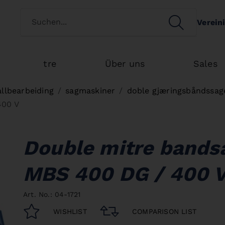
Switch customertype
SEARCH
Verein
Search
tre
Über uns
Sales
llbearbeiding
sagmaskiner
doble gjæringsbåndssag
400 V
Double mitre band
MBS 400 DG / 400 
Art. No.: 04-1721
WISHLIST
COMPARISON LIST