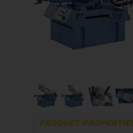
PRODUCT PROPERTIE