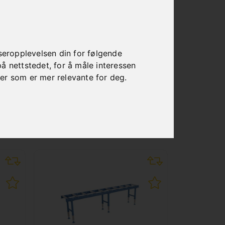
seropplevelsen din for følgende
på nettstedet
,
for å måle interessen
ser som er mer relevante for deg
.
S