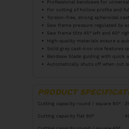
Professional bandsaws for universa
For cutting of hollow profile and full 
Torsion-free, strong spheroidal cas
Saw frame pressure regulated by ad
Saw frame tilts 45° left and 60° rig
High-quality materials ensure a qui
Solid grey cast-iron vice features 
Bandsaw blade guiding with quick a
Automatically shuts off when cut is
PRODUCT SPECIFICAT
Cutting capacity round / square 90°
3
Cutting capacity flat 90°
4
Cutting capacity round / square 45°