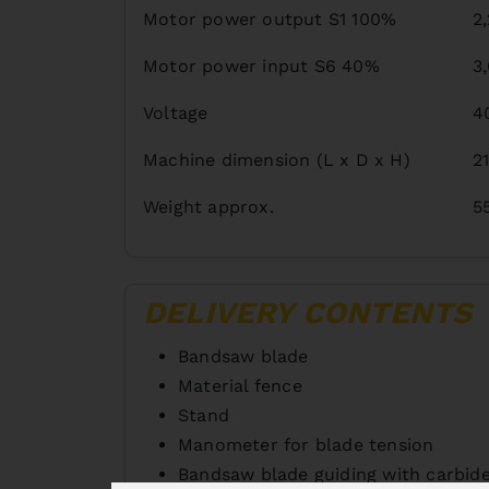
Motor power output S1 100%
2
Motor power input S6 40%
3
Voltage
4
Machine dimension (L x D x H)
2
Weight approx.
5
DELIVERY CONTENTS
Bandsaw blade
Material fence
Stand
Manometer for blade tension
Bandsaw blade guiding with carbide