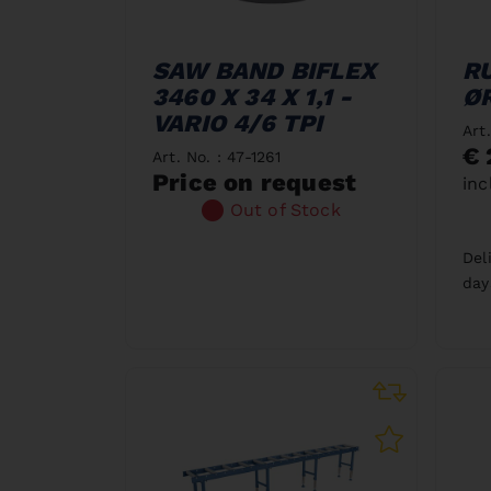
SAW BAND BIFLEX
R
3460 X 34 X 1,1 -
ØR
VARIO 4/6 TPI
Art
€ 
Art. No. : 47-1261
Price on request
inc
Out of Stock
Del
day