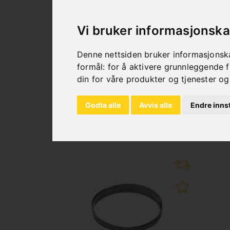
Quick clamping vice
Coolant device
Vi bruker informasjonska
Hydraulic cylinder
Motor protective switch
Denne nettsiden bruker informasjonska
Automatic shut-down
formål:
for å aktivere grunnleggende f
din for våre produkter og tjenester og
Godta alle
Avvis alle
Endre innst