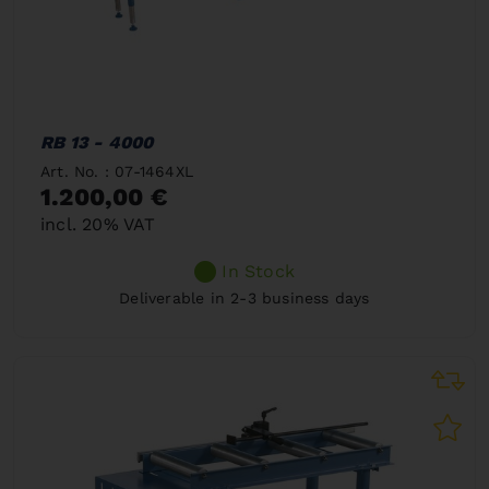
RB 13 - 4000
Art. No. : 07-1464XL
1.200,00 €
incl. 20% VAT
In Stock
Deliverable in 2-3 business days