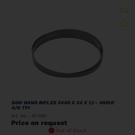
SAW BAND BIFLEX 3460 X 34 X 1,1 - VARIO
4/6 TPI
Art. No. : 47-1261
Price on request
Out of Stock