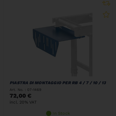
PIASTRA DI MONTAGGIO PER RB 4 / 7 / 10 / 13
Art. No. : 07-1469
72,00 €
incl. 20% VAT
In Stock