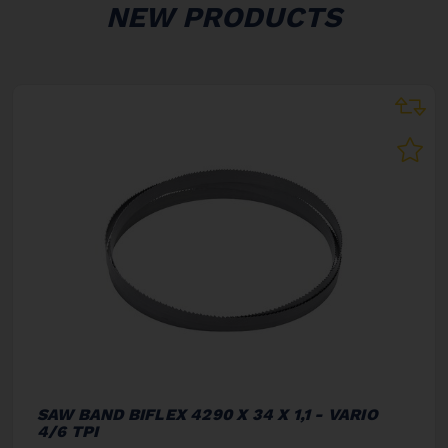
NEW PRODUCTS
SAW BAND BIFLEX 4290 X 34 X 1,1 - VARIO
4/6 TPI