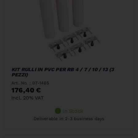
KIT RULLI IN PVC PER RB 4 / 7 / 10 / 13 (3
PEZZI)
Art. No. : 07-1465
176,40 €
incl. 20% VAT
In Stock
Deliverable in 2-3 business days