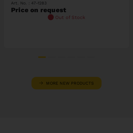
Art. No. : 47-1283
Price on request
Out of Stock
MORE NEW PRODUCTS