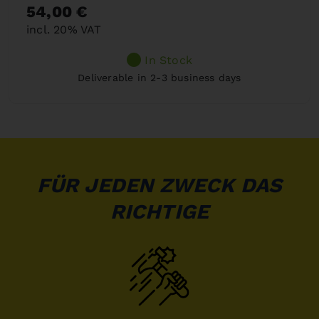
54,00 €
incl. 20% VAT
In Stock
Deliverable in 2-3 business days
FÜR JEDEN ZWECK DAS
RICHTIGE