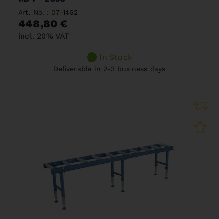
Art. No. : 07-1462
448,80 €
incl. 20% VAT
In Stock
Deliverable in 2-3 business days