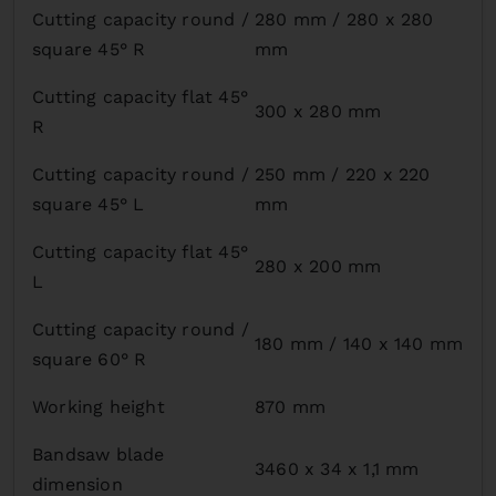
Cutting capacity round /
280 mm / 280 x 280
square 45° R
mm
Cutting capacity flat 45°
300 x 280 mm
R
Cutting capacity round /
250 mm / 220 x 220
square 45° L
mm
Cutting capacity flat 45°
280 x 200 mm
L
Cutting capacity round /
180 mm / 140 x 140 mm
square 60° R
Working height
870 mm
Bandsaw blade
3460 x 34 x 1,1 mm
dimension