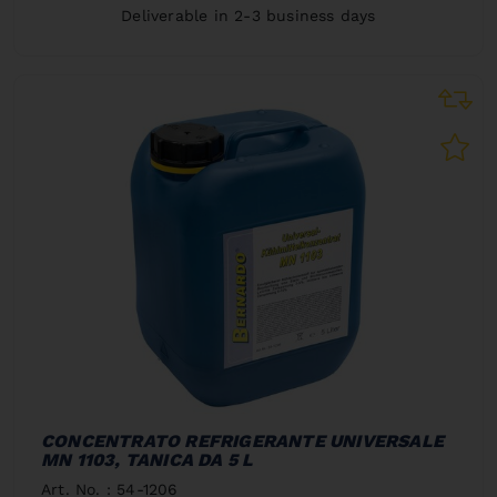
Deliverable in 2-3 business days
CONCENTRATO REFRIGERANTE UNIVERSALE
MN 1103, TANICA DA 5 L
Art. No. : 54-1206