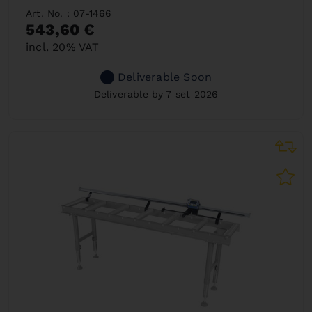
Art. No. : 07-1466
543,60 €
incl. 20% VAT
Deliverable Soon
Deliverable by 7 set 2026