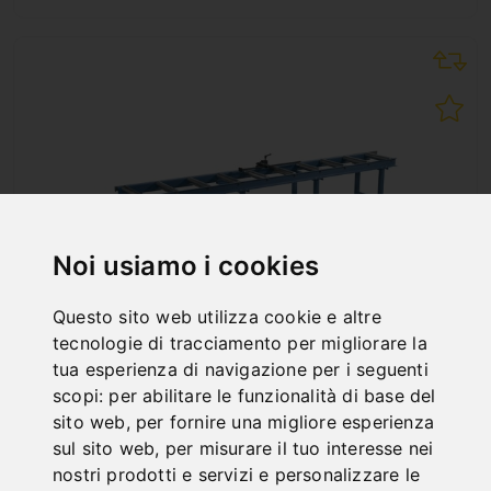
Noi usiamo i cookies
Questo sito web utilizza cookie e altre
tecnologie di tracciamento per migliorare la
tua esperienza di navigazione per i seguenti
scopi:
per abilitare le funzionalità di base del
RB 3000 A
sito web
,
per fornire una migliore esperienza
Art. No. : 07-1515XL
sul sito web
,
per misurare il tuo interesse nei
1.296,00 €
nostri prodotti e servizi e personalizzare le
incl. 20% VAT