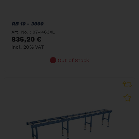
RB 10 - 3000
Art. No. : 07-1463XL
835,20 €
incl. 20% VAT
Out of Stock