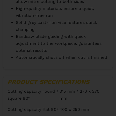
allow mitre cutting to both sides
High-quality materials ensure a quiet,
vibration-free run
Solid grey cast-iron vice features quick
clamping
Bandsaw blade guiding with quick
adjustment to the workpiece, guarantees
optimal results
Automatically shuts off when cut is finished
PRODUCT SPECIFICATIONS
Cutting capacity round /
315 mm / 270 x 270
square 90°
mm
Cutting capacity flat 90°
400 x 250 mm