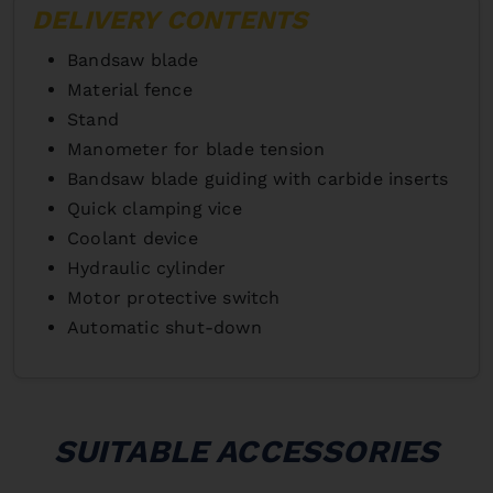
DELIVERY CONTENTS
Bandsaw blade
Material fence
Stand
Manometer for blade tension
Bandsaw blade guiding with carbide inserts
Quick clamping vice
Coolant device
Hydraulic cylinder
Motor protective switch
Automatic shut-down
SUITABLE ACCESSORIES