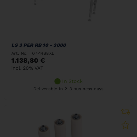
LS 3 PER RB 10 - 3000
Art. No. : 07-1468XL
1.138,80 €
incl. 20% VAT
In Stock
Deliverable in 2-3 business days