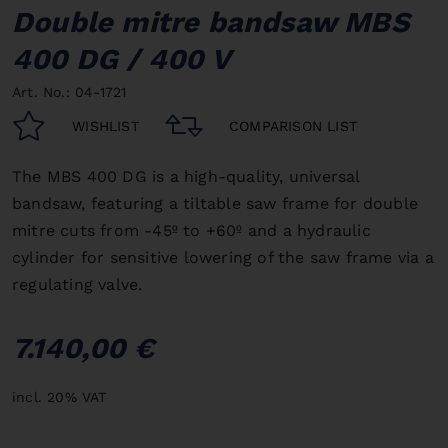
Double mitre bandsaw MBS
400 DG / 400 V
Art. No.: 04-1721
WISHLIST
COMPARISON LIST
The MBS 400 DG is a high-quality, universal
bandsaw, featuring a tiltable saw frame for double
mitre cuts from -45º to +60º and a hydraulic
cylinder for sensitive lowering of the saw frame via a
regulating valve.
7.140,00 €
incl. 20% VAT