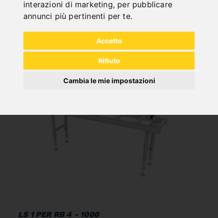
interazioni di marketing
,
per pubblicare
annunci più pertinenti per te
.
In Stock
Deliverable in 2-3 business days
Accetto
Rifiuto
Cambia le mie impostazioni
LS 1 PER RB 4 - 1000