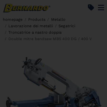
Bernardo Home
homepage
Products
Metallo
Lavorazione dei metalli
Segatrici
Troncatrice a nastro doppia
Double mitre bandsaw MBS 400 DG / 400 V