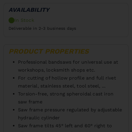
AVAILABILITY
In Stock
Deliverable in 2-3 business days
PRODUCT PROPERTIES
Professional bandsaws for universal use at
workshops, locksmith shops etc.
For cutting of hollow profile and full rivet
material, stainless steel, tool steel, ...
Torsion-free, strong spheroidal cast iron
saw frame
Saw frame pressure regulated by adjustable
hydraulic cylinder
Saw frame tilts 45° left and 60° right to