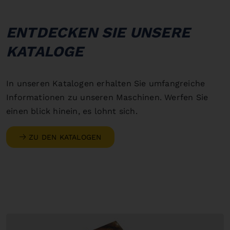
ENTDECKEN SIE UNSERE
KATALOGE
In unseren Katalogen erhalten Sie umfangreiche
Informationen zu unseren Maschinen. Werfen Sie
einen blick hinein, es lohnt sich.
ZU DEN KATALOGEN