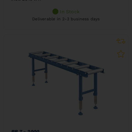
In Stock
Deliverable in 2-3 business days
RB 7 - 2000