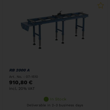
RB 2000 A
Art. No. : 07-1510
910,80 €
incl. 20% VAT
In Stock
Deliverable in 2-3 business days