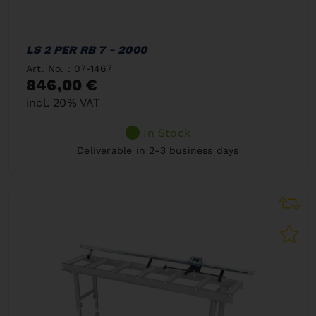
LS 2 PER RB 7 - 2000
Art. No. : 07-1467
846,00 €
incl. 20% VAT
In Stock
Deliverable in 2-3 business days