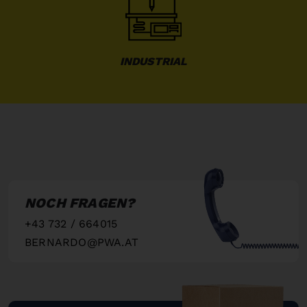
INDUSTRIAL
NOCH FRAGEN?
+43 732 / 664015
BERNARDO@PWA.AT
"