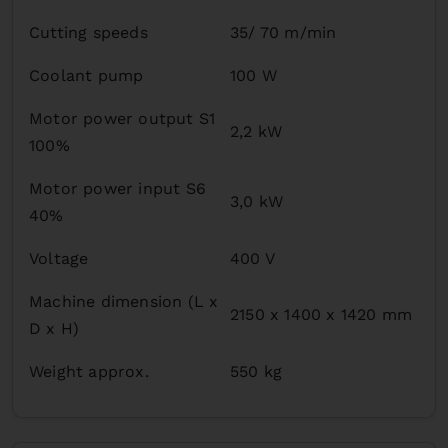
Cutting speeds
35/ 70 m/min
Coolant pump
100 W
Motor power output S1
2,2 kW
100%
Motor power input S6
3,0 kW
40%
Voltage
400 V
Machine dimension (L x
2150 x 1400 x 1420 mm
D x H)
Weight approx.
550 kg