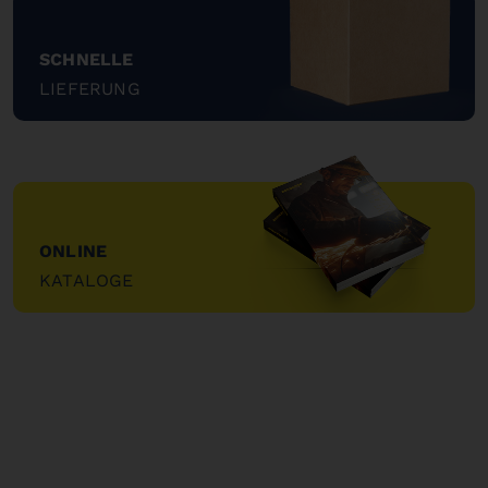
SCHNELLE
LIEFERUNG
"
ONLINE
KATALOGE
"