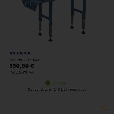
RB 1000 A
Art. No. : 07-1505
550,80 €
incl. 20% VAT
In Stock
Deliverable in 2-3 business days