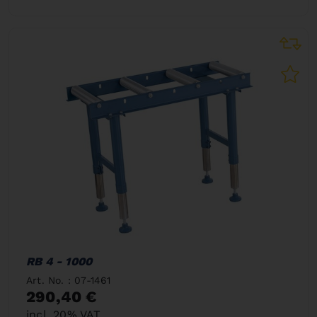
RB 4 - 1000
Art. No. : 07-1461
290,40 €
incl. 20% VAT