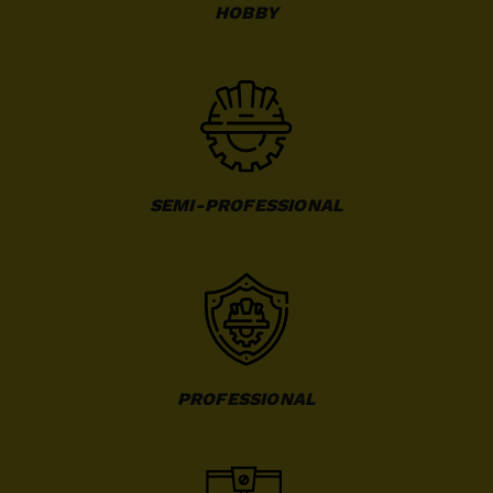
HOBBY
SEMI-PROFESSIONAL
PROFESSIONAL