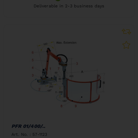
Deliverable in 2-3 business days
PFR 01/400/..
Art. No. : 57-1123