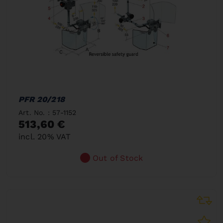
PFR 20/218
Art. No. : 57-1152
513,60 €
incl. 20% VAT
Out of Stock