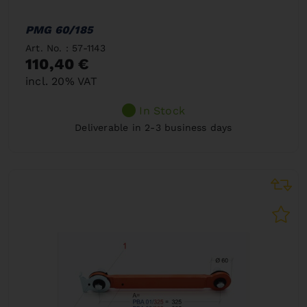
PMG 60/185
Art. No. : 57-1143
110,40 €
incl. 20% VAT
In Stock
Deliverable in 2-3 business days