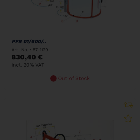
PFR 01/600/..
Art. No. : 57-1129
830,40 €
incl. 20% VAT
Out of Stock