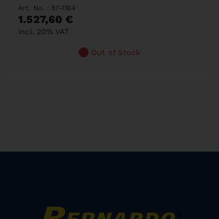
Art. No. : 57-1164
1.527,60 €
incl. 20% VAT
Out of Stock