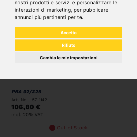
nostri prodotti e servizi e personalizzare le
interazioni di marketing
,
per pubblicare
annunci più pertinenti per te
.
Accetto
Rifiuto
Cambia le mie impostazioni
PBA 02/325
Art. No. : 57-1142
106,80 €
incl. 20% VAT
Out of Stock