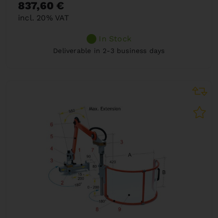
837,60 €
incl. 20% VAT
In Stock
Deliverable in 2-3 business days