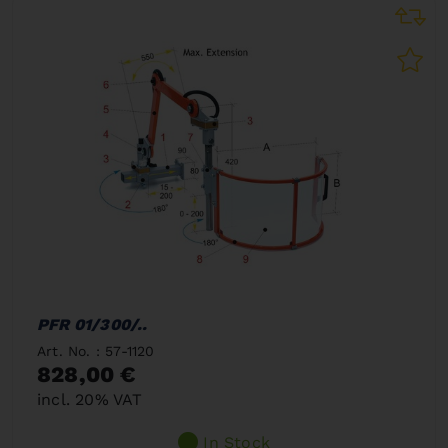
PFR 01/300/..
Art. No. : 57-1120
828,00 €
incl. 20% VAT
In Stock