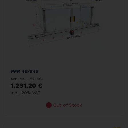
PFR 40/545
Art. No. : 57-1161
1.291,20 €
incl. 20% VAT
Out of Stock