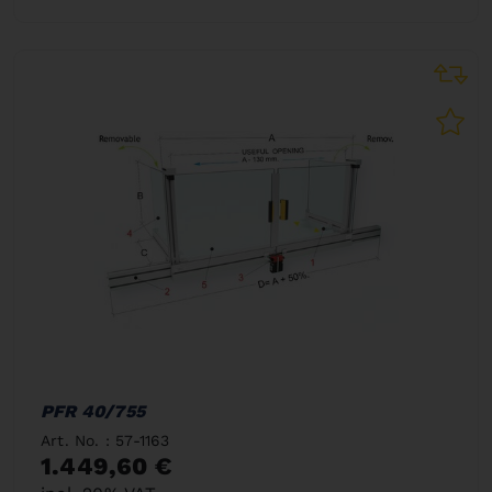
PFR 40/755
Art. No. : 57-1163
1.449,60 €