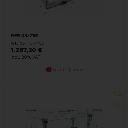
PFR 30/755
Art. No. : 57-1158
1.297,20 €
incl. 20% VAT
Out of Stock