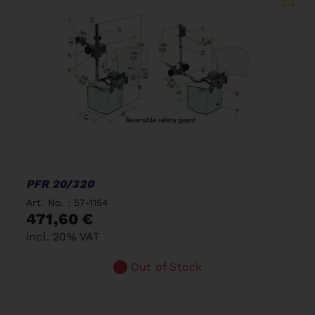
PFR 20/320
Art. No. : 57-1154
471,60 €
incl. 20% VAT
Out of Stock