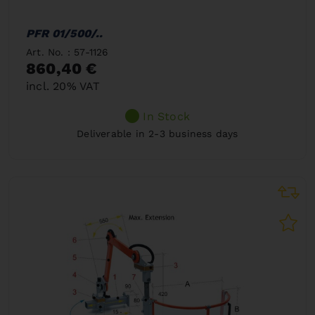
PFR 01/500/..
Art. No. : 57-1126
860,40 €
incl. 20% VAT
In Stock
Deliverable in 2-3 business days