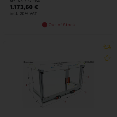
Art. No. : 57-1156
1.173,60 €
incl. 20% VAT
Out of Stock