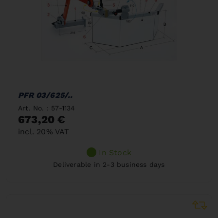
PFR 03/625/..
Art. No. : 57-1134
673,20 €
incl. 20% VAT
In Stock
Deliverable in 2-3 business days