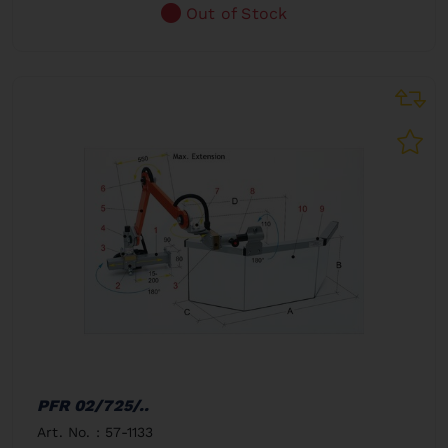
Out of Stock
PFR 02/725/..
Art. No. : 57-1133