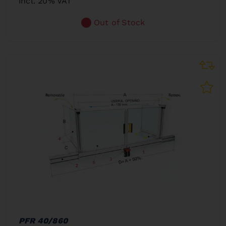
incl. 20% VAT
Out of Stock
PFR 40/860