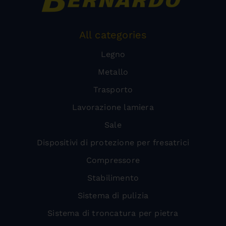
All categories
Legno
Metallo
Trasporto
Lavorazione lamiera
Sale
Dispositivi di protezione per fresatrici
Compressore
Stabilimento
Sistema di pulizia
Sistema di troncatura per pietra