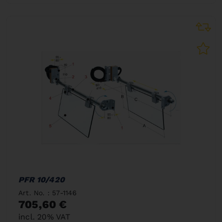
PFR 10/420
Art. No. : 57-1146
705,60 €
incl. 20% VAT