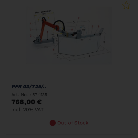
PFR 03/725/..
Art. No. : 57-1135
768,00 €
incl. 20% VAT
Out of Stock