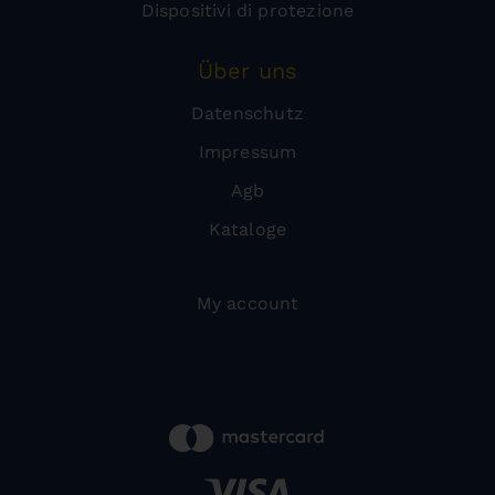
Dispositivi di protezione
Über uns
Datenschutz
Impressum
Agb
Kataloge
My account