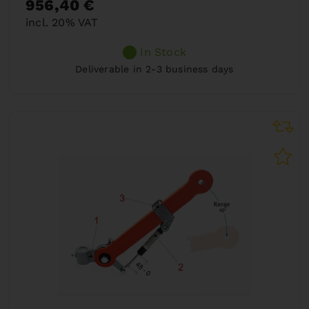
956,40 €
incl. 20% VAT
In Stock
Deliverable in 2-3 business days