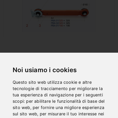
PBA 01/325
Art. No. : 57-1141
Noi usiamo i cookies
92,40 €
incl. 20% VAT
Questo sito web utilizza cookie e altre
In Stock
tecnologie di tracciamento per migliorare la
Deliverable in 2-3 business days
tua esperienza di navigazione per i seguenti
scopi:
per abilitare le funzionalità di base del
sito web
,
per fornire una migliore esperienza
sul sito web
,
per misurare il tuo interesse nei