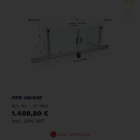
PFR 40/650
Art. No. : 57-1162
1.408,80 €
incl. 20% VAT
Out of Stock