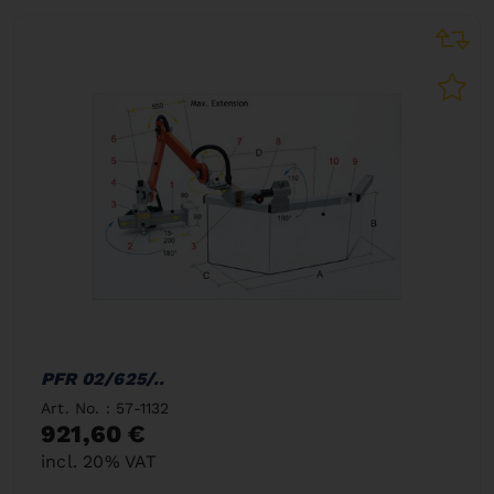
PFR 02/625/..
Art. No. : 57-1132
921,60 €
incl. 20% VAT