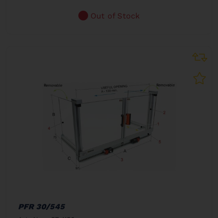
Out of Stock
PFR 30/545