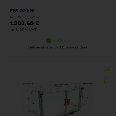
PFR 30/650
Art. No. : 57-1157
1.203,60 €
incl. 20% VAT
In Stock
Deliverable in 2-3 business days