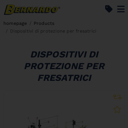
Bernardo Home
homepage
Products
Dispositivi di protezione per fresatrici
DISPOSITIVI DI
PROTEZIONE PER
FRESATRICI