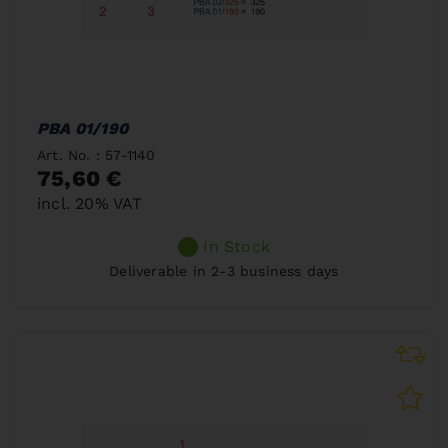
PBA 01/190
Art. No. : 57-1140
75,60 €
incl. 20% VAT
In Stock
Deliverable in 2-3 business days