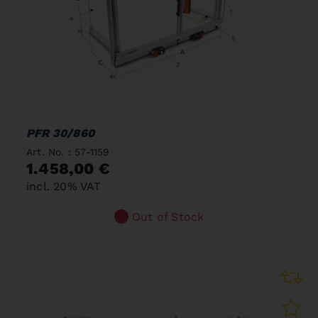
PFR 30/860
Art. No. : 57-1159
1.458,00 €
incl. 20% VAT
Out of Stock