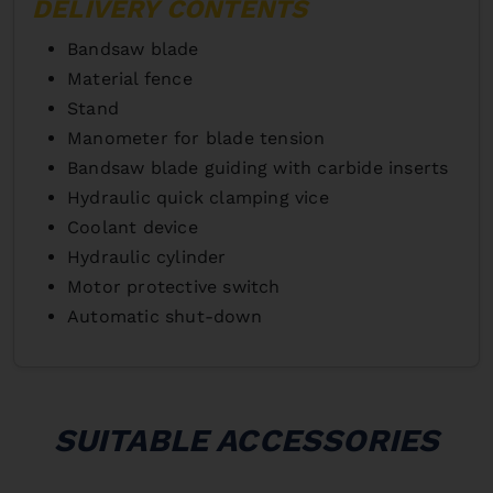
DELIVERY CONTENTS
Bandsaw blade
Material fence
Stand
Manometer for blade tension
Bandsaw blade guiding with carbide inserts
Hydraulic quick clamping vice
Coolant device
Hydraulic cylinder
Motor protective switch
Automatic shut-down
SUITABLE ACCESSORIES