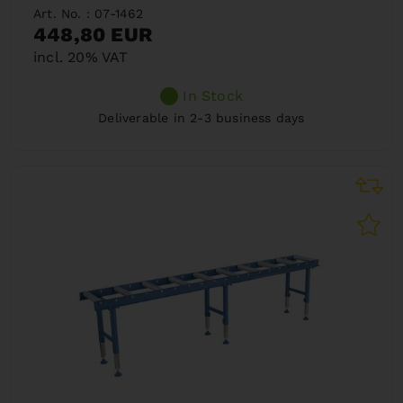
Art. No. : 07-1462
448,80 EUR
incl. 20% VAT
In Stock
Deliverable in 2-3 business days