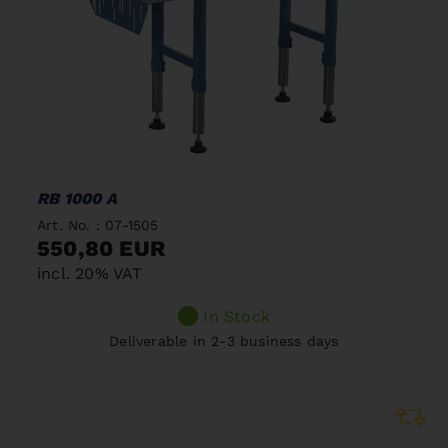
RB 1000 A
Art. No. : 07-1505
550,80 EUR
incl. 20% VAT
In Stock
Deliverable in 2-3 business days