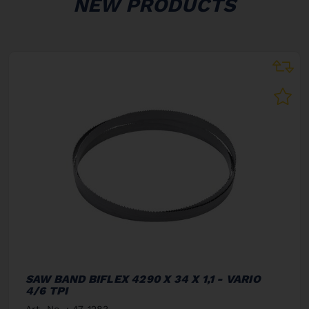
NEW PRODUCTS
SAW BAND BIFLEX 4290 X 34 X 1,1 - VARIO
4/6 TPI
Art. No. : 47-1283