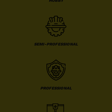
HOBBY
SEMI-PROFESSIONAL
PROFESSIONAL