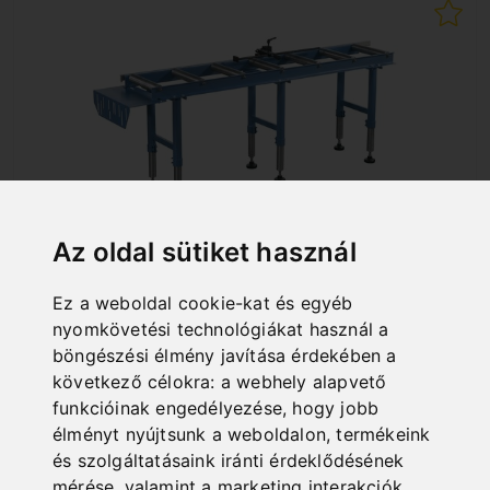
Az oldal sütiket használ
RB 2000 A
Ez a weboldal cookie-kat és egyéb
nyomkövetési technológiákat használ a
Art. No. : 07-1510
910,80 EUR
böngészési élmény javítása érdekében a
következő célokra:
a webhely alapvető
incl. 20% VAT
funkcióinak engedélyezése
,
hogy jobb
In Stock
élményt nyújtsunk a weboldalon
,
termékeink
Deliverable in 2-3 business days
és szolgáltatásaink iránti érdeklődésének
mérése, valamint a marketing interakciók