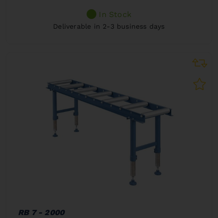
In Stock
Deliverable in 2-3 business days
RB 7 - 2000