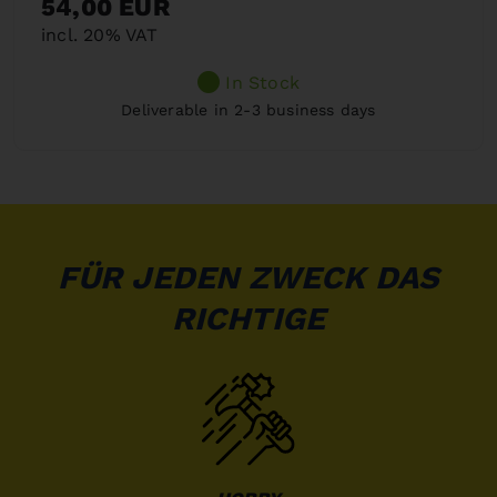
54,00 EUR
incl. 20% VAT
In Stock
Deliverable in 2-3 business days
FÜR JEDEN ZWECK DAS
RICHTIGE