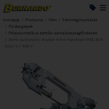
Bernardo Home
honlapja
Products
Fém
Fémmegmunkálás
Fűrészgépek
Félautomatikus kettős-sarkalószalagfűrészek
Semi-automatic double mitre bandsaw MBS 600
DGA-V / 400 V