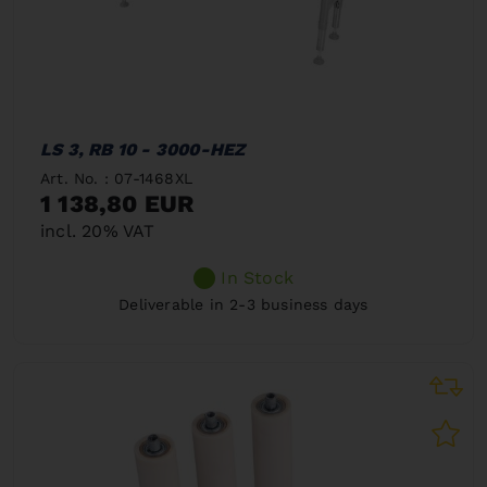
LS 3, RB 10 - 3000-HEZ
Art. No. : 07-1468XL
1 138,80 EUR
incl. 20% VAT
In Stock
Deliverable in 2-3 business days