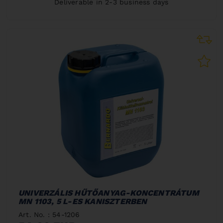
Deliverable in 2-3 business days
UNIVERZÁLIS HŰTŐANYAG-KONCENTRÁTUM
MN 1103, 5 L-ES KANISZTERBEN
Art. No. : 54-1206