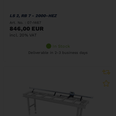
LS 2, RB 7 - 2000-HEZ
Art. No. : 07-1467
846,00 EUR
incl. 20% VAT
In Stock
Deliverable in 2-3 business days