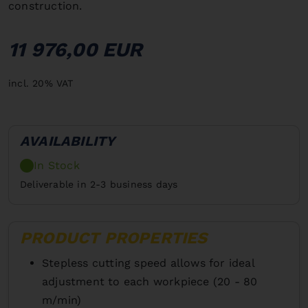
construction.
11 976,00 EUR
incl. 20% VAT
AVAILABILITY
In Stock
Deliverable in 2-3 business days
PRODUCT PROPERTIES
Stepless cutting speed allows for ideal
adjustment to each workpiece (20 - 80
m/min)