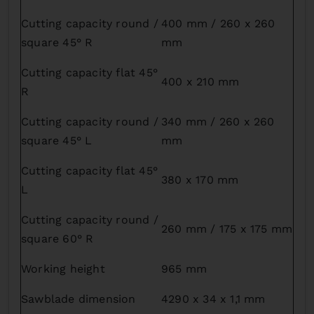
Cutting capacity round /
400 mm / 260 x 260
square 45° R
mm
Cutting capacity flat 45°
400 x 210 mm
R
Cutting capacity round /
340 mm / 260 x 260
square 45° L
mm
Cutting capacity flat 45°
380 x 170 mm
L
Cutting capacity round /
260 mm / 175 x 175 mm
square 60° R
Working height
965 mm
Sawblade dimension
4290 x 34 x 1,1 mm