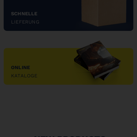
SCHNELLE
LIEFERUNG
"
ONLINE
KATALOGE
"