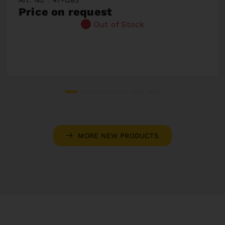
Price on request
Out of Stock
MORE NEW PRODUCTS