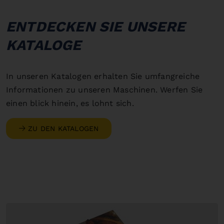
ENTDECKEN SIE UNSERE
KATALOGE
In unseren Katalogen erhalten Sie umfangreiche
Informationen zu unseren Maschinen. Werfen Sie
einen blick hinein, es lohnt sich.
ZU DEN KATALOGEN