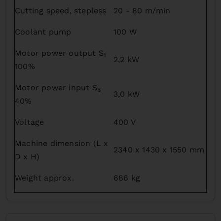
Cutting speed, stepless
20 - 80 m/min
Coolant pump
100 W
Motor power output S
1
2,2 kW
100%
Motor power input S
6
3,0 kW
40%
Voltage
400 V
Machine dimension (L x
2340 x 1430 x 1550 mm
D x H)
Weight approx.
686 kg