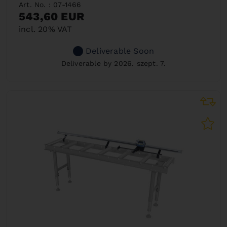
Art. No. : 07-1466
543,60 EUR
incl. 20% VAT
Deliverable Soon
Deliverable by 2026. szept. 7.