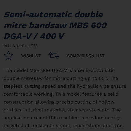
Semi-automatic double
mitre bandsaw MBS 600
DGA-V / 400 V
Art. No.: 04-1723
WISHLIST
COMPARISON LIST
The model MSB 600 DGA-V is a semi-automatic
double mitresaw for mitre cutting up to 60°. The
stepless cutting speed and the hydraulic vice ensure
comfortable working. This model features a solid
construction allowing precise cutting of hollow
profiles, full rivet material, stainless steel etc. The
application area of this machine is predominantly
targeted at locksmith shops, repair shops and tool