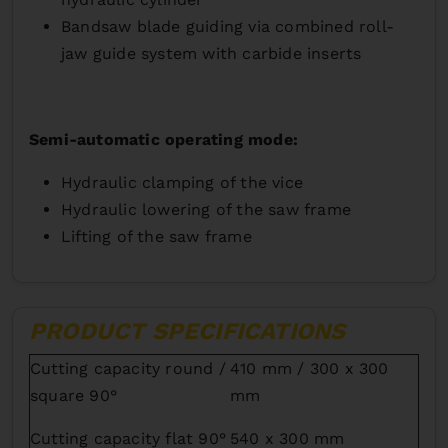
Bandsaw blade guiding via combined roll-
jaw guide system with carbide inserts
Semi-automatic operating mode:
Hydraulic clamping of the vice
Hydraulic lowering of the saw frame
Lifting of the saw frame
PRODUCT SPECIFICATIONS
Cutting capacity round /
410 mm / 300 x 300
square 90°
mm
Cutting capacity flat 90°
540 x 300 mm