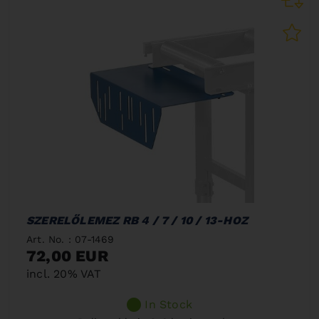
SZERELŐLEMEZ RB 4 / 7 / 10 / 13-HOZ
Art. No. : 07-1469
72,00 EUR
incl. 20% VAT
In Stock