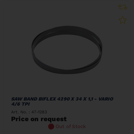
SAW BAND BIFLEX 4290 X 34 X 1,1 - VARIO
4/6 TPI
Art. No. : 47-1283
Price on request
Out of Stock