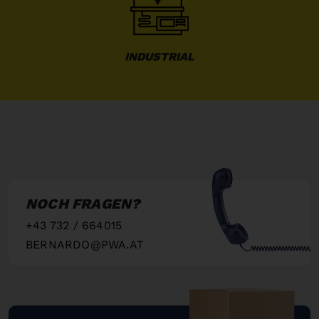
INDUSTRIAL
NOCH FRAGEN?
+43 732 / 664015
BERNARDO@PWA.AT
"