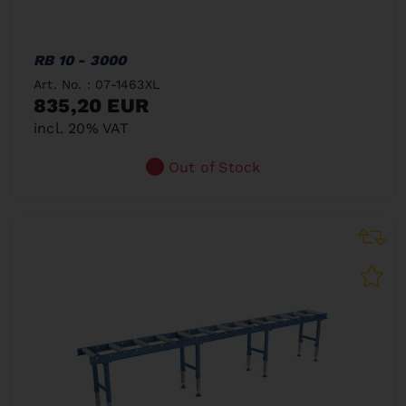
RB 10 - 3000
Art. No. : 07-1463XL
835,20 EUR
incl. 20% VAT
Out of Stock