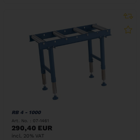
RB 4 - 1000
Art. No. : 07-1461
290,40 EUR
incl. 20% VAT