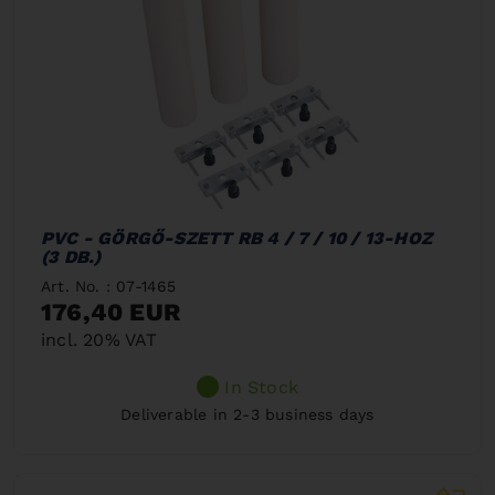
PVC - GÖRGŐ-SZETT RB 4 / 7 / 10 / 13-HOZ
(3 DB.)
Art. No. : 07-1465
176,40 EUR
incl. 20% VAT
In Stock
Deliverable in 2-3 business days