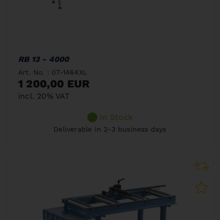
RB 13 - 4000
Art. No. : 07-1464XL
1 200,00 EUR
incl. 20% VAT
In Stock
Deliverable in 2-3 business days