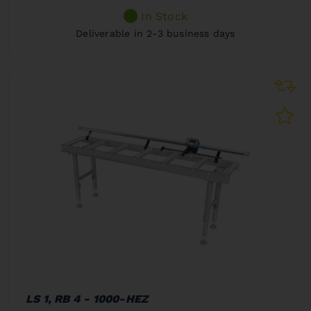
In Stock
Deliverable in 2-3 business days
LS 1, RB 4 - 1000-HEZ