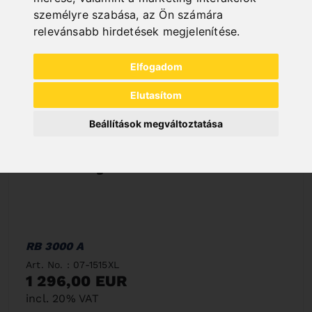
személyre szabása
,
az Ön számára
relevánsabb hirdetések megjelenítése
.
Elfogadom
Elutasítom
Beállítások megváltoztatása
RB 3000 A
Art. No. : 07-1515XL
1 296,00 EUR
incl. 20% VAT