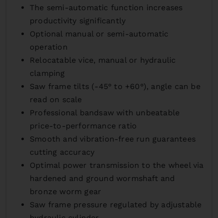
The semi-automatic function increases
productivity significantly
Optional manual or semi-automatic
operation
Relocatable vice, manual or hydraulic
clamping
Saw frame tilts (-45° to +60°), angle can be
read on scale
Professional bandsaw with unbeatable
price-to-performance ratio
Smooth and vibration-free run guarantees
cutting accuracy
Optimal power transmission to the wheel via
hardened and ground wormshaft and
bronze worm gear
Saw frame pressure regulated by adjustable
hydraulic cylinder