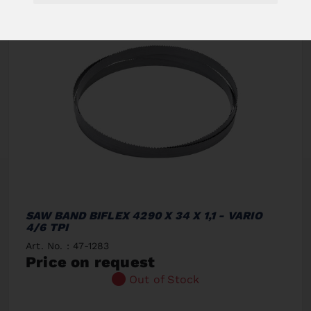
SAW BAND BIFLEX 4290 X 34 X 1,1 - VARIO
4/6 TPI
Art. No. : 47-1283
Price on request
Out of Stock