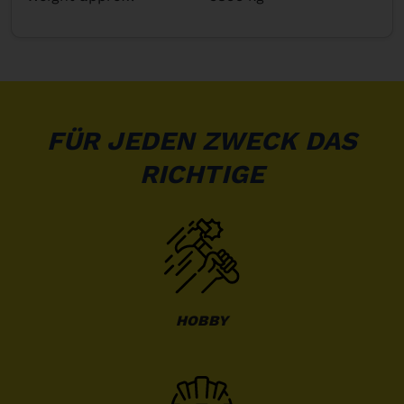
FÜR JEDEN ZWECK DAS
RICHTIGE
HOBBY