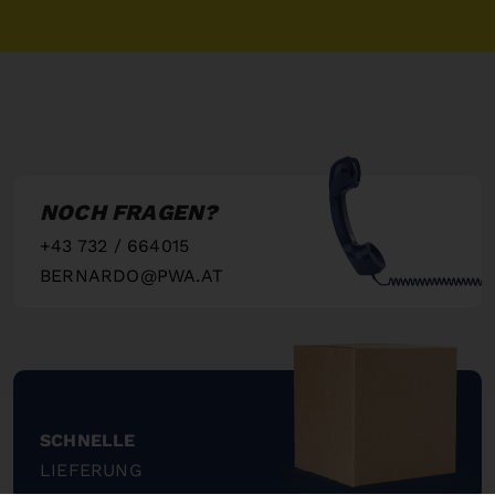
NOCH FRAGEN?
+43 732 / 664015
BERNARDO@PWA.AT
"
SCHNELLE
LIEFERUNG