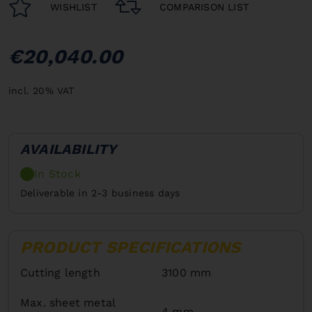
WISHLIST
COMPARISON LIST
€20,040.00
incl. 20% VAT
AVAILABILITY
In Stock
Deliverable in 2-3 business days
PRODUCT SPECIFICATIONS
Cutting length
3100 mm
Max. sheet metal
4 mm