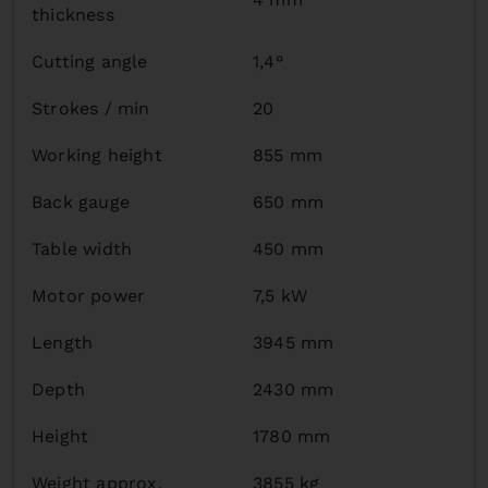
thickness
Cutting angle
1,4°
Strokes / min
20
Working height
855 mm
Back gauge
650 mm
Table width
450 mm
Motor power
7,5 kW
Length
3945 mm
Depth
2430 mm
Height
1780 mm
Weight approx.
3855 kg