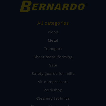
All categories
Wood
Metal
Transport
Sheet metal forming
Sale
Safety guards for mills
Air compressors
Workshop
Cleaning technics