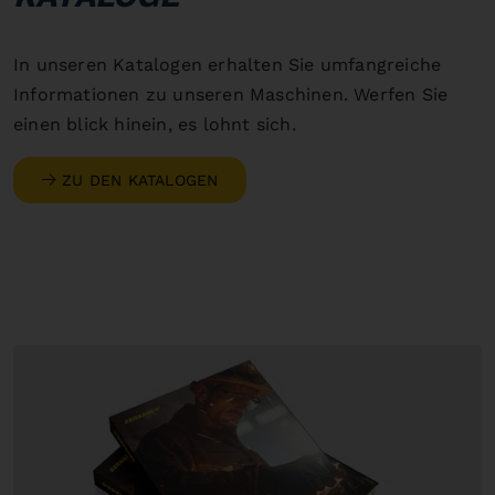
In unseren Katalogen erhalten Sie umfangreiche
Informationen zu unseren Maschinen. Werfen Sie
einen blick hinein, es lohnt sich.
ZU DEN KATALOGEN