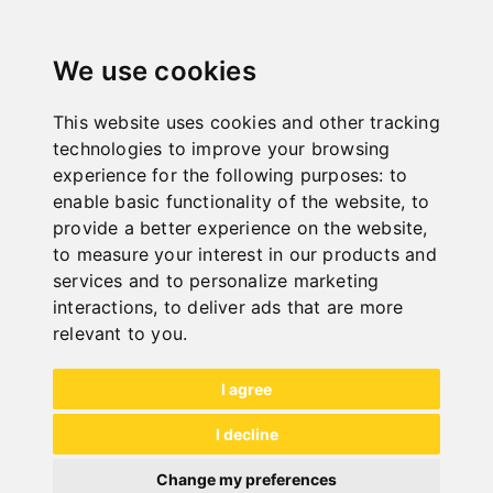
"
We use cookies
This website uses cookies and other tracking
ONLINE
technologies to improve your browsing
KATALOGE
experience for the following purposes:
to
"
enable basic functionality of the website
,
to
provide a better experience on the website
,
to measure your interest in our products and
services and to personalize marketing
interactions
,
to deliver ads that are more
relevant to you
.
NEW PRODUCTS
I agree
I decline
Change my preferences