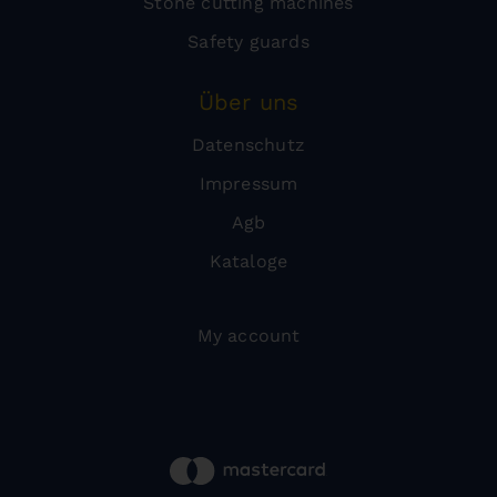
Stone cutting machines
Safety guards
Über uns
Datenschutz
Impressum
Agb
Kataloge
My account