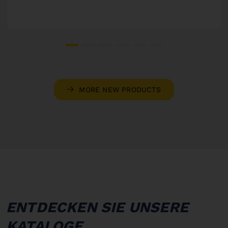
MORE NEW PRODUCTS
ENTDECKEN SIE UNSERE
KATALOGE