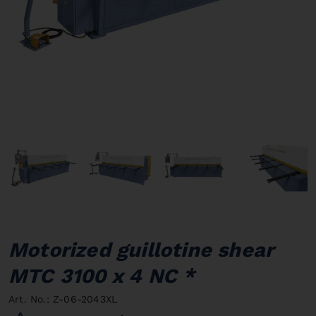
Motorized guillotine shear
MTC 3100 x 4 NC *
Art. No.: Z-06-2043XL