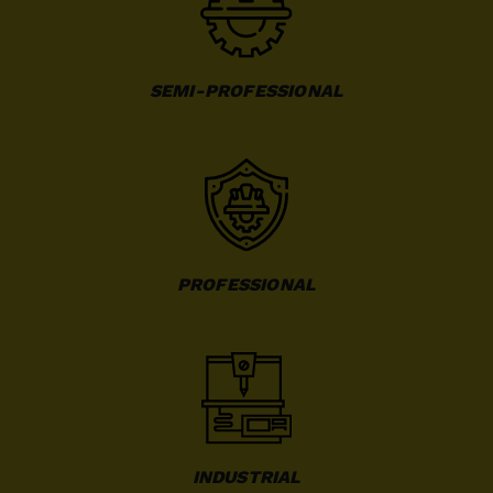
SEMI-PROFESSIONAL
PROFESSIONAL
INDUSTRIAL