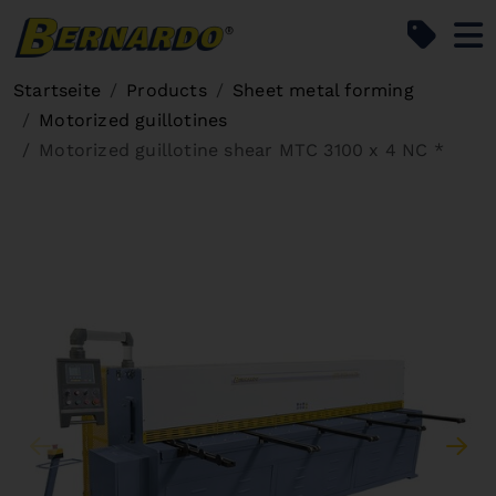
Bernardo Home
Startseite
Products
Sheet metal forming
Motorized guillotines
Motorized guillotine shear MTC 3100 x 4 NC *