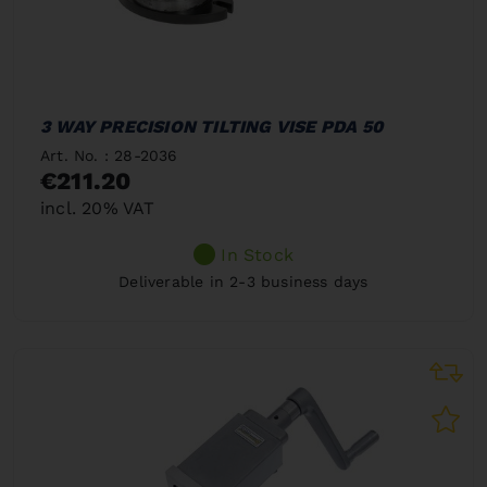
3 WAY PRECISION TILTING VISE PDA 50
Art. No. : 28-2036
€211.20
incl. 20% VAT
In Stock
Deliverable in 2-3 business days