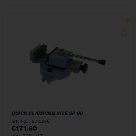
QUICK CLAMPING VISE SP 80
Art. No. : 28-2046
€171.60
incl. 20% VAT