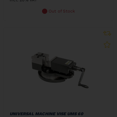
Out of Stock
UNIVERSAL MACHINE VISE UMS 60