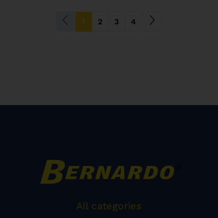
(current)
1
2
3
4
All categories