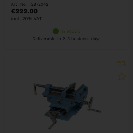
Art. No. : 28-2042
€222.00
incl. 20% VAT
In Stock
Deliverable in 2-3 business days