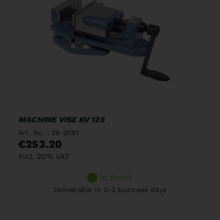
MACHINE VISE KV 125
Art. No. : 28-2081
€253.20
incl. 20% VAT
In Stock
Deliverable in 2-3 business days