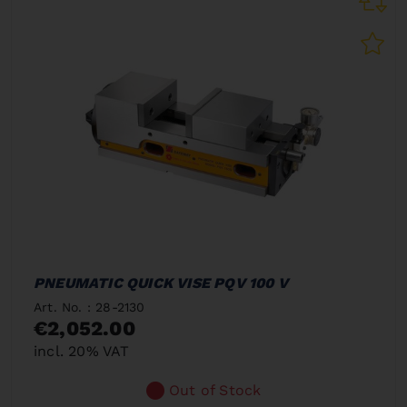
PNEUMATIC QUICK VISE PQV 100 V
Art. No. : 28-2130
€2,052.00
incl. 20% VAT
Out of Stock