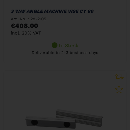
3 WAY ANGLE MACHINE VISE CY 80
Art. No. : 28-2105
€408.00
incl. 20% VAT
In Stock
Deliverable in 2-3 business days