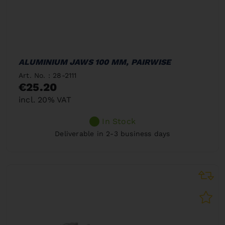
ALUMINIUM JAWS 100 MM, PAIRWISE
Art. No. : 28-2111
€25.20
incl. 20% VAT
In Stock
Deliverable in 2-3 business days