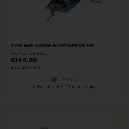
TWO WAY CROSS SLIDE VISE KS 150
Art. No. : 28-2052
€144.00
incl. 20% VAT
In Stock
Deliverable in 2-3 business days