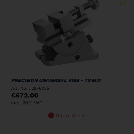
PRECISION UNIVERSAL VISE - 70 MM
Art. No. : 28-6035
€672.00
incl. 20% VAT
Out of Stock