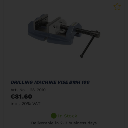
DRILLING MACHINE VISE BMH 100
Art. No. : 28-2010
€81.60
incl. 20% VAT
In Stock
Deliverable in 2-3 business days