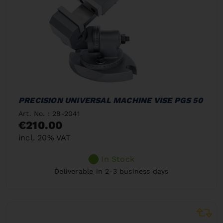
PRECISION UNIVERSAL MACHINE VISE PGS 50
Art. No. : 28-2041
€210.00
incl. 20% VAT
In Stock
Deliverable in 2-3 business days