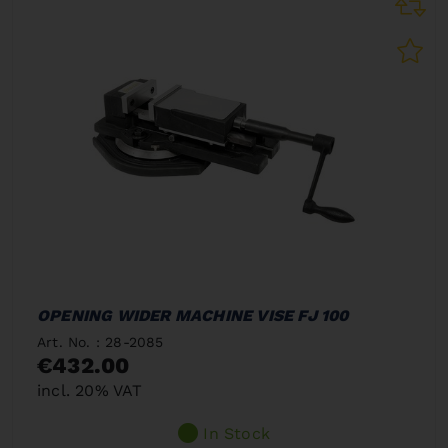
OPENING WIDER MACHINE VISE FJ 100
Art. No. : 28-2085
€432.00
incl. 20% VAT
In Stock