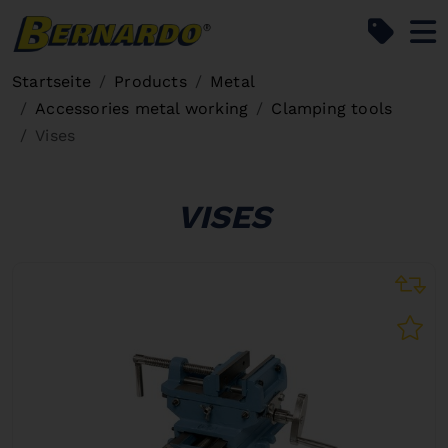
Bernardo Home
Startseite
Products
Metal
Accessories metal working
Clamping tools
Vises
VISES