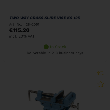
TWO WAY CROSS SLIDE VISE KS 125
Art. No. : 28-2051
€115.20
incl. 20% VAT
In Stock
Deliverable in 2-3 business days