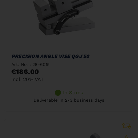
PRECISION ANGLE VISE QGJ 50
Art. No. : 28-6015
€186.00
incl. 20% VAT
In Stock
Deliverable in 2-3 business days