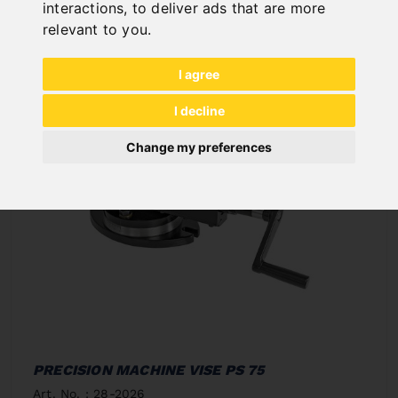
In Stock
interactions
,
to deliver ads that are more
Deliverable in 2-3 business days
relevant to you
.
I agree
I decline
Change my preferences
PRECISION MACHINE VISE PS 75
Art. No. : 28-2026