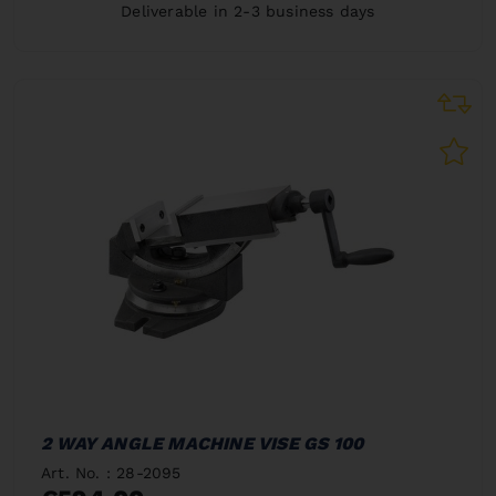
Deliverable in 2-3 business days
2 WAY ANGLE MACHINE VISE GS 100
Art. No. : 28-2095