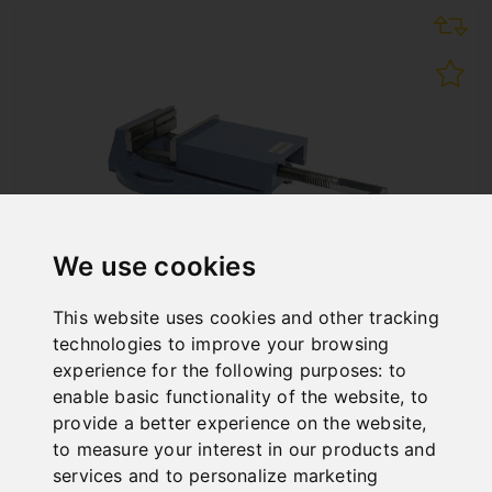
We use cookies
This website uses cookies and other tracking
technologies to improve your browsing
INDUSTRY-DRILLING MACHINE VISE BMI 150
experience for the following purposes:
to
Art. No. : 28-2017
enable basic functionality of the website
,
to
€214.80
provide a better experience on the website
,
incl. 20% VAT
to measure your interest in our products and
services and to personalize marketing