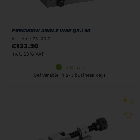
PRECISION ANGLE VISE QKJ 50
Art. No. : 28-6010
€133.20
incl. 20% VAT
In Stock
Deliverable in 2-3 business days