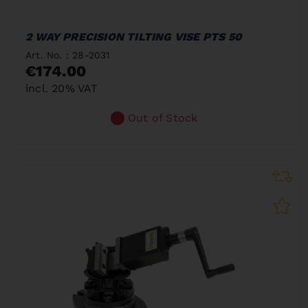
2 WAY PRECISION TILTING VISE PTS 50
Art. No. : 28-2031
€174.00
incl. 20% VAT
Out of Stock