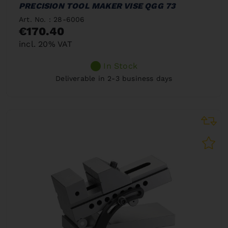
PRECISION TOOL MAKER VISE QGG 73
Art. No. : 28-6006
€170.40
incl. 20% VAT
In Stock
Deliverable in 2-3 business days