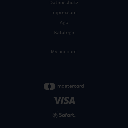
Datenschutz
Impressum
Agb
Kataloge
My account