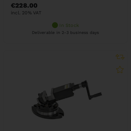
€228.00
incl. 20% VAT
In Stock
Deliverable in 2-3 business days