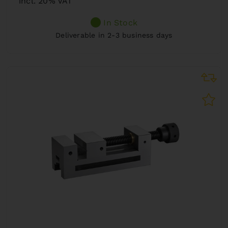
incl. 20% VAT
In Stock
Deliverable in 2-3 business days