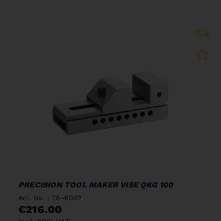
PRECISION TOOL MAKER VISE QKG 100
Art. No. : 28-6002
€216.00