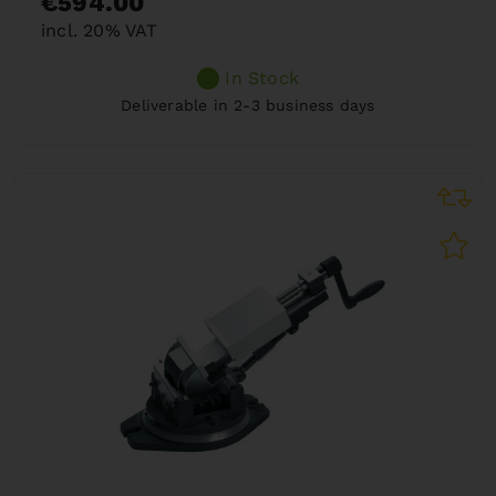
€594.00
incl. 20% VAT
In Stock
Deliverable in 2-3 business days