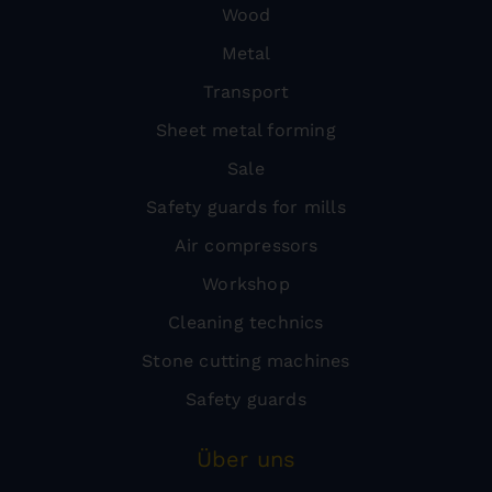
Wood
Metal
Transport
Sheet metal forming
Sale
Safety guards for mills
Air compressors
Workshop
Cleaning technics
Stone cutting machines
Safety guards
Über uns