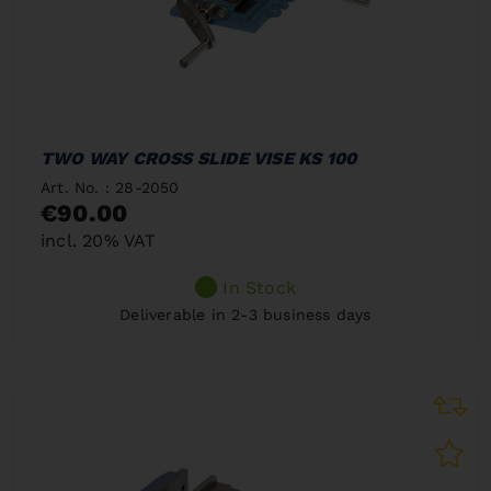
TWO WAY CROSS SLIDE VISE KS 100
Art. No. : 28-2050
€90.00
incl. 20% VAT
In Stock
Deliverable in 2-3 business days