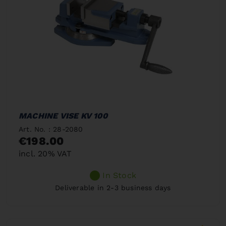
MACHINE VISE KV 100
Art. No. : 28-2080
€198.00
incl. 20% VAT
In Stock
Deliverable in 2-3 business days