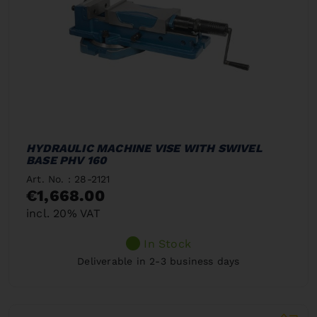
HYDRAULIC MACHINE VISE WITH SWIVEL
BASE PHV 160
Art. No. : 28-2121
€1,668.00
incl. 20% VAT
In Stock
Deliverable in 2-3 business days