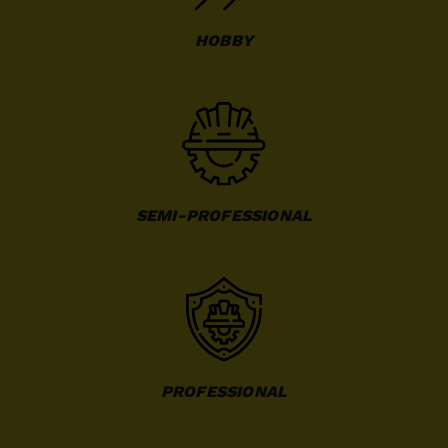
HOBBY
SEMI-PROFESSIONAL
PROFESSIONAL