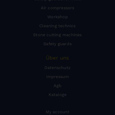
Air compressors
Workshop
Cleaning technics
Stone cutting machines
Safety guards
Über uns
Datenschutz
Impressum
Agb
Kataloge
My account