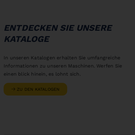
ENTDECKEN SIE UNSERE
KATALOGE
In unseren Katalogen erhalten Sie umfangreiche
Informationen zu unseren Maschinen. Werfen Sie
einen blick hinein, es lohnt sich.
ZU DEN KATALOGEN