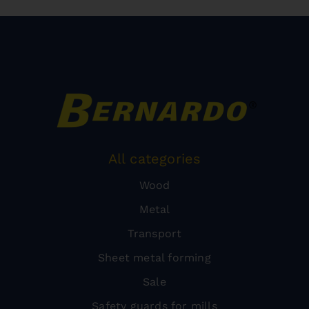
All categories
Wood
Metal
Transport
Sheet metal forming
Sale
Safety guards for mills