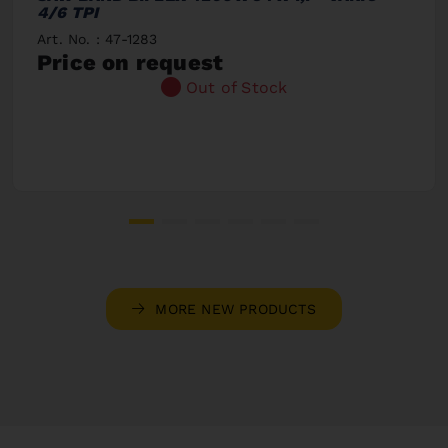
4/6 TPI
Art. No. : 47-1283
Price on request
Out of Stock
MORE NEW PRODUCTS