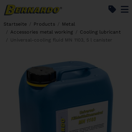
Bernardo Home
Startseite
Products
Metal
Accessories metal working
Cooling lubricant
Universal-cooling fluid MN 1103, 5 l canister