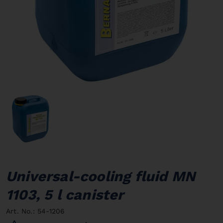
Universal-cooling fluid MN
1103, 5 l canister
Art. No.: 54-1206