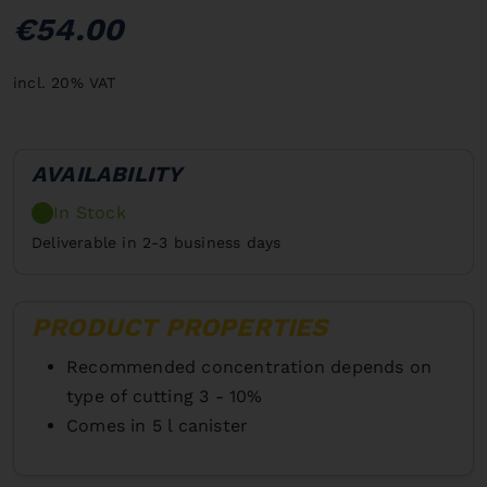
€54.00
incl. 20% VAT
AVAILABILITY
In Stock
Deliverable in 2-3 business days
PRODUCT PROPERTIES
Recommended concentration depends on
type of cutting 3 - 10%
Comes in 5 l canister