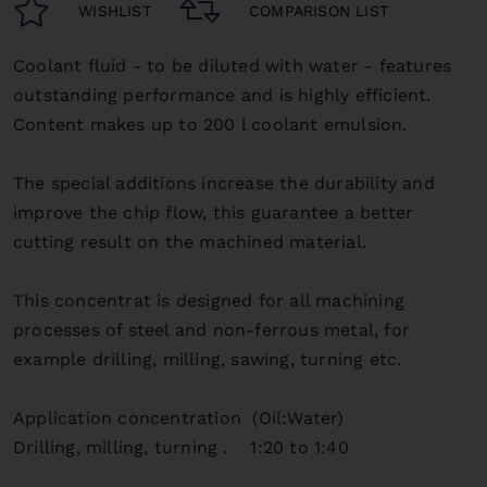
WISHLIST
COMPARISON LIST
Coolant fluid - to be diluted with water - features
outstanding performance and is highly efficient.
Content makes up to 200 l coolant emulsion.
The special additions increase the durability and
improve the chip flow, this guarantee a better
cutting result on the machined material.
This concentrat is designed for all machining
processes of steel and non-ferrous metal,
for
example drilling, milling, sawing, turning etc.
Application concentration (Oil:Water)
Drilling, milling, turning . 1:20 to 1:40