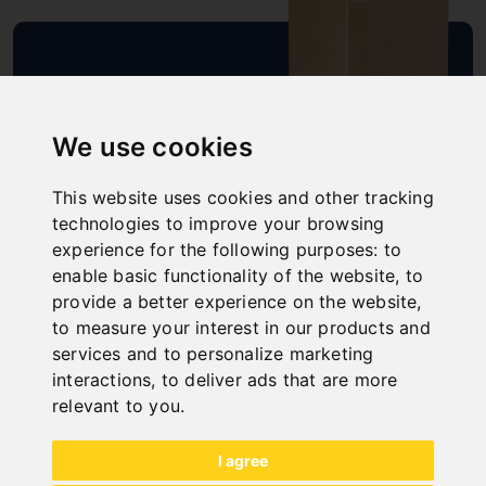
SCHNELLE
LIEFERUNG
We use cookies
"
This website uses cookies and other tracking
technologies to improve your browsing
experience for the following purposes:
to
enable basic functionality of the website
,
to
ONLINE
provide a better experience on the website
,
KATALOGE
to measure your interest in our products and
"
services and to personalize marketing
interactions
,
to deliver ads that are more
relevant to you
.
I agree