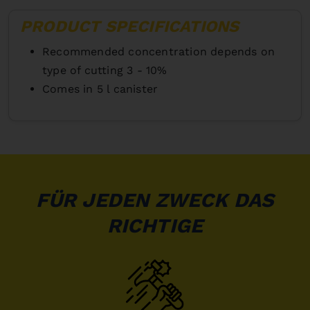
PRODUCT SPECIFICATIONS
Recommended concentration depends on
type of cutting 3 - 10%
Comes in 5 l canister
FÜR JEDEN ZWECK DAS
RICHTIGE