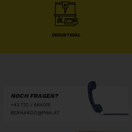
INDUSTRIAL
NOCH FRAGEN?
+43 732 / 664015
BERNARDO@PWA.AT
"