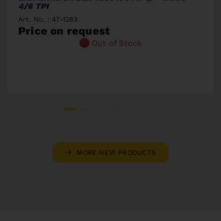
4/6 TPI
Art. No. : 47-1283
Price on request
Out of Stock
MORE NEW PRODUCTS