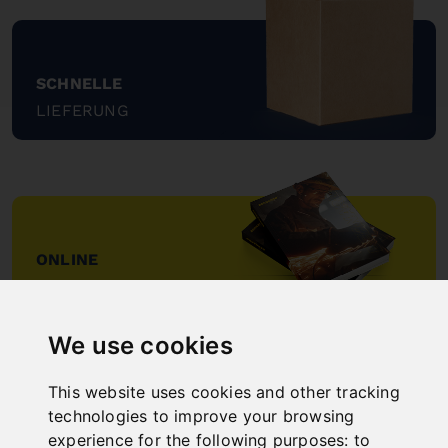
SCHNELLE
LIEFERUNG
"
ONLINE
KATALOGE
"
We use cookies
This website uses cookies and other tracking
technologies to improve your browsing
experience for the following purposes:
to