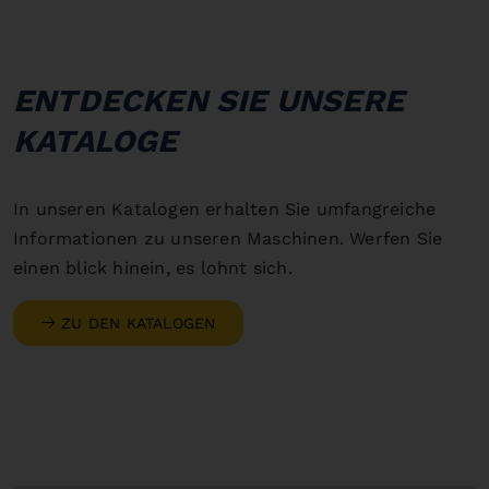
ENTDECKEN SIE UNSERE
KATALOGE
In unseren Katalogen erhalten Sie umfangreiche
Informationen zu unseren Maschinen. Werfen Sie
einen blick hinein, es lohnt sich.
ZU DEN KATALOGEN