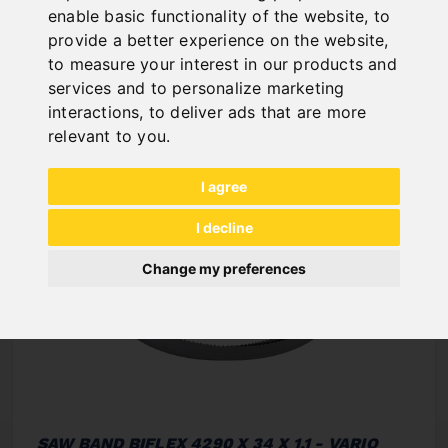
enable basic functionality of the website
,
to
NEW PRODUCTS
provide a better experience on the website
,
to measure your interest in our products and
services and to personalize marketing
interactions
,
to deliver ads that are more
relevant to you
.
I agree
I decline
Change my preferences
SAW BAND BIFLEX 4290 X 34 X 1,1 - VARIO