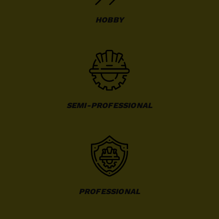
HOBBY
SEMI-PROFESSIONAL
PROFESSIONAL