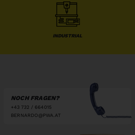
INDUSTRIAL
NOCH FRAGEN?
+43 732 / 664015
BERNARDO@PWA.AT
"