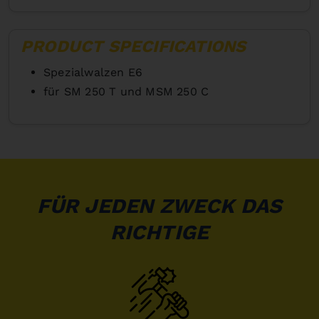
PRODUCT SPECIFICATIONS
Spezialwalzen E6
für SM 250 T und MSM 250 C
FÜR JEDEN ZWECK DAS
RICHTIGE