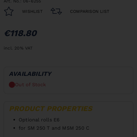
Art. No.: 06-6255
WISHLIST
COMPARISON LIST
€118.80
incl. 20% VAT
AVAILABILITY
Out of Stock
PRODUCT PROPERTIES
Optional rolls E6
for SM 250 T and MSM 250 C