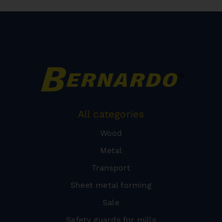
All categories
Wood
Metal
Transport
Sheet metal forming
Sale
Safety guards for mills