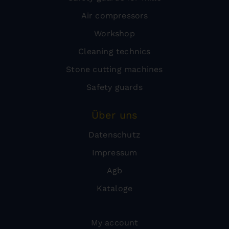
Air compressors
Workshop
Cleaning technics
Stone cutting machines
Safety guards
Über uns
Datenschutz
Impressum
Agb
Kataloge
My account