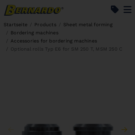
Bernardo Home
Startseite
Products
Sheet metal forming
Bordering machines
Accessories for bordering machines
Optional rolls Typ E6 for SM 250 T, MSM 250 C