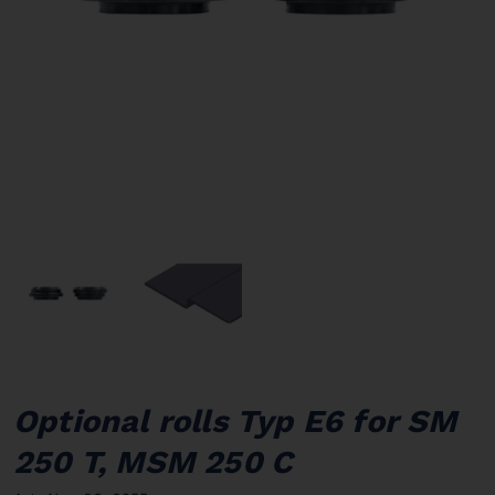
Optional rolls Typ E6 for SM
250 T, MSM 250 C