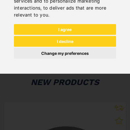
services and to personalize marketing
interactions
,
to deliver ads that are more
ONLINE
relevant to you
.
KATALOGE
"
I agree
I decline
Change my preferences
NEW PRODUCTS