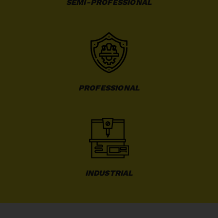
SEMI-PROFESSIONAL
PROFESSIONAL
INDUSTRIAL