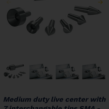
Medium duty live center with
7 interchangable tips SMA -