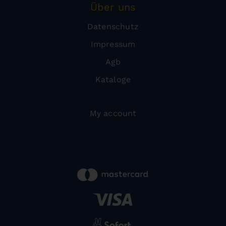
Über uns
Datenschutz
Impressum
Agb
Kataloge
My account