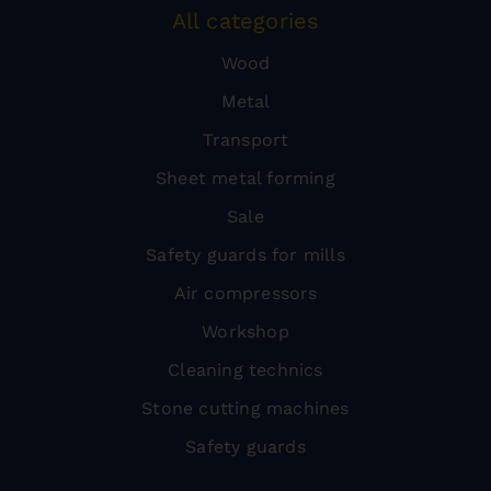
All categories
Wood
Metal
Transport
Sheet metal forming
Sale
Safety guards for mills
Air compressors
Workshop
Cleaning technics
Stone cutting machines
Safety guards