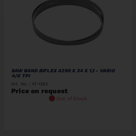
SAW BAND BIFLEX 4290 X 34 X 1,1 - VARIO
4/6 TPI
Art. No. : 47-1283
Price on request
Out of Stock