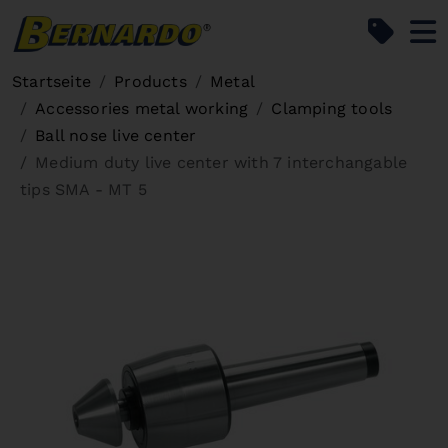
Bernardo Home
Startseite
Products
Metal
Accessories metal working
Clamping tools
Ball nose live center
Medium duty live center with 7 interchangable
tips SMA - MT 5