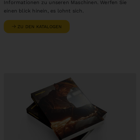
Informationen zu unseren Maschinen. Werfen Sie
einen blick hinein, es lohnt sich.
ZU DEN KATALOGEN