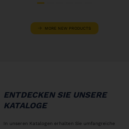
MORE NEW PRODUCTS
ENTDECKEN SIE UNSERE
KATALOGE
In unseren Katalogen erhalten Sie umfangreiche