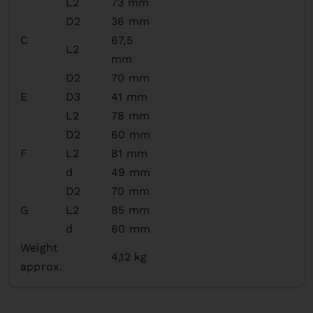
L2
73 mm
D2
36 mm
C
67,5
L2
mm
D2
70 mm
E
D3
41 mm
L2
78 mm
D2
60 mm
F
L2
81 mm
d
49 mm
D2
70 mm
G
L2
85 mm
d
60 mm
Weight
4,12 kg
approx.