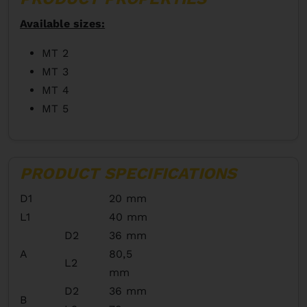
Available sizes:
MT 2
MT 3
MT 4
MT 5
PRODUCT SPECIFICATIONS
D1
20 mm
L1
40 mm
D2
36 mm
A
80,5
L2
mm
D2
36 mm
B