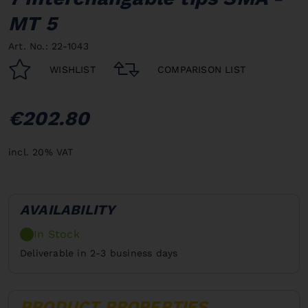
MT 5
Art. No.: 22-1043
WISHLIST
COMPARISON LIST
€202.80
incl. 20% VAT
AVAILABILITY
In Stock
Deliverable in 2-3 business days
PRODUCT PROPERTIES