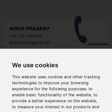
NOCH FRAGEN?
+43 732 / 664015
BERNARDO@PWA.AT
"
We use cookies
This website uses cookies and other tracking
SCHNELLE
technologies to improve your browsing
LIEFERUNG
experience for the following purposes:
to
"
enable basic functionality of the website
,
to
provide a better experience on the website
,
to measure your interest in our products and