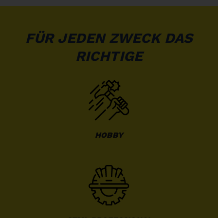
FÜR JEDEN ZWECK DAS
RICHTIGE
HOBBY