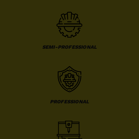
SEMI-PROFESSIONAL
PROFESSIONAL