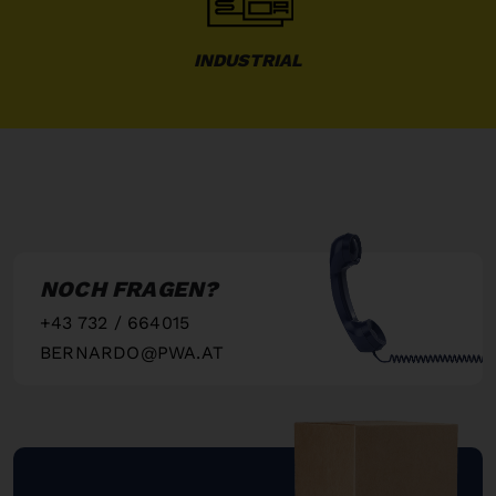
INDUSTRIAL
NOCH FRAGEN?
+43 732 / 664015
BERNARDO@PWA.AT
"