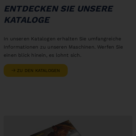
ENTDECKEN SIE UNSERE
KATALOGE
In unseren Katalogen erhalten Sie umfangreiche
Informationen zu unseren Maschinen. Werfen Sie
einen blick hinein, es lohnt sich.
ZU DEN KATALOGEN