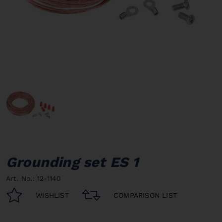
Grounding set ES 1
Art. No.: 12-1140
WISHLIST
COMPARISON LIST