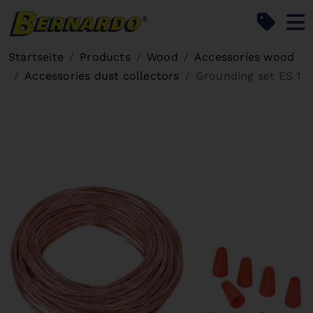
Bernardo Home
Startseite
Products
Wood
Accessories wood
Accessories dust collectors
Grounding set ES 1