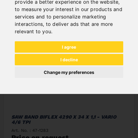
provide a better experience on the website
,
to measure your interest in our products and
services and to personalize marketing
interactions
,
to deliver ads that are more
relevant to you
.
I agree
I decline
Change my preferences
SAW BAND BIFLEX 4290 X 34 X 1,1 - VARIO
4/6 TPI
Art. No. : 47-1283
Price on request