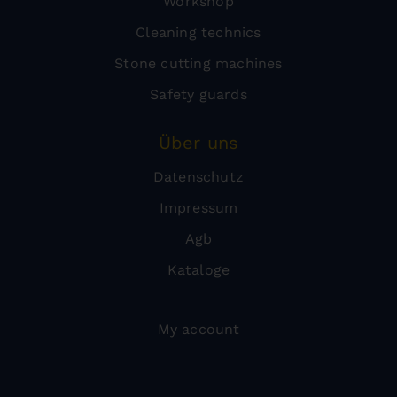
Workshop
Cleaning technics
Stone cutting machines
Safety guards
Über uns
Datenschutz
Impressum
Agb
Kataloge
My account