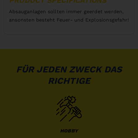
PRODUCT SPECIFICATIONS
Absauganlagen sollten immer geerdet werden,
ansonsten besteht Feuer- und Explosionsgefahr!
FÜR JEDEN ZWECK DAS
RICHTIGE
HOBBY