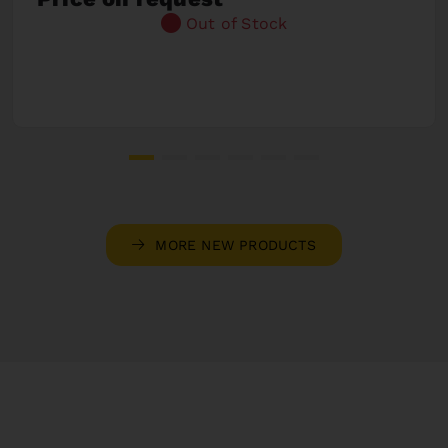
Out of Stock
MORE NEW PRODUCTS