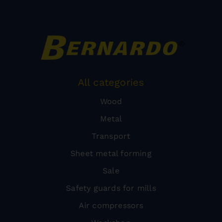
All categories
Wood
Metal
Transport
Sheet metal forming
Sale
Safety guards for mills
Air compressors