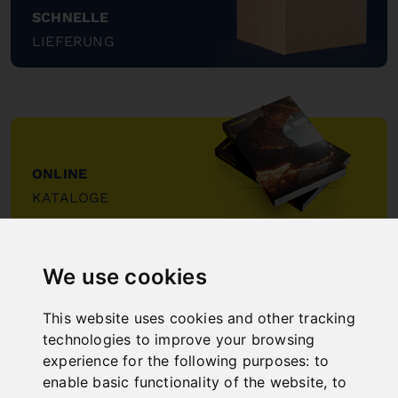
SCHNELLE
LIEFERUNG
"
ONLINE
KATALOGE
"
We use cookies
This website uses cookies and other tracking
technologies to improve your browsing
experience for the following purposes:
to
NEW PRODUCTS
enable basic functionality of the website
,
to