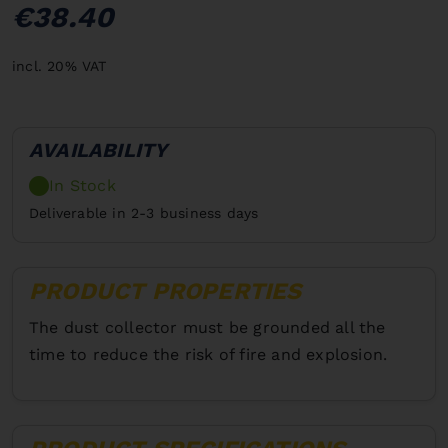
€38.40
incl. 20% VAT
AVAILABILITY
In Stock
Deliverable in 2-3 business days
PRODUCT PROPERTIES
The dust collector must be grounded all the
time to reduce the risk of fire and explosion.