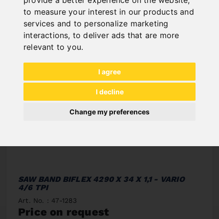
to measure your interest in our products and
services and to personalize marketing
interactions
,
to deliver ads that are more
relevant to you
.
I agree
I decline
Change my preferences
SAW BAND BIFLEX 4290 X 34 X 1,1 - VARIO
4/6 TPI
Art. No. : 47-1283
Price on request