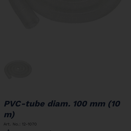
PVC-tube diam. 100 mm (10
m)
Art. No.: 12-1070