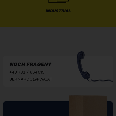
INDUSTRIAL
NOCH FRAGEN?
+43 732 / 664015
BERNARDO@PWA.AT
"