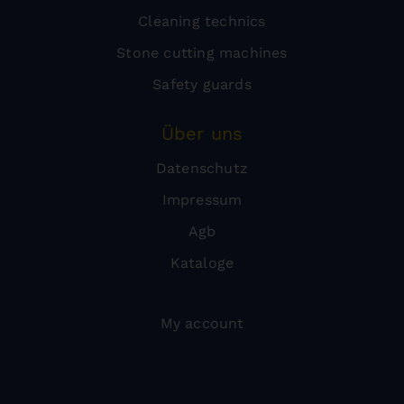
Cleaning technics
Stone cutting machines
Safety guards
Über uns
Datenschutz
Impressum
Agb
Kataloge
My account