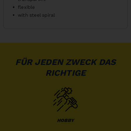
flexible
with steel spiral
FÜR JEDEN ZWECK DAS
RICHTIGE
HOBBY