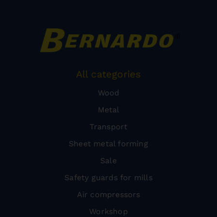
All categories
Wood
Metal
Transport
Sheet metal forming
Sale
Safety guards for mills
Air compressors
Workshop