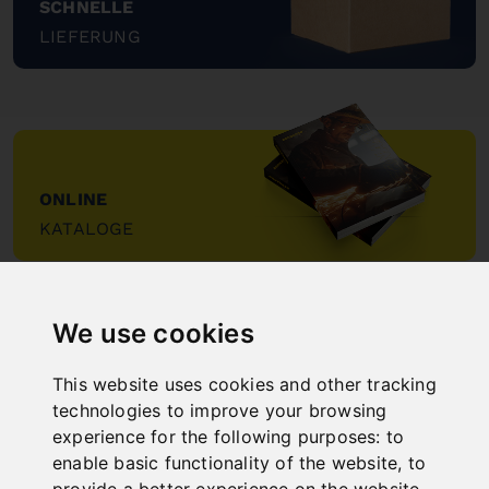
SCHNELLE
LIEFERUNG
"
ONLINE
KATALOGE
"
We use cookies
This website uses cookies and other tracking
technologies to improve your browsing
experience for the following purposes:
to
NEW PRODUCTS
enable basic functionality of the website
,
to
provide a better experience on the website
,