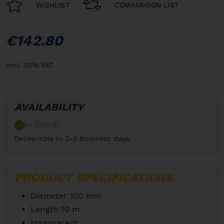
WISHLIST
COMPARISON LIST
€142.80
incl. 20% VAT
AVAILABILITY
In Stock
Deliverable in 2-3 business days
PRODUCT SPECIFICATIONS
Diameter 100 mm
Length 10 m
transparent