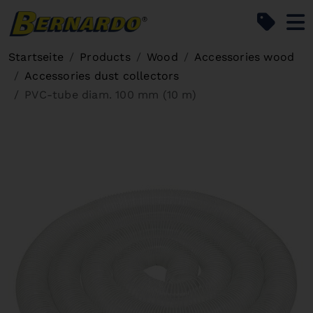
Bernardo Home
Startseite
Products
Wood
Accessories wood
Accessories dust collectors
PVC-tube diam. 100 mm (10 m)