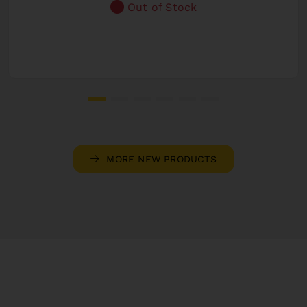
Out of Stock
MORE NEW PRODUCTS