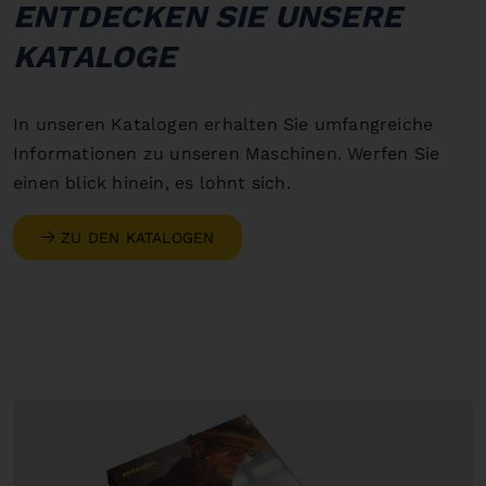
ENTDECKEN SIE UNSERE
KATALOGE
In unseren Katalogen erhalten Sie umfangreiche
Informationen zu unseren Maschinen. Werfen Sie
einen blick hinein, es lohnt sich.
ZU DEN KATALOGEN