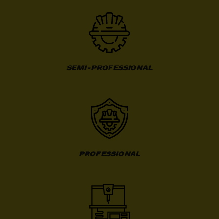
SEMI-PROFESSIONAL
PROFESSIONAL