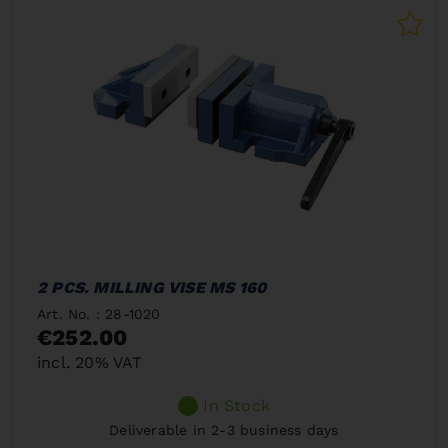
2 PCS. MILLING VISE MS 160
Art. No. : 28-1020
€252.00
incl. 20% VAT
In Stock
Deliverable in 2-3 business days