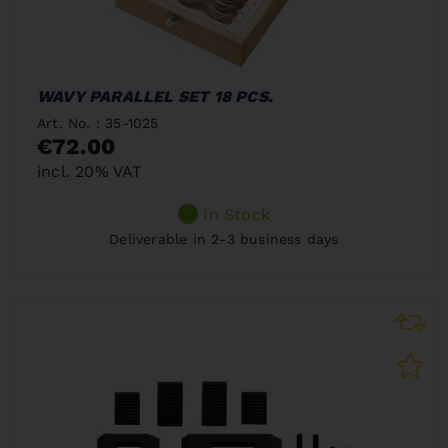
WAVY PARALLEL SET 18 PCS.
Art. No. : 35-1025
€72.00
incl. 20% VAT
In Stock
Deliverable in 2-3 business days