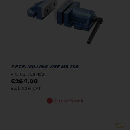
2 PCS. MILLING VISE MS 200
Art. No. : 28-1021
€264.00
incl. 20% VAT
Out of Stock