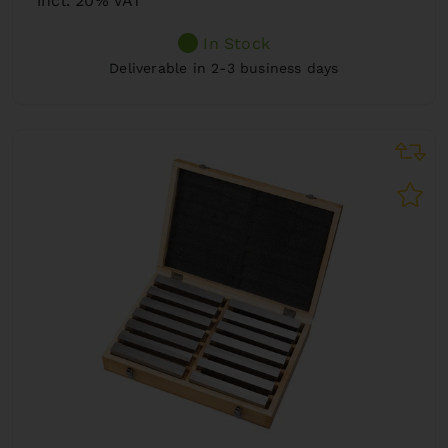
incl. 20% VAT
In Stock
Deliverable in 2-3 business days