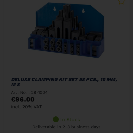
DELUXE CLAMPING KIT SET 58 PCS., 10 MM,
M 8
Art. No. : 28-1004
€96.00
incl. 20% VAT
In Stock
Deliverable in 2-3 business days