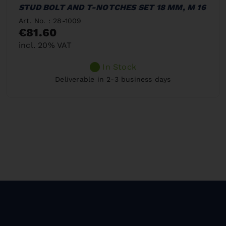
STUD BOLT AND T-NOTCHES SET 18 MM, M 16
Art. No. : 28-1009
€81.60
incl. 20% VAT
In Stock
Deliverable in 2-3 business days