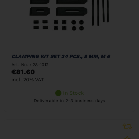
CLAMPING KIT SET 24 PCS., 8 MM, M 6
Art. No. : 28-1012
€81.60
incl. 20% VAT
In Stock
Deliverable in 2-3 business days