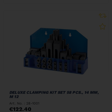
DELUXE CLAMPING KIT SET 58 PCS., 14 MM,
M 12
Art. No. : 28-1001
€122.40