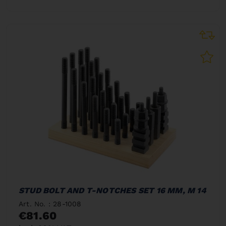
STUD BOLT AND T-NOTCHES SET 16 MM, M 14
Art. No. : 28-1008
€81.60