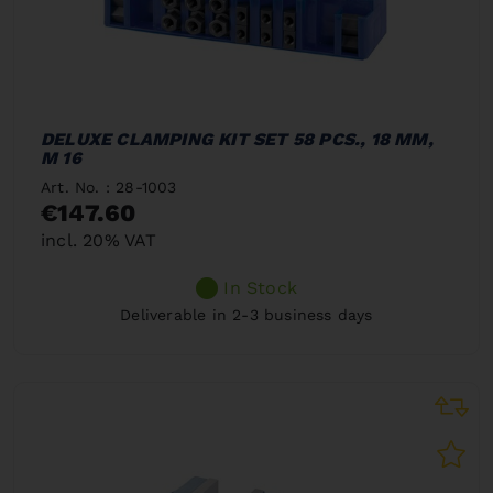
DELUXE CLAMPING KIT SET 58 PCS., 18 MM,
M 16
Art. No. : 28-1003
€147.60
incl. 20% VAT
In Stock
Deliverable in 2-3 business days