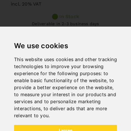
incl. 20% VAT
In Stock
Deliverable in 2-3 business days
We use cookies
This website uses cookies and other tracking
technologies to improve your browsing
experience for the following purposes:
to
enable basic functionality of the website
,
to
provide a better experience on the website
,
to measure your interest in our products and
services and to personalize marketing
interactions
,
to deliver ads that are more
relevant to you
.
I agree