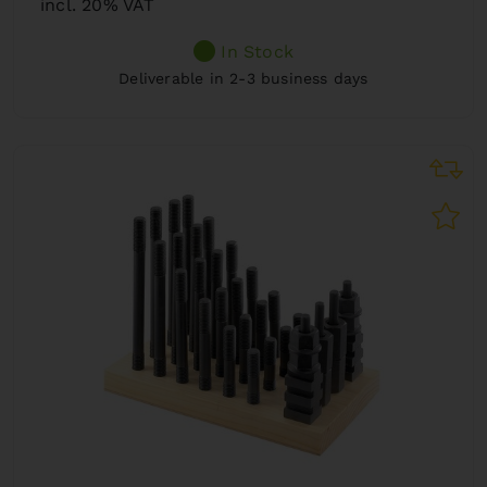
incl. 20% VAT
In Stock
Deliverable in 2-3 business days