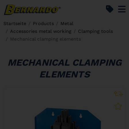
Bernardo Home
Startseite
Products
Metal
Accessories metal working
Clamping tools
Mechanical clamping elements
MECHANICAL CLAMPING
ELEMENTS