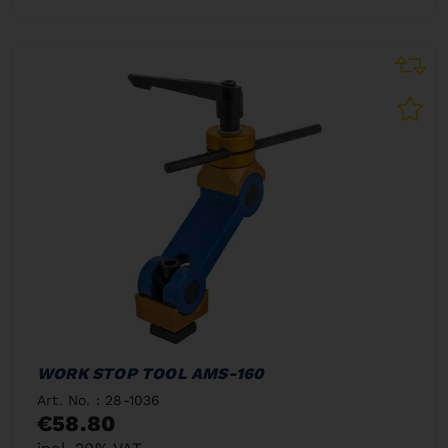
WORK STOP TOOL AMS-160
Art. No. : 28-1036
€58.80