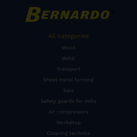
All categories
Wood
Metal
Transport
Sheet metal forming
Sale
Safety guards for mills
Air compressors
Workshop
Cleaning technics