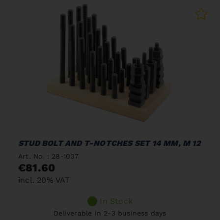
STUD BOLT AND T-NOTCHES SET 14 MM, M 12
Art. No. : 28-1007
€81.60
incl. 20% VAT
In Stock
Deliverable in 2-3 business days