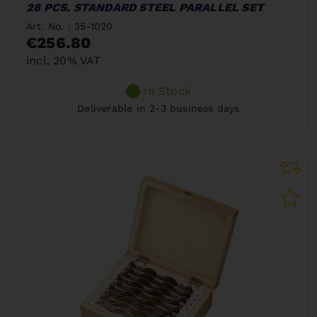
28 PCS. STANDARD STEEL PARALLEL SET
Art. No. : 35-1020
€256.80
incl. 20% VAT
In Stock
Deliverable in 2-3 business days