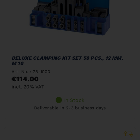
DELUXE CLAMPING KIT SET 58 PCS., 12 MM,
M 10
Art. No. : 28-1000
€114.00
incl. 20% VAT
In Stock
Deliverable in 2-3 business days