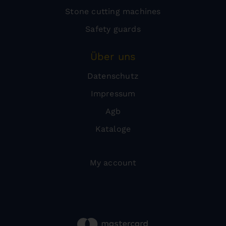
Stone cutting machines
Safety guards
Über uns
Datenschutz
Impressum
Agb
Kataloge
My account