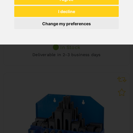
DELUXE CLAMPING KIT SET 58 PCS., 16 MM,
I decline
M 14
Art. No. : 28-1002
Change my preferences
€133.20
incl. 20% VAT
In Stock
Deliverable in 2-3 business days