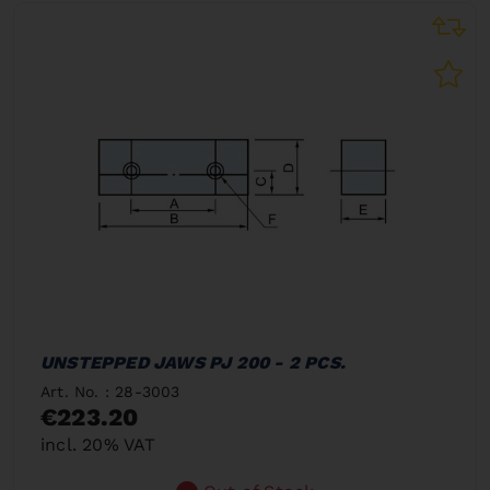
UNSTEPPED JAWS PJ 200 - 2 PCS.
Art. No. : 28-3003
€223.20
incl. 20% VAT