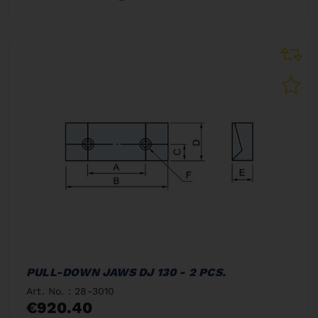
PULL-DOWN JAWS DJ 130 - 2 PCS.
Art. No. : 28-3010
€920.40