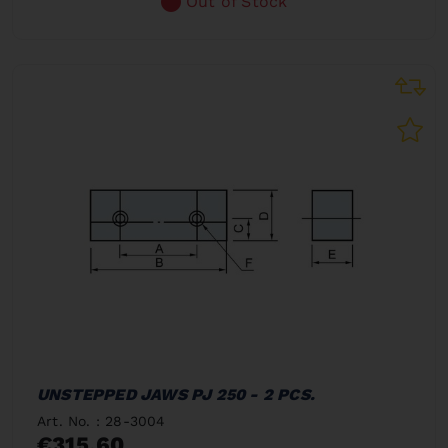
Out of Stock
UNSTEPPED JAWS PJ 250 - 2 PCS.
Art. No. : 28-3004
€315.60