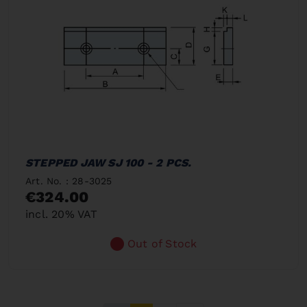
STEPPED JAW SJ 100 - 2 PCS.
Art. No. : 28-3025
€324.00
incl. 20% VAT
Out of Stock