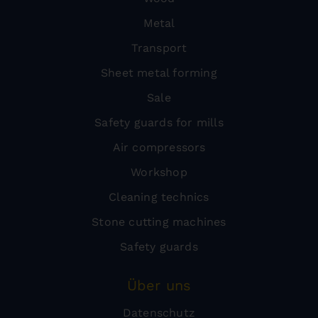
Metal
Transport
Sheet metal forming
Sale
Safety guards for mills
Air compressors
Workshop
Cleaning technics
Stone cutting machines
Safety guards
Über uns
Datenschutz