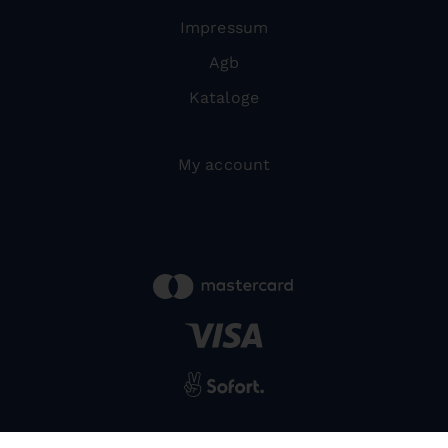
Impressum
Agb
Kataloge
My account