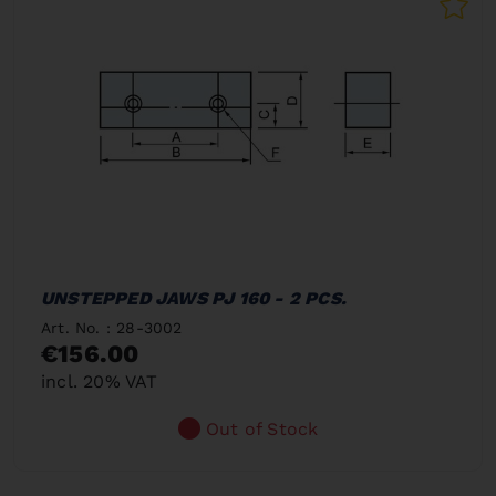
UNSTEPPED JAWS PJ 160 - 2 PCS.
Art. No. : 28-3002
€156.00
incl. 20% VAT
Out of Stock