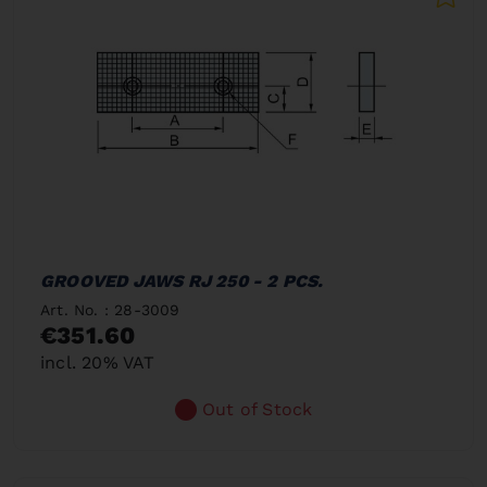
GROOVED JAWS RJ 250 - 2 PCS.
Art. No. : 28-3009
€351.60
incl. 20% VAT
Out of Stock