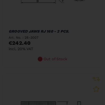
GROOVED JAWS RJ 160 - 2 PCS.
Art. No. : 28-3007
€242.40
incl. 20% VAT
Out of Stock