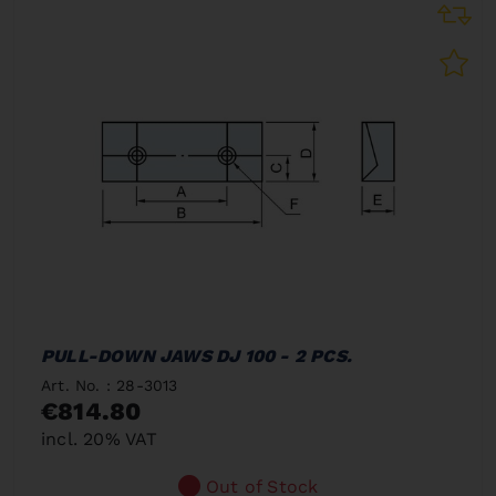
PULL-DOWN JAWS DJ 100 - 2 PCS.
Art. No. : 28-3013
€814.80
incl. 20% VAT
Out of Stock