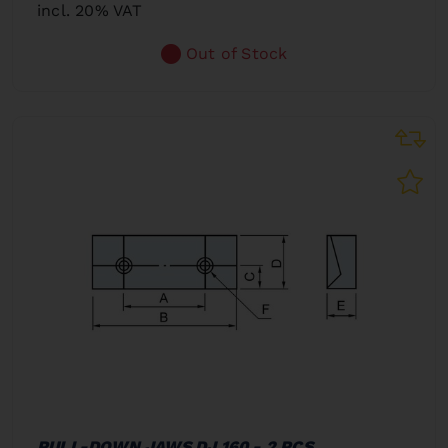
incl. 20% VAT
Out of Stock
PULL-DOWN JAWS DJ 160 - 2 PCS.