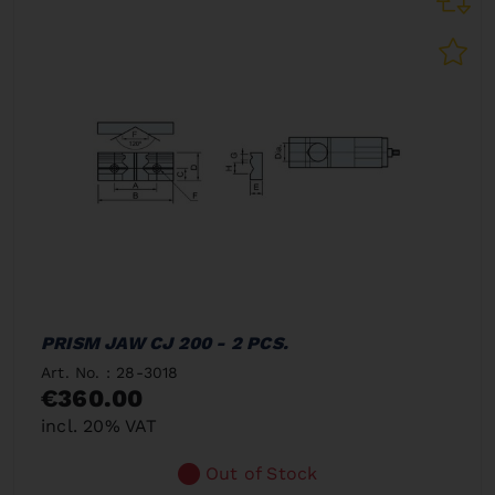
PRISM JAW CJ 200 - 2 PCS.
Art. No. : 28-3018
€360.00
incl. 20% VAT
Out of Stock