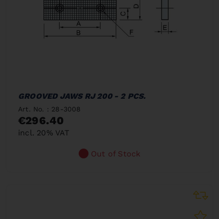
GROOVED JAWS RJ 200 - 2 PCS.
Art. No. : 28-3008
€296.40
incl. 20% VAT
Out of Stock