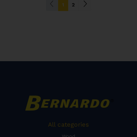
(current)
1
2
All categories
Wood