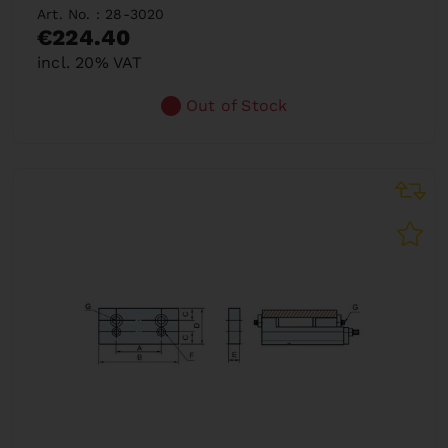
Art. No. : 28-3020
€224.40
incl. 20% VAT
Out of Stock