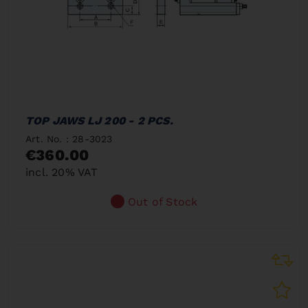
TOP JAWS LJ 200 - 2 PCS.
Art. No. : 28-3023
€360.00
incl. 20% VAT
Out of Stock