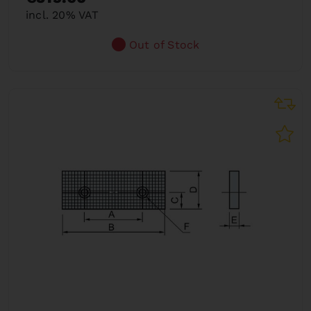
incl. 20% VAT
Out of Stock