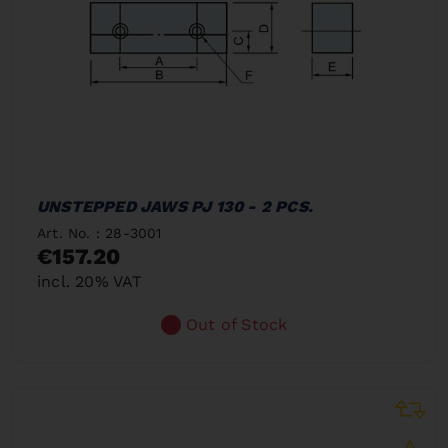
UNSTEPPED JAWS PJ 130 - 2 PCS.
Art. No. : 28-3001
€157.20
incl. 20% VAT
Out of Stock