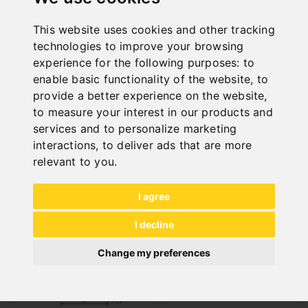
This website uses cookies and other tracking
PULL-DOWN JAWS DJ 200 - 2 PCS.
technologies to improve your browsing
Art. No. : 28-3012
experience for the following purposes:
to
€974.40
enable basic functionality of the website
,
to
incl. 20% VAT
provide a better experience on the website
,
to measure your interest in our products and
Out of Stock
services and to personalize marketing
interactions
,
to deliver ads that are more
relevant to you
.
I agree
I decline
Change my preferences