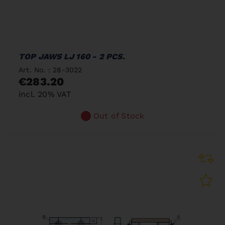
TOP JAWS LJ 160 - 2 PCS.
Art. No. : 28-3022
€283.20
incl. 20% VAT
Out of Stock