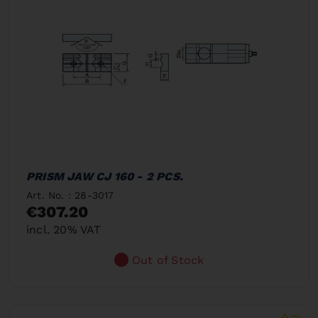
PRISM JAW CJ 160 - 2 PCS.
Art. No. : 28-3017
€307.20
incl. 20% VAT
Out of Stock