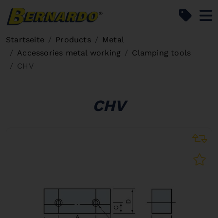
Bernardo Home
Startseite
Products
Metal
Accessories metal working
Clamping tools
CHV
CHV