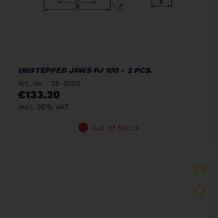
UNSTEPPED JAWS PJ 100 - 2 PCS.
Art. No. : 28-3000
€133.20
incl. 20% VAT
Out of Stock