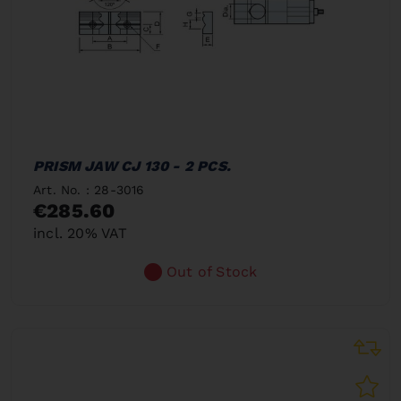
PRISM JAW CJ 130 - 2 PCS.
Art. No. : 28-3016
€285.60
incl. 20% VAT
Out of Stock