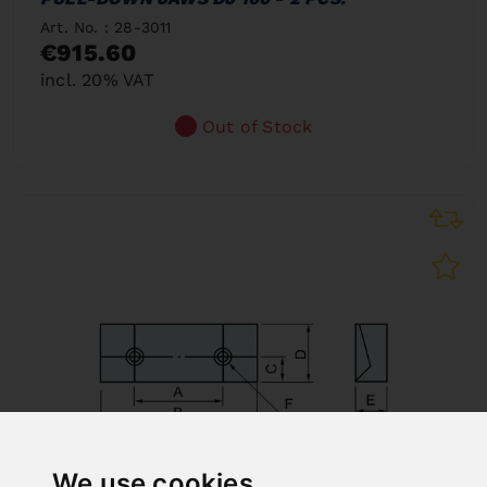
Art. No. : 28-3011
€915.60
incl. 20% VAT
Out of Stock
We use cookies