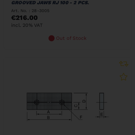
GROOVED JAWS RJ 100 - 2 PCS.
Art. No. : 28-3005
€216.00
incl. 20% VAT
Out of Stock