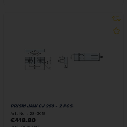
PRISM JAW CJ 250 - 2 PCS.
Art. No. : 28-3019
€418.80