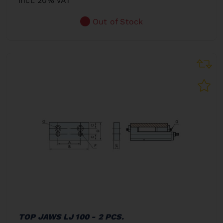
incl. 20% VAT
Out of Stock
TOP JAWS LJ 100 - 2 PCS.