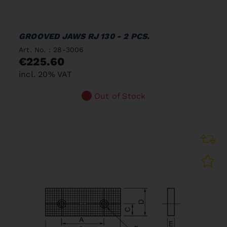
GROOVED JAWS RJ 130 - 2 PCS.
Art. No. : 28-3006
€225.60
incl. 20% VAT
Out of Stock