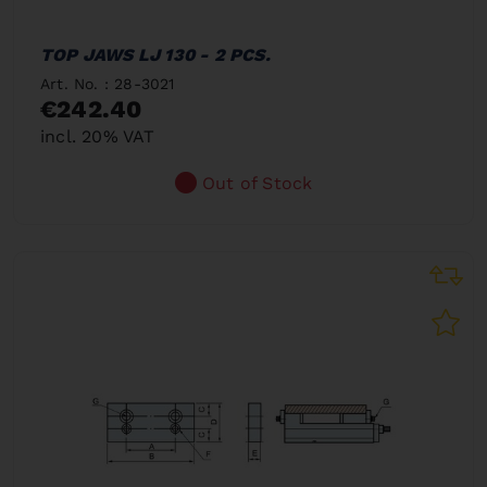
TOP JAWS LJ 130 - 2 PCS.
Art. No. : 28-3021
€242.40
incl. 20% VAT
Out of Stock