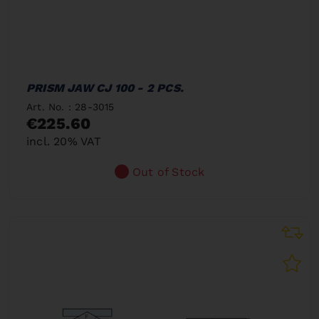
PRISM JAW CJ 100 - 2 PCS.
Art. No. : 28-3015
€225.60
incl. 20% VAT
Out of Stock