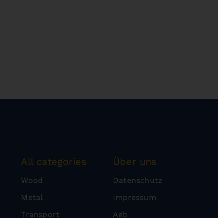
All categories
Über uns
Wood
Datenschutz
Metal
Impressum
Transport
Agb