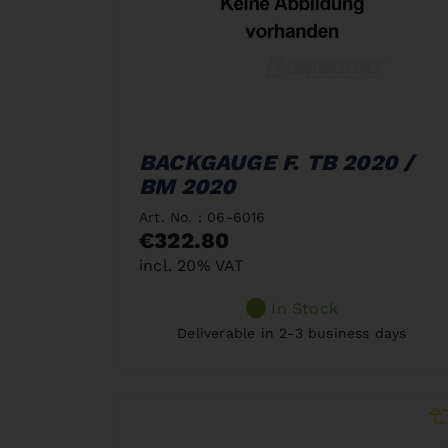
BACKGAUGE F. TB 2020 /
BM 2020
Art. No. : 06-6016
€322.80
incl. 20% VAT
In Stock
Deliverable in 2-3 business days