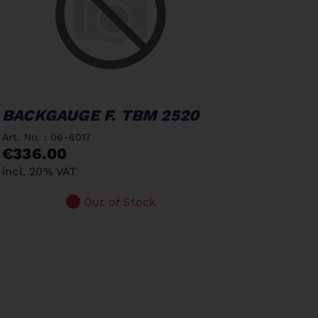
BACKGAUGE F. TBM 2520
Art. No. : 06-6017
€336.00
incl. 20% VAT
Out of Stock