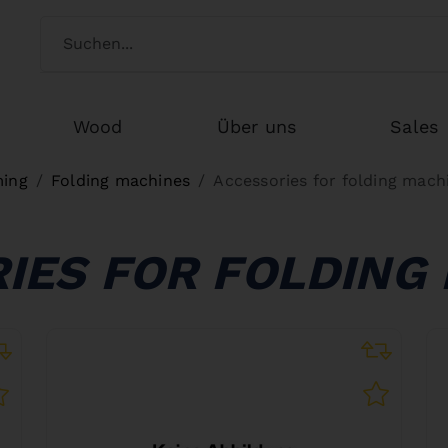
Switch customertype
Search
Wood
Über uns
Sales
ming
Folding machines
Accessories for folding mach
IES FOR FOLDING