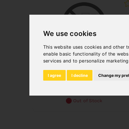
We use cookies
This website uses cookies and other t
enable basic functionality of the webs
services and to personalize marketing
BACKGAUGE F. TBM 3020
Art. No. : 06-6018
I agree
I decline
Change my pre
€370.80
incl. 20% VAT
Out of Stock