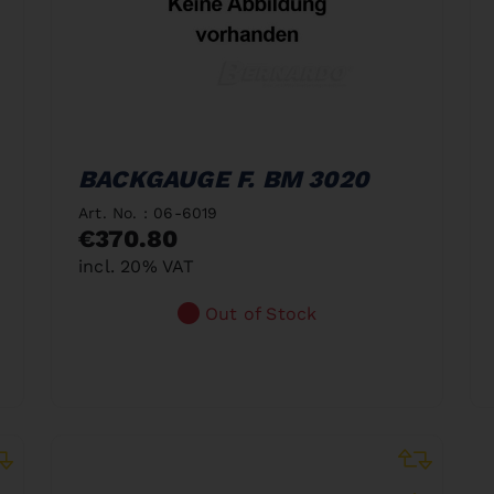
BACKGAUGE F. BM 3020
Art. No. : 06-6019
€370.80
incl. 20% VAT
Out of Stock