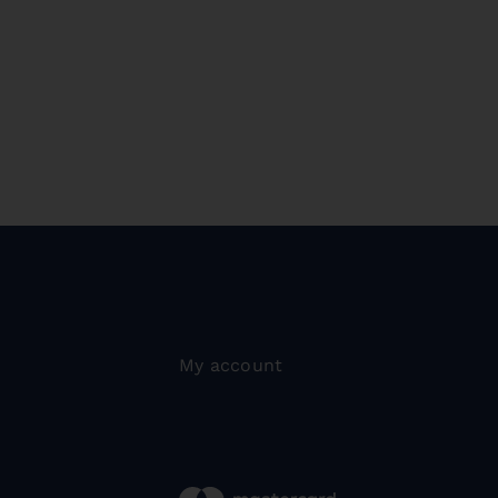
My account