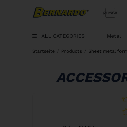
Bernardo Home
private
ALL CATEGORIES
Metal
Startseite
Products
Sheet metal for
ACCESSOR