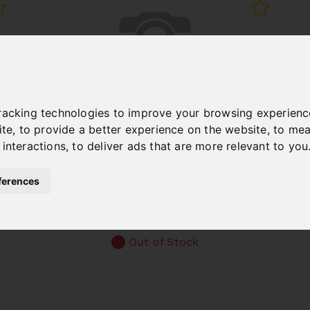
racking technologies to improve your browsing experienc
ite
,
to provide a better experience on the website
,
to mea
 interactions
,
to deliver ads that are more relevant to you
BACKGAUGE F. TBM 2020
Art. No. : 06-6016B
ferences
€322.80
incl. 20% VAT
Out of Stock