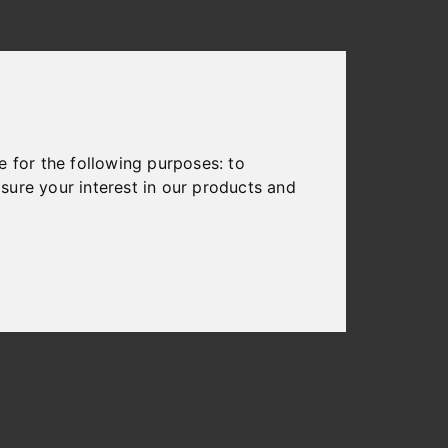
e for the following purposes:
to
sure your interest in our products and
.