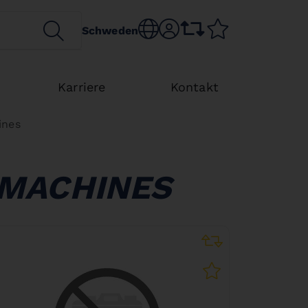
SEARCH
Choose language
sr.account
comparison list
wishlist
Schweden
Karriere
Kontakt
ines
 MACHINES