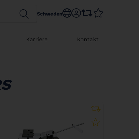
SEARCH
Choose language
sr.account
comparison list
wishlist
Schweden
Karriere
Kontakt
RS