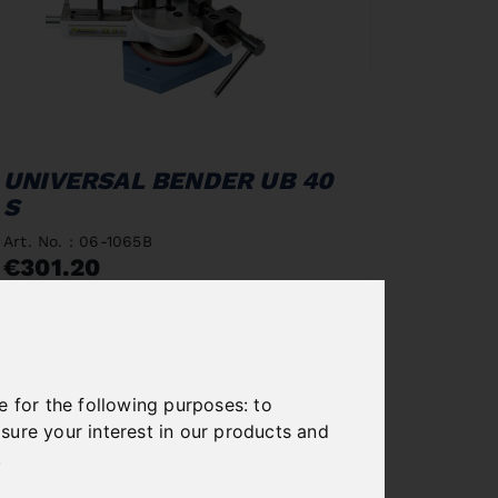
UNIVERSAL BENDER UB 40
S
Art. No. : 06-1065B
€301.20
incl. 20% VAT
In Stock
Deliverable in 2-3 business days
e for the following purposes:
to
sure your interest in our products and
.