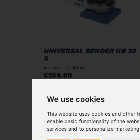
UNIVERSAL BENDER UB 30
S
Art. No. : 06-1064B
€258.00
incl. 20% VAT
In Stock
We use cookies
Deliverable in 2-3 business days
This website uses cookies and other t
enable basic functionality of the webs
services and to personalize marketing