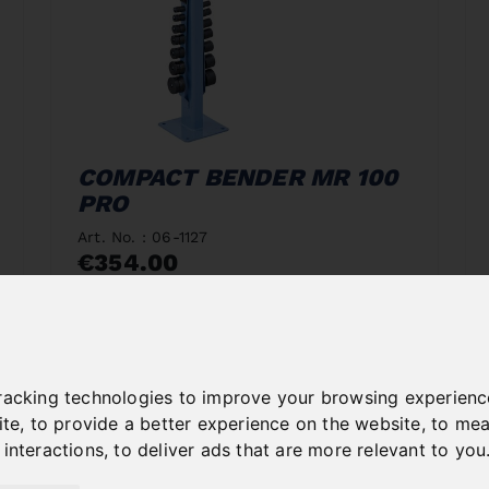
COMPACT BENDER MR 100
PRO
Art. No. : 06-1127
€354.00
incl. 20% VAT
In Stock
Deliverable in 2-3 business days
racking technologies to improve your browsing experienc
ite
,
to provide a better experience on the website
,
to mea
 interactions
,
to deliver ads that are more relevant to you