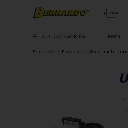
Bernardo Home
private
ALL CATEGORIES
Metal
Startseite
Products
Sheet metal for
U