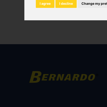
I agree
I decline
Change my pre