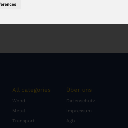
ferences
All categories
Über uns
Wood
Datenschutz
Metal
Impressum
Transport
Agb