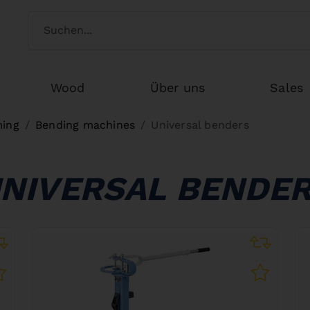
Switch customertype
Search
Wood
Über uns
Sales
ming
Bending machines
Universal benders
NIVERSAL BENDE