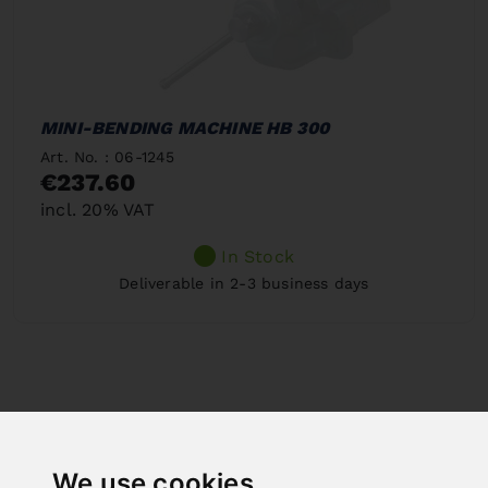
MINI-BENDING MACHINE HB 300
Art. No. : 06-1245
€237.60
incl. 20% VAT
In Stock
Deliverable in 2-3 business days
We use cookies