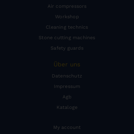
Air compressors
Workshop
Cleaning technics
Stone cutting machines
Safety guards
Über uns
Datenschutz
Impressum
Agb
Kataloge
My account