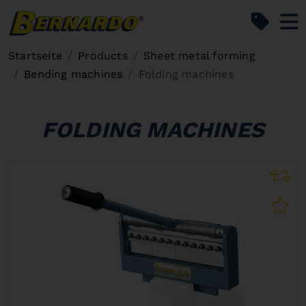
Bernardo Home
Startseite
Products
Sheet metal forming
Bending machines
Folding machines
FOLDING MACHINES