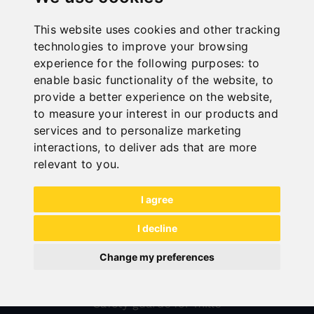
This website uses cookies and other tracking
technologies to improve your browsing
experience for the following purposes:
to
enable basic functionality of the website
,
to
provide a better experience on the website
,
to measure your interest in our products and
services and to personalize marketing
interactions
,
to deliver ads that are more
All categories
relevant to you
.
Wood
I agree
Metal
I decline
Transport
Sheet metal forming
Change my preferences
Sale
Safety guards for mills