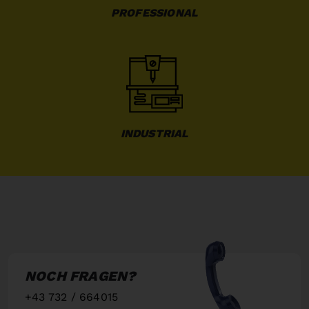
PROFESSIONAL
INDUSTRIAL
NOCH FRAGEN?
+43 732 / 664015