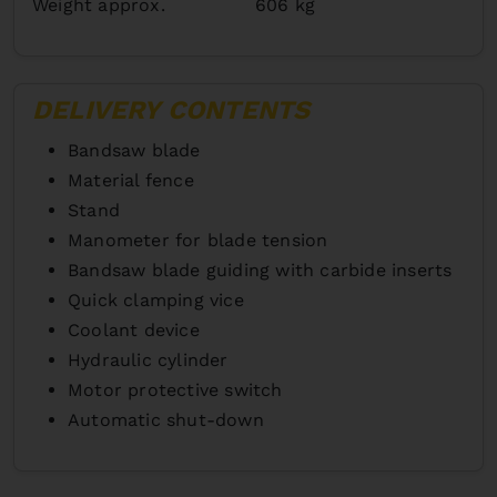
Weight approx.
606 kg
DELIVERY CONTENTS
Bandsaw blade
Material fence
Stand
Manometer for blade tension
Bandsaw blade guiding with carbide inserts
Quick clamping vice
Coolant device
Hydraulic cylinder
Motor protective switch
Automatic shut-down