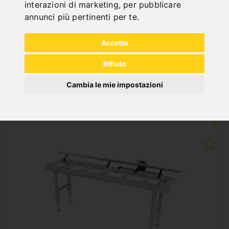
interazioni di marketing
,
per pubblicare
RB 3000 A
annunci più pertinenti per te
.
Art. No. : 07-1515XL
1.296,00 €
Accetto
incl. 20% VAT
Rifiuto
In Stock
Deliverable in 2-3 business days
Cambia le mie impostazioni