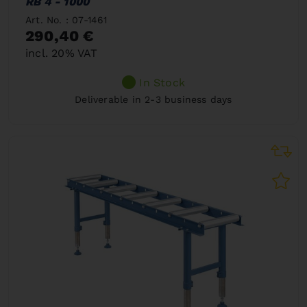
RB 4 - 1000
Art. No. : 07-1461
290,40 €
incl. 20% VAT
In Stock
Deliverable in 2-3 business days