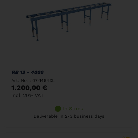
RB 13 - 4000
Art. No. : 07-1464XL
1.200,00 €
incl. 20% VAT
In Stock
Deliverable in 2-3 business days