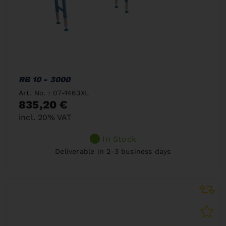
RB 10 - 3000
Art. No. : 07-1463XL
835,20 €
incl. 20% VAT
In Stock
Deliverable in 2-3 business days