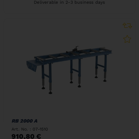
Deliverable in 2-3 business days
RB 2000 A
Art. No. : 07-1510
910,80 €