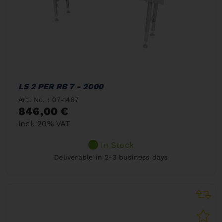
LS 2 PER RB 7 - 2000
Art. No. : 07-1467
846,00 €
incl. 20% VAT
In Stock
Deliverable in 2-3 business days