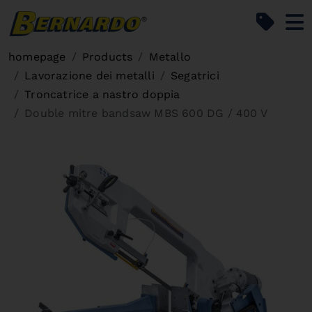
Bernardo Home
homepage
Products
Metallo
Lavorazione dei metalli
Segatrici
Troncatrice a nastro doppia
Double mitre bandsaw MBS 600 DG / 400 V