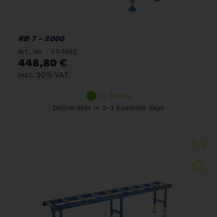
RB 7 - 2000
Art. No. : 07-1462
448,80 €
incl. 20% VAT
In Stock
Deliverable in 2-3 business days