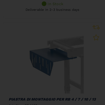
In Stock
Deliverable in 2-3 business days
PIASTRA DI MONTAGGIO PER RB 4 / 7 / 10 / 13