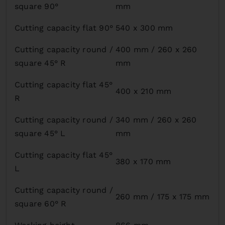
square 90°
mm
Cutting capacity flat 90°
540 x 300 mm
Cutting capacity round /
400 mm / 260 x 260
square 45° R
mm
Cutting capacity flat 45°
400 x 210 mm
R
Cutting capacity round /
340 mm / 260 x 260
square 45° L
mm
Cutting capacity flat 45°
380 x 170 mm
L
Cutting capacity round /
260 mm / 175 x 175 mm
square 60° R