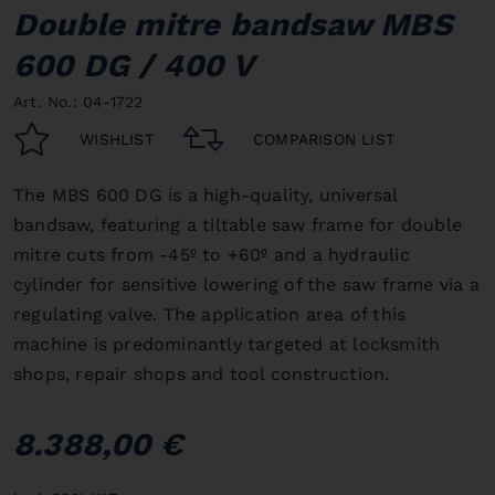
Double mitre bandsaw MBS
600 DG / 400 V
Art. No.: 04-1722
WISHLIST
COMPARISON LIST
The MBS 600 DG is a high-quality, universal
bandsaw, featuring a tiltable saw frame for double
mitre cuts from -45º to +60º and a hydraulic
cylinder for sensitive lowering of the saw frame via a
regulating valve.
The application area of this
machine is predominantly targeted at locksmith
shops, repair shops and tool construction.
8.388,00 €