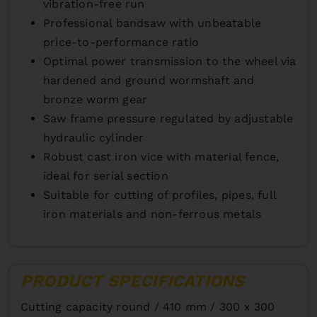
vibration-free run
Professional bandsaw with unbeatable
price-to-performance ratio
Optimal power transmission to the wheel via
hardened and ground wormshaft and
bronze worm gear
Saw frame pressure regulated by adjustable
hydraulic cylinder
Robust cast iron vice with material fence,
ideal for serial section
Suitable for cutting of profiles, pipes, full
iron materials and non-ferrous metals
PRODUCT SPECIFICATIONS
Cutting capacity round /
410 mm / 300 x 300