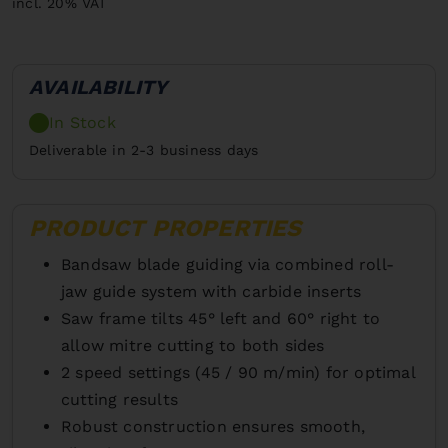
incl. 20% VAT
AVAILABILITY
In Stock
Deliverable in 2-3 business days
PRODUCT PROPERTIES
Bandsaw blade guiding via combined roll-
jaw guide system with carbide inserts
Saw frame tilts 45° left and 60° right to
allow mitre cutting to both sides
2 speed settings (45 / 90 m/min) for optimal
cutting results
Robust construction ensures smooth,