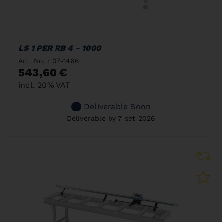
LS 1 PER RB 4 - 1000
Art. No. : 07-1466
543,60 €
incl. 20% VAT
Deliverable Soon
Deliverable by 7 set 2026