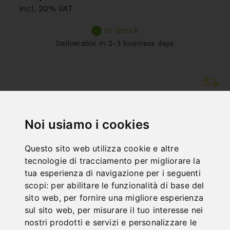
incl. 20% VAT
In Stock
Deliverable in 2-3 business days
Noi usiamo i cookies
Questo sito web utilizza cookie e altre
tecnologie di tracciamento per migliorare la
tua esperienza di navigazione per i seguenti
scopi:
per abilitare le funzionalità di base del
sito web
,
per fornire una migliore esperienza
sul sito web
,
per misurare il tuo interesse nei
nostri prodotti e servizi e personalizzare le