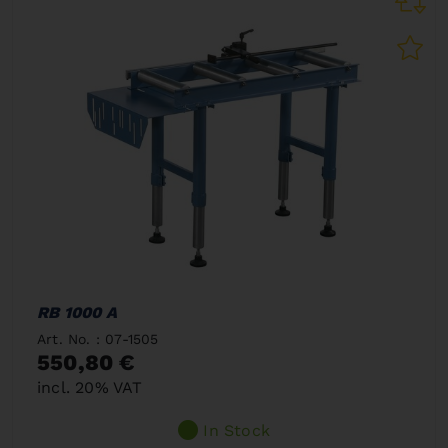
RB 1000 A
Art. No. : 07-1505
550,80 €
incl. 20% VAT
In Stock