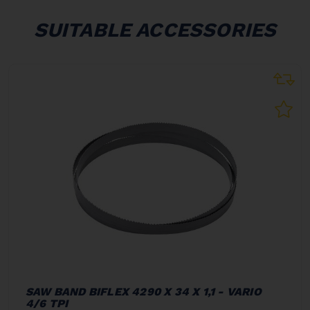
SUITABLE ACCESSORIES
SAW BAND BIFLEX 4290 X 34 X 1,1 - VARIO
4/6 TPI