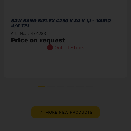
SAW BAND BIFLEX 4290 X 34 X 1,1 - VARIO
4/6 TPI
Art. No. : 47-1283
Price on request
Out of Stock
MORE NEW PRODUCTS