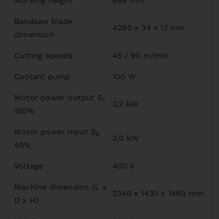
Working height
866 mm
Bandsaw blade
4290 x 34 x 1,1 mm
dimension
Cutting speeds
45 / 90 m/min
Coolant pump
100 W
Motor power output S
1
2,2 kW
100%
Motor power input S
6
3,0 kW
40%
Voltage
400 V
Machine dimension (L x
2340 x 1430 x 1460 mm
D x H)