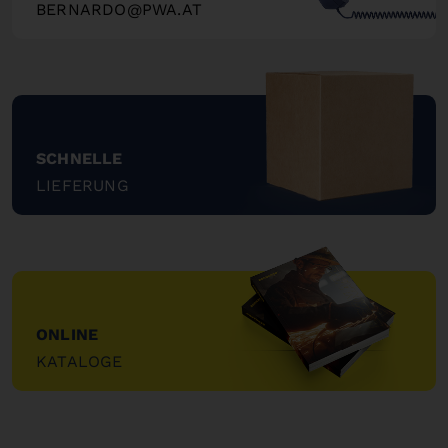
BERNARDO@PWA.AT
"
SCHNELLE
LIEFERUNG
"
ONLINE
KATALOGE
"