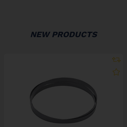
NEW PRODUCTS