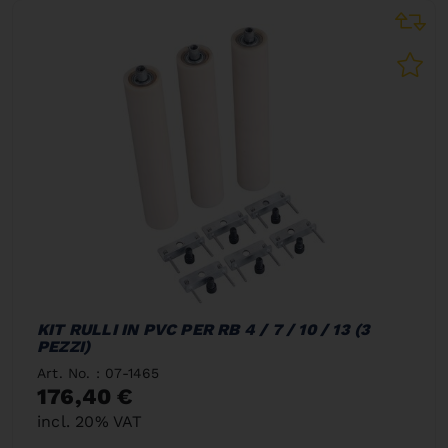
KIT RULLI IN PVC PER RB 4 / 7 / 10 / 13 (3
PEZZI)
Art. No. : 07-1465
176,40 €
incl. 20% VAT