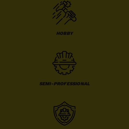
HOBBY
SEMI-PROFESSIONAL