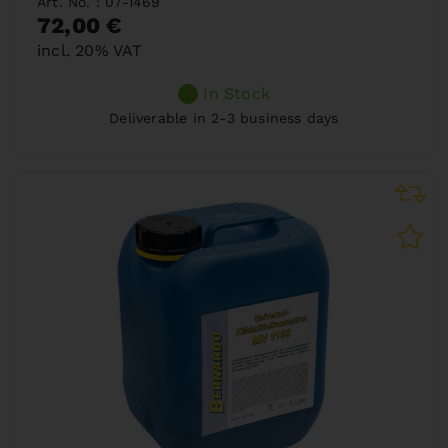
Art. No. : 07-1469
72,00 €
incl. 20% VAT
In Stock
Deliverable in 2-3 business days