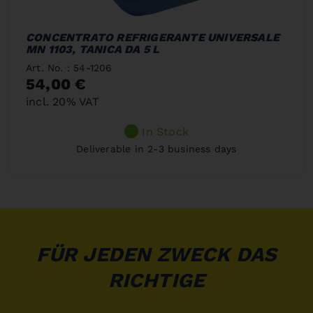
CONCENTRATO REFRIGERANTE UNIVERSALE
MN 1103, TANICA DA 5 L
Art. No. : 54-1206
54,00 €
incl. 20% VAT
In Stock
Deliverable in 2-3 business days
FÜR JEDEN ZWECK DAS
RICHTIGE