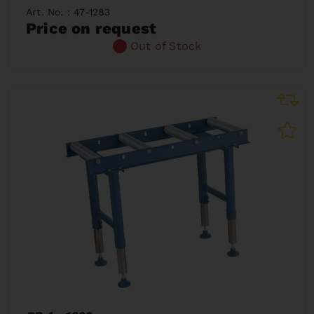
Art. No. : 47-1283
Price on request
Out of Stock