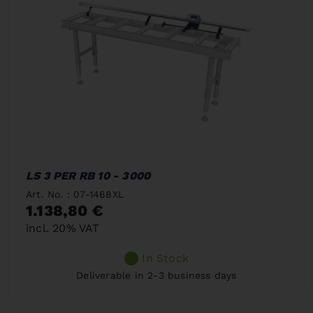
LS 3 PER RB 10 - 3000
Art. No. : 07-1468XL
1.138,80 €
incl. 20% VAT
In Stock
Deliverable in 2-3 business days