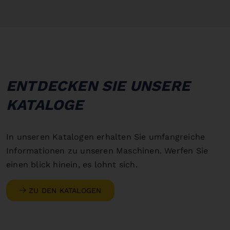
ENTDECKEN SIE UNSERE
KATALOGE
In unseren Katalogen erhalten Sie umfangreiche
Informationen zu unseren Maschinen. Werfen Sie
einen blick hinein, es lohnt sich.
ZU DEN KATALOGEN