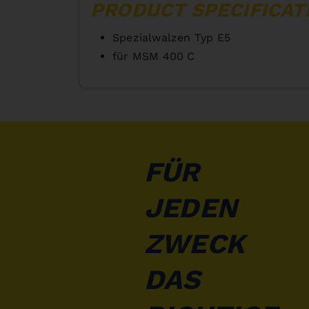
PRODUCT SPECIFICAT
Spezialwalzen Typ E5
für MSM 400 C
FÜR
JEDEN
ZWECK
DAS