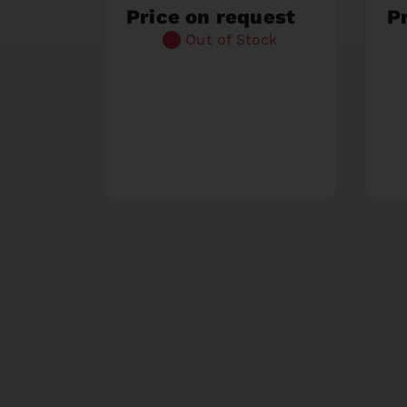
Price on request
P
Out of Stock