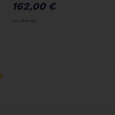
162,00 €
incl. 20% VAT
S