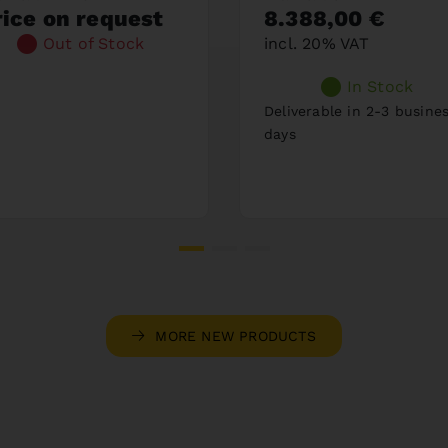
rice on request
8.388,00 €
Out of Stock
incl. 20% VAT
In Stock
Deliverable in 2-3 busine
days
MORE NEW PRODUCTS