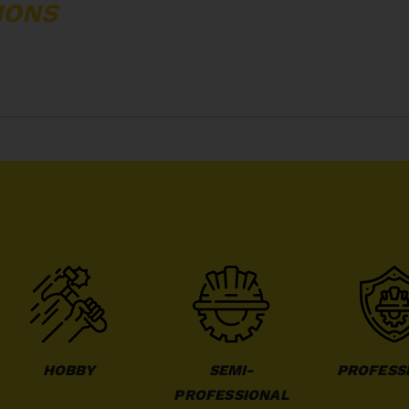
IONS
HOBBY
SEMI-
PROFESS
PROFESSIONAL