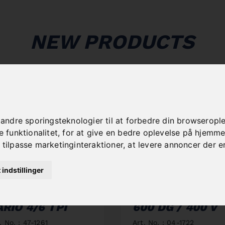
NEW PRODUCTS
dre sporingsteknologier til at forbedre din browseroplev
funktionalitet
,
for at give en bedre oplevelse på hjemm
 tilpasse marketinginteraktioner
,
at levere annoncer der e
t indstillinger
AW BAND BIFLEX
DOUBLE MITRE
60 X 34 X 1,1 -
BANDSAW MBS
ARIO 4/6 TPI
600 DG / 400 V
. No. : 47-1261
Art. No. : 04-1722